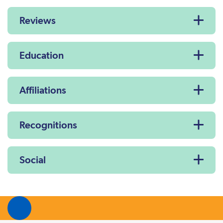
Reviews
Education
Affiliations
Recognitions
Social