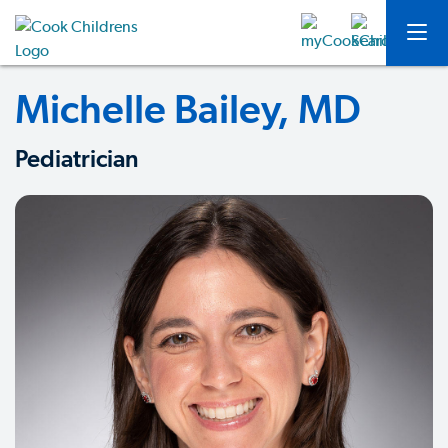
Michelle Bailey, MD
Pediatrician