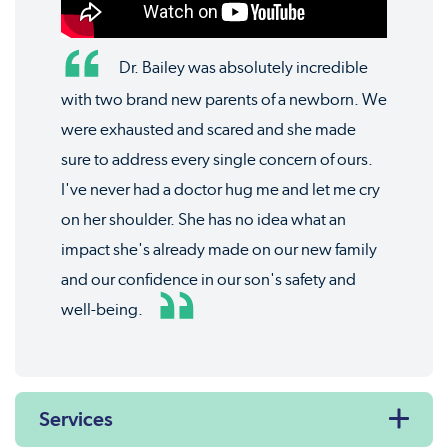
Dr. Bailey was absolutely incredible
with two brand new parents of a newborn. We
were exhausted and scared and she made
sure to address every single concern of ours.
I've never had a doctor hug me and let me cry
on her shoulder. She has no idea what an
impact she's already made on our new family
and our confidence in our son's safety and
well-being.
Services