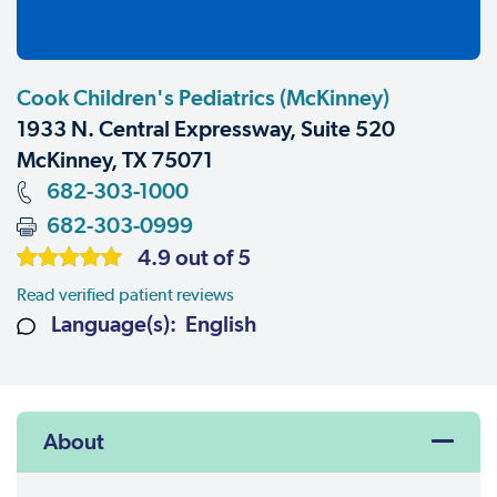
Cook Children's Pediatrics (McKinney)
1933 N. Central Expressway, Suite 520
McKinney, TX 75071
682-303-1000
682-303-0999
4.9 out of 5
Read verified patient reviews
Language(s): English
About