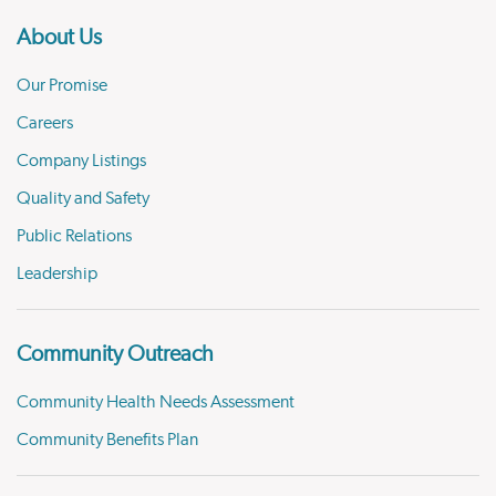
About Us
Our Promise
Careers
Company Listings
Quality and Safety
Public Relations
Leadership
Community Outreach
Community Health Needs Assessment
Community Benefits Plan