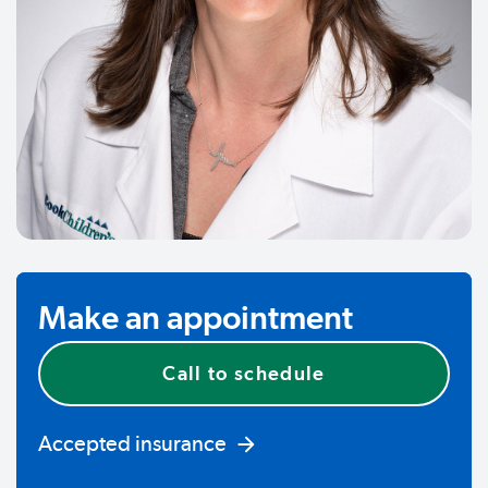
Make an appointment
Call to schedule
Accepted insurance