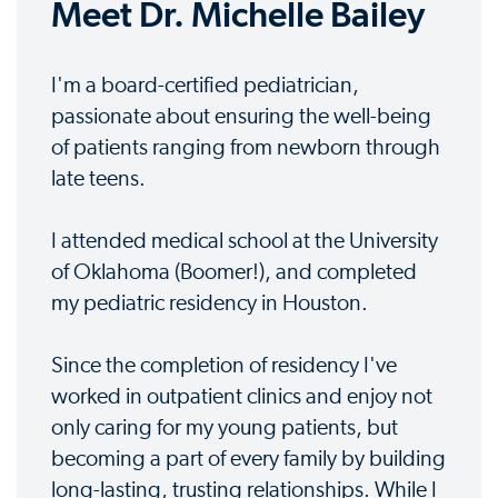
Meet Dr. Michelle Bailey
I'm a board-certified pediatrician,
passionate about ensuring the well-being
of patients ranging from newborn through
late teens.
I attended medical school at the University
of Oklahoma (Boomer!), and completed
my pediatric residency in Houston.
Since the completion of residency I've
worked in outpatient clinics and enjoy not
only caring for my young patients, but
becoming a part of every family by building
long-lasting, trusting relationships. While I