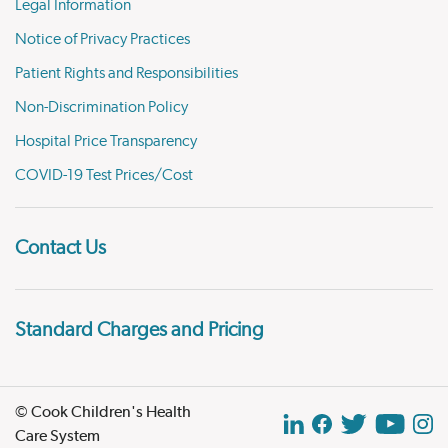
Legal Information
Notice of Privacy Practices
Patient Rights and Responsibilities
Non-Discrimination Policy
Hospital Price Transparency
COVID-19 Test Prices/Cost
Contact Us
Standard Charges and Pricing
© Cook Children's Health
Care System