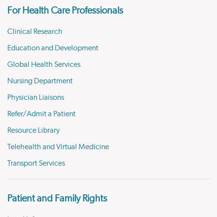
For Health Care Professionals
Clinical Research
Education and Development
Global Health Services
Nursing Department
Physician Liaisons
Refer/Admit a Patient
Resource Library
Telehealth and Virtual Medicine
Transport Services
Patient and Family Rights