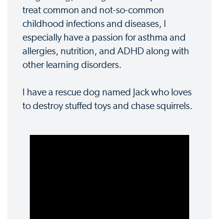
treat common and not-so-common
childhood infections and diseases, I
especially have a passion for asthma and
allergies, nutrition, and ADHD along with
other learning disorders.
I have a rescue dog named Jack who loves
to destroy stuffed toys and chase squirrels.