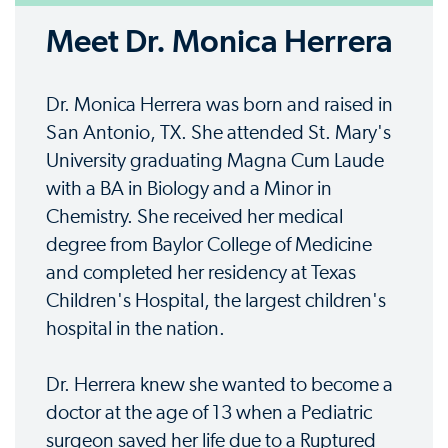
Meet Dr. Monica Herrera
Dr. Monica Herrera was born and raised in
San Antonio, TX. She attended St. Mary's
University graduating Magna Cum Laude
with a BA in Biology and a Minor in
Chemistry. She received her medical
degree from Baylor College of Medicine
and completed her residency at Texas
Children's Hospital, the largest children's
hospital in the nation.
Dr. Herrera knew she wanted to become a
doctor at the age of 13 when a Pediatric
surgeon saved her life due to a Ruptured