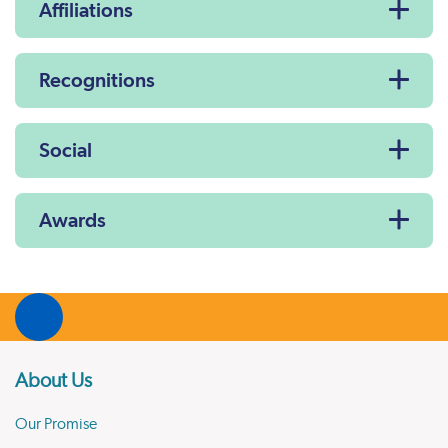
Affiliations
Recognitions
Social
Awards
About Us
Our Promise