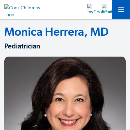
Monica Herrera, MD
Pediatrician