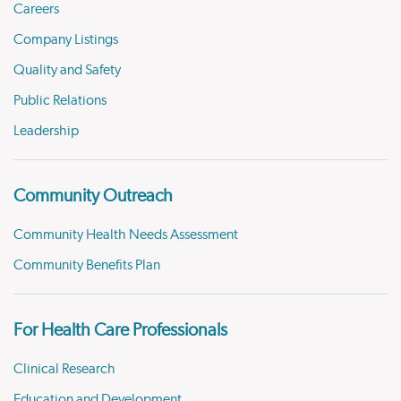
Careers
Company Listings
Quality and Safety
Public Relations
Leadership
Community Outreach
Community Health Needs Assessment
Community Benefits Plan
For Health Care Professionals
Clinical Research
Education and Development