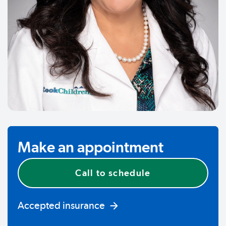
Make an appointment
Call to schedule
Accepted insurance