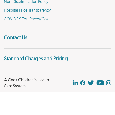
Non-Discrimination Policy
Hospital Price Transparency
COVID-19 Test Prices/Cost
Contact Us
Standard Charges and Pricing
© Cook Children's Health
Care System