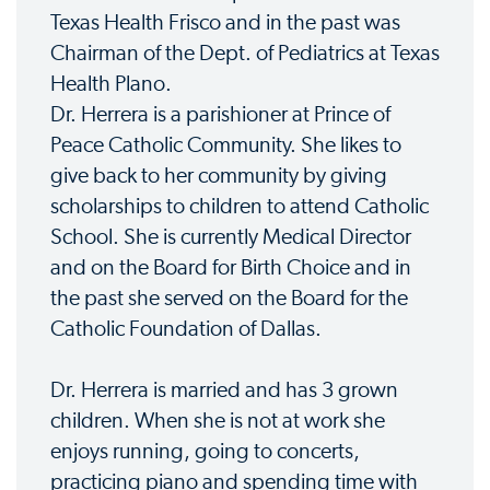
Texas Health Frisco and in the past was
Chairman of the Dept. of Pediatrics at Texas
Health Plano.
Dr. Herrera is a parishioner at Prince of
Peace Catholic Community. She likes to
give back to her community by giving
scholarships to children to attend Catholic
School. She is currently Medical Director
and on the Board for Birth Choice and in
the past she served on the Board for the
Catholic Foundation of Dallas.
Dr. Herrera is married and has 3 grown
children. When she is not at work she
enjoys running, going to concerts,
practicing piano and spending time with