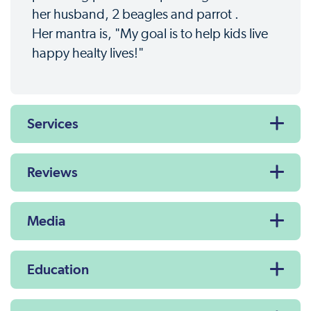
her husband, 2 beagles and parrot .
Her mantra is, "My goal is to help kids live
happy healty lives!"
Services
Reviews
Media
Education