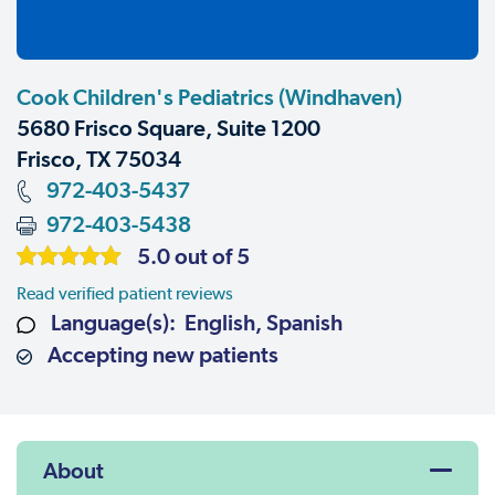
Cook Children's Pediatrics (Windhaven)
5680 Frisco Square, Suite 1200
Frisco, TX 75034
972-403-5437
972-403-5438
5.0 out of 5
Read verified patient reviews
Language(s): English, Spanish
Accepting new patients
About