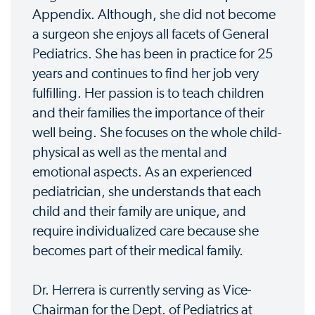
Appendix. Although, she did not become
a surgeon she enjoys all facets of General
Pediatrics. She has been in practice for 25
years and continues to find her job very
fulfilling. Her passion is to teach children
and their families the importance of their
well being. She focuses on the whole child-
physical as well as the mental and
emotional aspects. As an experienced
pediatrician, she understands that each
child and their family are unique, and
require individualized care because she
becomes part of their medical family.
Dr. Herrera is currently serving as Vice-
Chairman for the Dept. of Pediatrics at