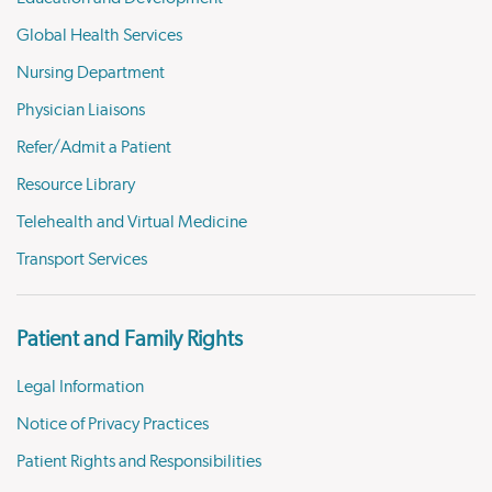
Global Health Services
Nursing Department
Physician Liaisons
Refer/Admit a Patient
Resource Library
Telehealth and Virtual Medicine
Transport Services
Patient and Family Rights
Legal Information
Notice of Privacy Practices
Patient Rights and Responsibilities