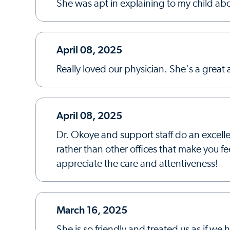
She was apt in explaining to my child ab
April 08, 2025
Really loved our physician. She's a great a
April 08, 2025
Dr. Okoye and support staff do an excell
rather than other offices that make you fe
appreciate the care and attentiveness!
March 16, 2025
She is so friendly and treated us as if w