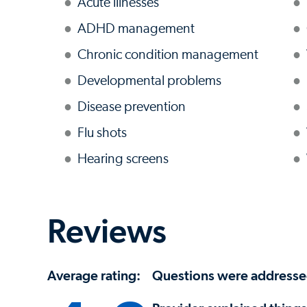
Acute illnesses
ADHD management
Chronic condition management
Developmental problems
Disease prevention
Flu shots
Hearing screens
Reviews
Average rating:
Questions were address