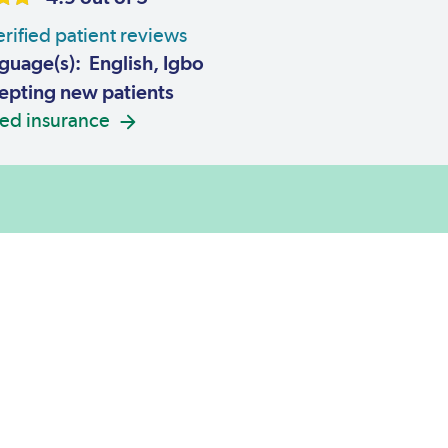
rified patient reviews
guage(s): English, Igbo
pting new patients
ed insurance