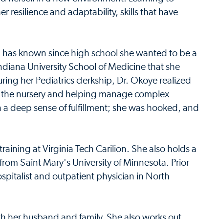
r resilience and adaptability, skills that have
d has known since high school she wanted to be a
t Indiana University School of Medicine that she
ring her Pediatrics clerkship, Dr. Okoye realized
n the nursery and helping manage complex
h a deep sense of fulfillment; she was hooked, and
aining at Virginia Tech Carilion. She also holds a
rom Saint Mary's University of Minnesota. Prior
spitalist and outpatient physician in North
th her husband and family. She also works out