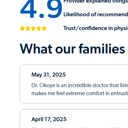
4.9
Provider explained things
Likelihood of recommendi
Trust/confidence in physi
What our families
May 31, 2025
Dr. Okoye is an incredible doctor that l
makes me feel extreme comfort in entrust
April 17, 2025