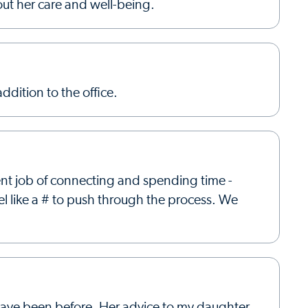
out her care and well-being.
ddition to the office.
ent job of connecting and spending time -
el like a # to push through the process. We
e have been before. Her advice to my daughter