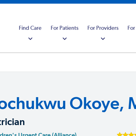
Find Care
For Patients
For Providers
For
ochukwu Okoye, 
rician
dren's Urgent Care (Alliance)