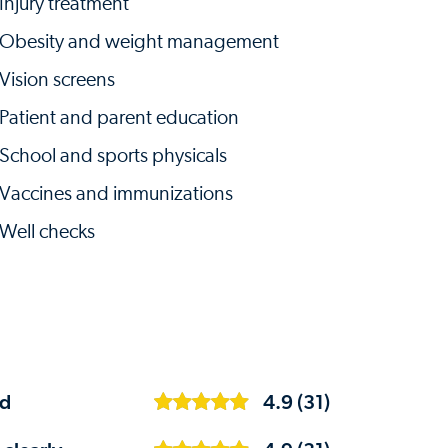
Injury treatment
Obesity and weight management
Vision screens
Patient and parent education
School and sports physicals
Vaccines and immunizations
Well checks
ed
4.9 (31)