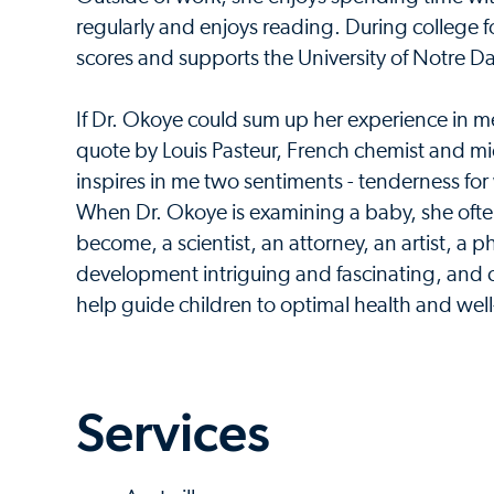
regularly and enjoys reading. During college f
scores and supports the University of Notre D
If Dr. Okoye could sum up her experience in medi
quote by Louis Pasteur, French chemist and mi
inspires in me two sentiments - tenderness fo
When Dr. Okoye is examining a baby, she often
become, a scientist, an attorney, an artist, a p
development intriguing and fascinating, and co
help guide children to optimal health and wel
Services