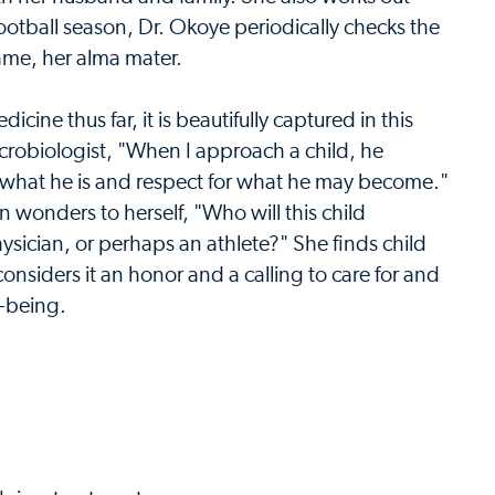
ootball season, Dr. Okoye periodically checks the
ame, her alma mater.
cine thus far, it is beautifully captured in this
crobiologist, "When I approach a child, he
r what he is and respect for what he may become."
 wonders to herself, "Who will this child
hysician, or perhaps an athlete?" She finds child
nsiders it an honor and a calling to care for and
l-being.