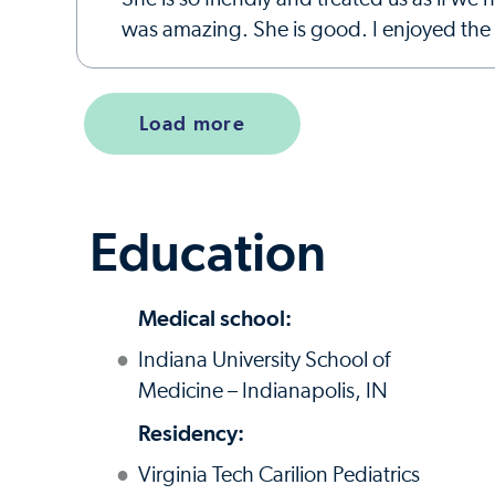
was amazing. She is good. I enjoyed the t
Load more
Education
Medical school:
Indiana University School of
Medicine – Indianapolis, IN
Residency:
Virginia Tech Carilion Pediatrics