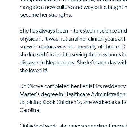
navigate a new culture and way of life taught he
become her strengths.
She has always been interested in science an
physician. It was not until her clinical years a
knew Pediatrics was her specialty of choice. Du
she looked forward to seeing the newborns i
diseases in Nephrology. She left each day wit
she loved it!
Dr. Okoye completed her Pediatrics residency tr
Master's degree in Healthcare Administration f
to joining Cook Children's, she worked as a ho
Carolina.
Outside of work, she enjoys spending time wi