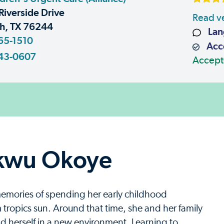
Riverside Drive
Read ve
h, TX 76244
Lan
65-1510
Acce
43-0607
Accept
kwu Okoye
emories of spending her early childhood
tropics sun. Around that time, she and her family
d herself in a new environment. Learning to