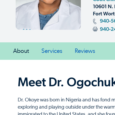
10601 N. 
Fort Wort
940-5
940-2
About
Services
Reviews
Meet Dr. Ogochu
Dr. Okoye was born in Nigeria and has fond m
exploring and playing outside under the warm 
immigrated to the United States, and she foun