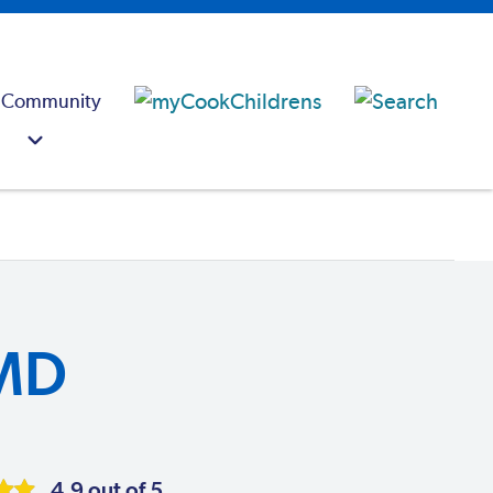
 Community
MD
4.9 out of 5