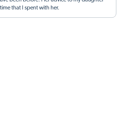
ime that I spent with her.