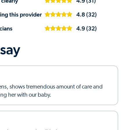
 clearly
4.9 (31)
ng this provider
4.8 (32)
cians
4.9 (32)
 say
istens, shows tremendous amount of care and
ing her with our baby.