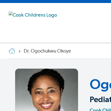
Dr. Ogochukwu Okoye
Og
Pediat
Cook Chil