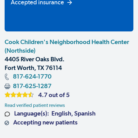
Accepted insurance
Cook Children's Neighborhood Health Center
(Northside)
4405 River Oaks Blvd.
Fort Worth, TX 76114
817-624-1770
817-625-1287
4.7 out of 5
Read verified patient reviews
Language(s): English, Spanish
Accepting new patients