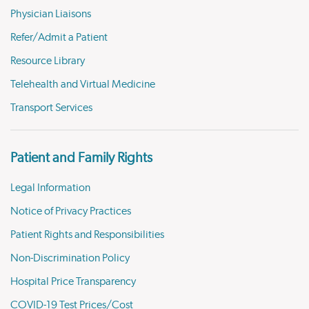
Physician Liaisons
Refer/Admit a Patient
Resource Library
Telehealth and Virtual Medicine
Transport Services
Patient and Family Rights
Legal Information
Notice of Privacy Practices
Patient Rights and Responsibilities
Non-Discrimination Policy
Hospital Price Transparency
COVID-19 Test Prices/Cost