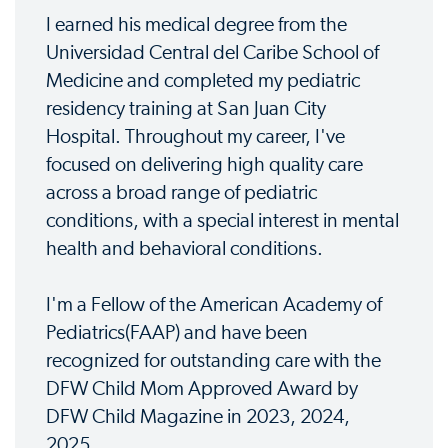
I earned his medical degree from the
Universidad Central del Caribe School of
Medicine and completed my pediatric
residency training at San Juan City
Hospital. Throughout my career, I've
focused on delivering high quality care
across a broad range of pediatric
conditions, with a special interest in mental
health and behavioral conditions.
I'm a Fellow of the American Academy of
Pediatrics(FAAP) and have been
recognized for outstanding care with the
DFW Child Mom Approved Award by
DFW Child Magazine in 2023, 2024,
2025.