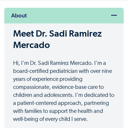
About
Meet Dr. Sadi Ramirez
Mercado
Hi, I'm Dr. Sadi Ramirez Mercado. I'm a
board-certified pediatrician with over nine
years of experience providing
compassionate, evidence-base care to
children and adolescents. I'm dedicated to
a patient-centered approach, partnering
with families to support the health and
well-being of every child I serve.