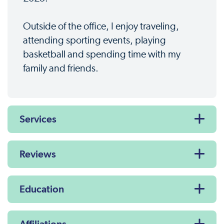
Outside of the office, I enjoy traveling,
attending sporting events, playing
basketball and spending time with my
family and friends.
Services
Reviews
Education