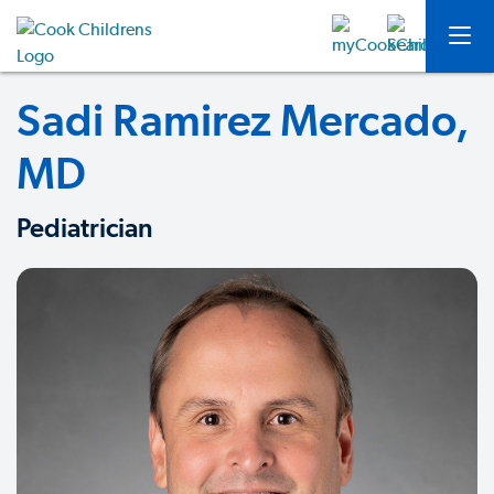
Sadi Ramirez Mercado,
MD
Pediatrician