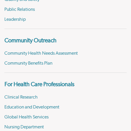
Public Relations
Leadership
Community Outreach
Community Health Needs Assessment
Community Benefits Plan
For Health Care Professionals
Clinical Research
Education and Development
Global Health Services
Nursing Department