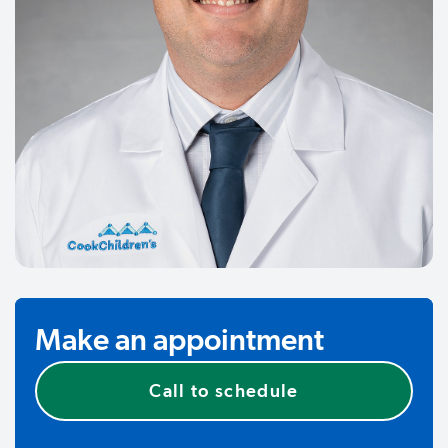
Make an appointment
Call to schedule