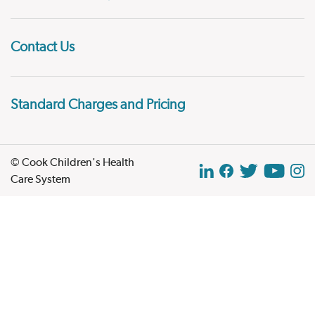
Contact Us
Standard Charges and Pricing
© Cook Children's Health
Care System