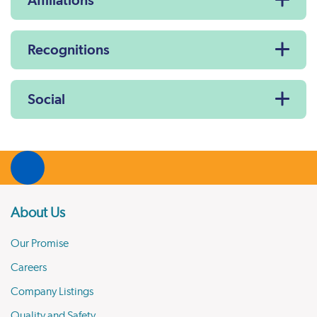
Affiliations
Recognitions
Social
About Us
Our Promise
Careers
Company Listings
Quality and Safety