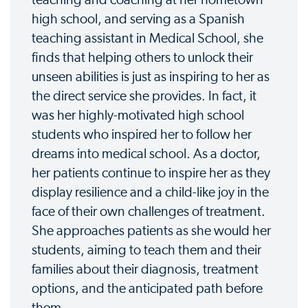
high school, and serving as a Spanish
teaching assistant in Medical School, she
finds that helping others to unlock their
unseen abilities is just as inspiring to her as
the direct service she provides. In fact, it
was her highly-motivated high school
students who inspired her to follow her
dreams into medical school. As a doctor,
her patients continue to inspire her as they
display resilience and a child-like joy in the
face of their own challenges of treatment.
She approaches patients as she would her
students, aiming to teach them and their
families about their diagnosis, treatment
options, and the anticipated path before
them.