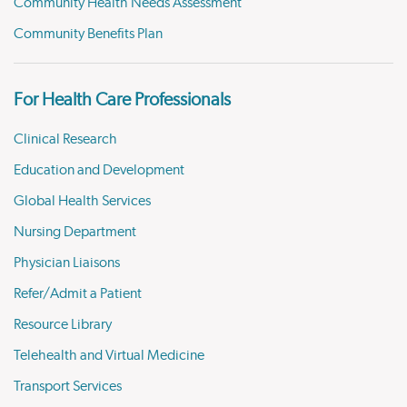
Community Health Needs Assessment
Community Benefits Plan
For Health Care Professionals
Clinical Research
Education and Development
Global Health Services
Nursing Department
Physician Liaisons
Refer/Admit a Patient
Resource Library
Telehealth and Virtual Medicine
Transport Services