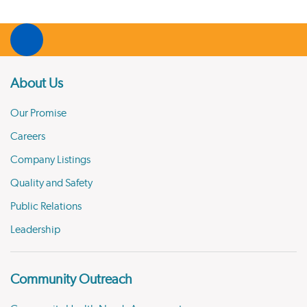
About Us
Our Promise
Careers
Company Listings
Quality and Safety
Public Relations
Leadership
Community Outreach