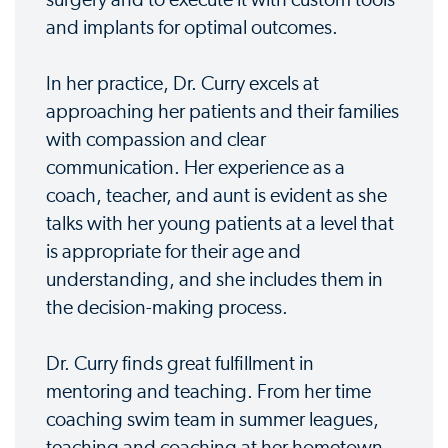
and implants for optimal outcomes.
In her practice, Dr. Curry excels at
approaching her patients and their families
with compassion and clear
communication. Her experience as a
coach, teacher, and aunt is evident as she
talks with her young patients at a level that
is appropriate for their age and
understanding, and she includes them in
the decision-making process.
Dr. Curry finds great fulfillment in
mentoring and teaching. From her time
coaching swim team in summer leagues,
teaching and coaching at her hometown