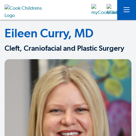
Eileen Curry, MD
Cleft, Craniofacial and Plastic Surgery