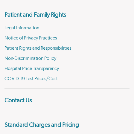
Patient and Family Rights
Legal Information
Notice of Privacy Practices
Patient Rights and Responsibilities
Non-Discrimination Policy
Hospital Price Transparency
COVID-19 Test Prices/Cost
Contact Us
Standard Charges and Pricing