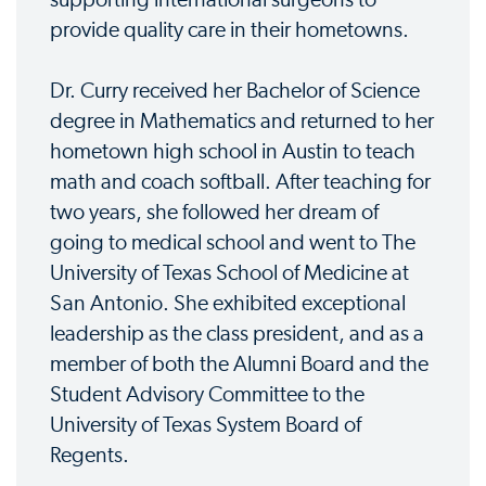
provide quality care in their hometowns.
Dr. Curry received her Bachelor of Science
degree in Mathematics and returned to her
hometown high school in Austin to teach
math and coach softball. After teaching for
two years, she followed her dream of
going to medical school and went to The
University of Texas School of Medicine at
San Antonio. She exhibited exceptional
leadership as the class president, and as a
member of both the Alumni Board and the
Student Advisory Committee to the
University of Texas System Board of
Regents.