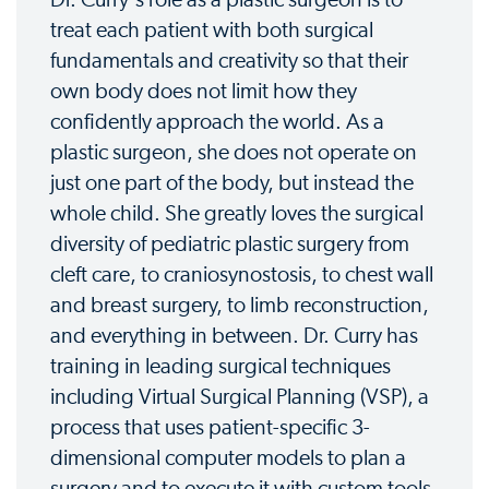
treat each patient with both surgical
fundamentals and creativity so that their
own body does not limit how they
confidently approach the world. As a
plastic surgeon, she does not operate on
just one part of the body, but instead the
whole child. She greatly loves the surgical
diversity of pediatric plastic surgery from
cleft care, to craniosynostosis, to chest wall
and breast surgery, to limb reconstruction,
and everything in between. Dr. Curry has
training in leading surgical techniques
including Virtual Surgical Planning (VSP), a
process that uses patient-specific 3-
dimensional computer models to plan a
surgery and to execute it with custom tools