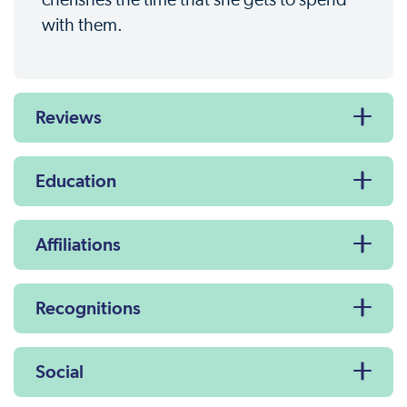
with them.
Reviews
Education
Affiliations
Recognitions
Social