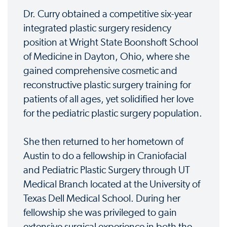
Dr. Curry obtained a competitive six-year
integrated plastic surgery residency
position at Wright State Boonshoft School
of Medicine in Dayton, Ohio, where she
gained comprehensive cosmetic and
reconstructive plastic surgery training for
patients of all ages, yet solidified her love
for the pediatric plastic surgery population.
She then returned to her hometown of
Austin to do a fellowship in Craniofacial
and Pediatric Plastic Surgery through UT
Medical Branch located at the University of
Texas Dell Medical School. During her
fellowship she was privileged to gain
extensive surgical experience in both the