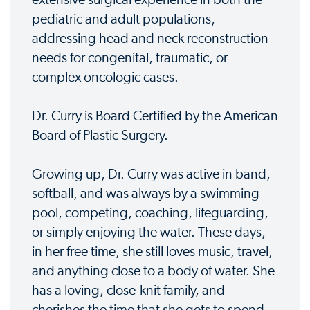
pediatric and adult populations,
addressing head and neck reconstruction
needs for congenital, traumatic, or
complex oncologic cases.
Dr. Curry is Board Certified by the American
Board of Plastic Surgery.
Growing up, Dr. Curry was active in band,
softball, and was always by a swimming
pool, competing, coaching, lifeguarding,
or simply enjoying the water. These days,
in her free time, she still loves music, travel,
and anything close to a body of water. She
has a loving, close-knit family, and
cherishes the time that she gets to spend