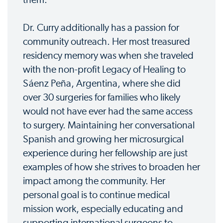
Dr. Curry additionally has a passion for
community outreach. Her most treasured
residency memory was when she traveled
with the non-profit Legacy of Healing to
Sáenz Peña, Argentina, where she did
over 30 surgeries for families who likely
would not have ever had the same access
to surgery. Maintaining her conversational
Spanish and growing her microsurgical
experience during her fellowship are just
examples of how she strives to broaden her
impact among the community. Her
personal goal is to continue medical
mission work, especially educating and
supporting international surgeons to