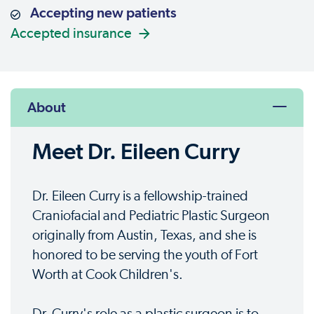
Accepting new patients
Accepted insurance
About
Meet Dr. Eileen Curry
Dr. Eileen Curry is a fellowship-trained
Craniofacial and Pediatric Plastic Surgeon
originally from Austin, Texas, and she is
honored to be serving the youth of Fort
Worth at Cook Children's.
Dr. Curry's role as a plastic surgeon is to