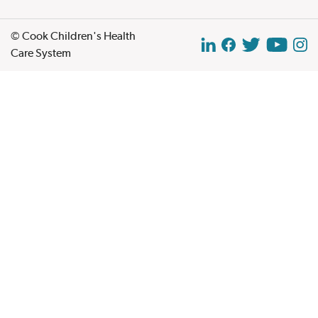
© Cook Children's Health
Care System