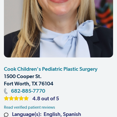
Cook Children's Pediatric Plastic Surgery
1500 Cooper St.
Fort Worth, TX 76104
682-885-7770
4.8 out of 5
Read verified patient reviews
Language(s): English, Spanish