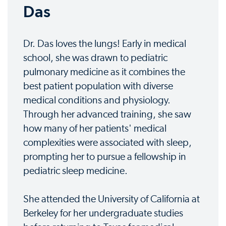
Das
Dr. Das loves the lungs! Early in medical
school, she was drawn to pediatric
pulmonary medicine as it combines the
best patient population with diverse
medical conditions and physiology.
Through her advanced training, she saw
how many of her patients' medical
complexities were associated with sleep,
prompting her to pursue a fellowship in
pediatric sleep medicine.
She attended the University of California at
Berkeley for her undergraduate studies