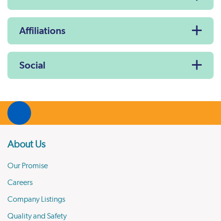
Affiliations
Social
About Us
Our Promise
Careers
Company Listings
Quality and Safety