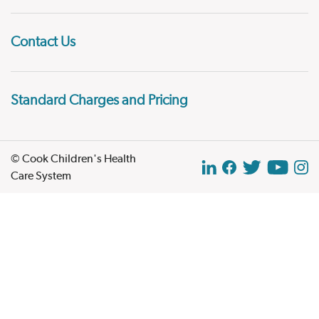
Contact Us
Standard Charges and Pricing
© Cook Children's Health
Care System