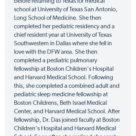
before returning to Texas for medical
school at University of Texas San Antonio,
Long School of Medicine. She then
completed her pediatric residency and a
chief resident year at University of Texas
Southwestern in Dallas where she fell in
love with the DFW area. She then
completed a pediatric pulmonary
fellowship at Boston Children's Hospital
and Harvard Medical School. Following
this, she completed a combined adult and
pediatric sleep medicine fellowship at
Boston Childrens, Beth Israel Medical
Center, and Harvard Medical School. After
fellowship, Dr. Das joined faculty at Boston
Children's Hospital and Harvard Medical