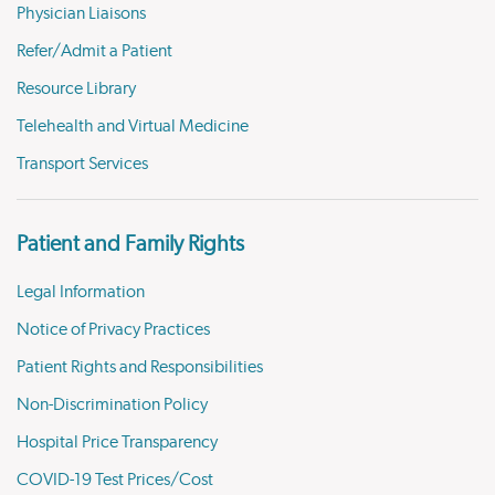
Physician Liaisons
Refer/Admit a Patient
Resource Library
Telehealth and Virtual Medicine
Transport Services
Patient and Family Rights
Legal Information
Notice of Privacy Practices
Patient Rights and Responsibilities
Non-Discrimination Policy
Hospital Price Transparency
COVID-19 Test Prices/Cost