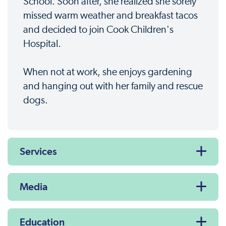
School. Soon after, she realized she sorely
missed warm weather and breakfast tacos
and decided to join Cook Children's
Hospital.
When not at work, she enjoys gardening
and hanging out with her family and rescue
dogs.
Services
Media
Education