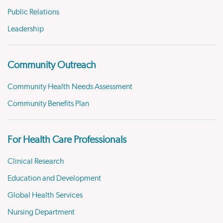
Public Relations
Leadership
Community Outreach
Community Health Needs Assessment
Community Benefits Plan
For Health Care Professionals
Clinical Research
Education and Development
Global Health Services
Nursing Department