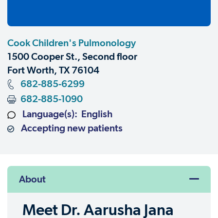
Cook Children's Pulmonology
1500 Cooper St., Second floor
Fort Worth, TX 76104
682-885-6299
682-885-1090
Language(s): English
Accepting new patients
About
Meet Dr. Aarusha Jana