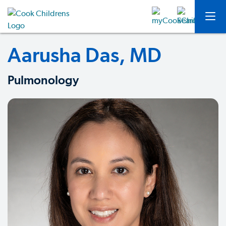
Aarusha Das, MD
Pulmonology