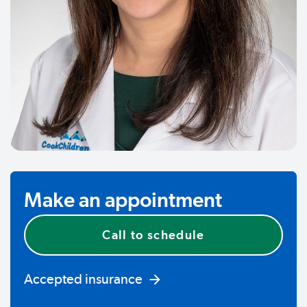
Make an appointment
Call to schedule
Accepted insurance