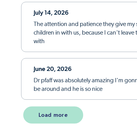
July 14, 2026
The attention and patience they give my 
children in with us, because I can't leav
with
June 20, 2026
Dr pfaff was absolutely amazing I'm gonn
be around and he is so nice
Load more