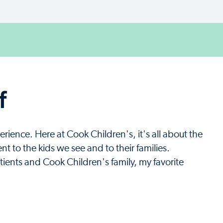
f
rience. Here at Cook Children's, it's all about the
 to the kids we see and to their families.
ients and Cook Children's family, my favorite