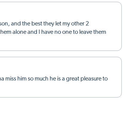
son, and the best they let my other 2
e them alone and I have no one to leave them
a miss him so much he is a great pleasure to