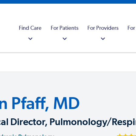
Find Care
For Patients
For Providers
For
n Pfaff, MD
al Director, Pulmonology/Respi