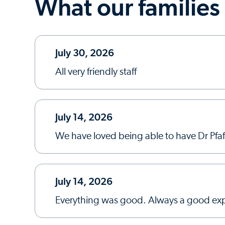
What our families
July 30, 2026
All very friendly staff
July 14, 2026
We have loved being able to have Dr Pfaff
July 14, 2026
Everything was good. Always a good exp