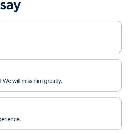
 say
 We will miss him greatly.
erience.