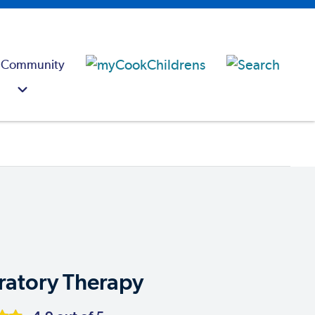
 Community
ratory Therapy