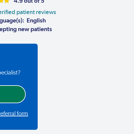
4.9 out of 5
rified patient reviews
guage(s): English
pting new patients
ecialist?
ferral form