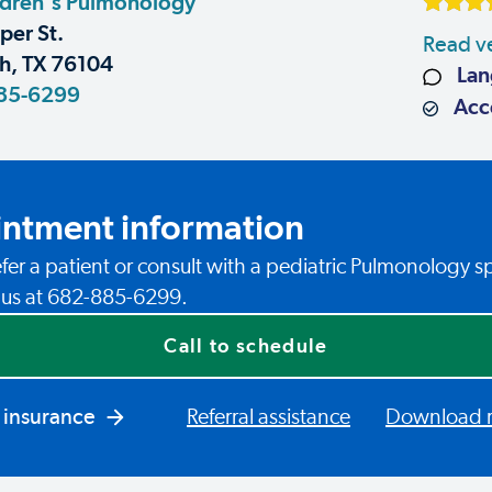
ldren's Pulmonology
er St.
Read ve
h, TX 76104
Lan
85-6299
Acce
ntment information
fer a patient or consult with a pediatric Pulmonology sp
l us at 682-885-6299.
Call to schedule
 insurance
Referral assistance
Download re