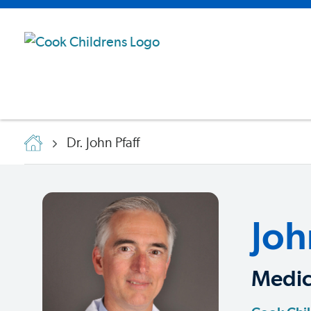
Dr. John Pfaff
Joh
Medic