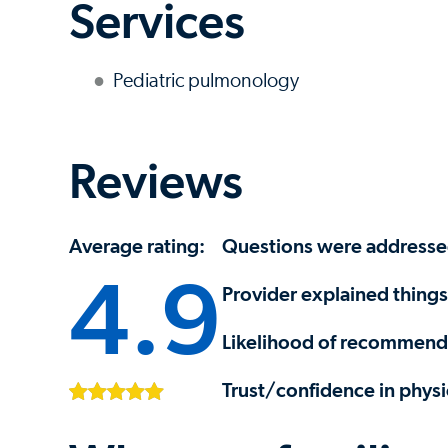
Services
Pediatric pulmonology
Reviews
Average rating:
Questions were address
4.9
Provider explained things
Likelihood of recommendi
Trust/confidence in physi