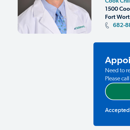
Cook Chi
1500 Coop
Fort Wort
682-8
Appoi
Need to re
Please cal
Accepted