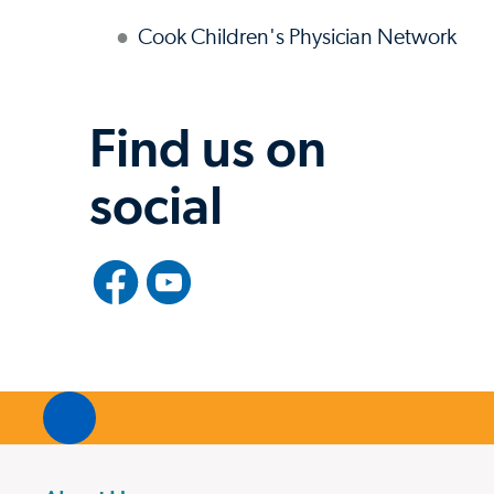
Cook Children's Physician Network
Find us on
social