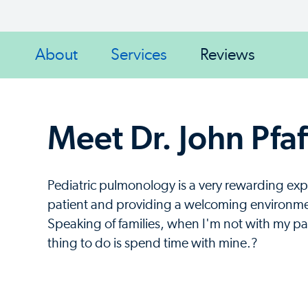
About
Services
Reviews
Meet Dr. John Pfaf
Pediatric pulmonology is a very rewarding expe
patient and providing a welcoming environment
Speaking of families, when I'm not with my pat
thing to do is spend time with mine.?