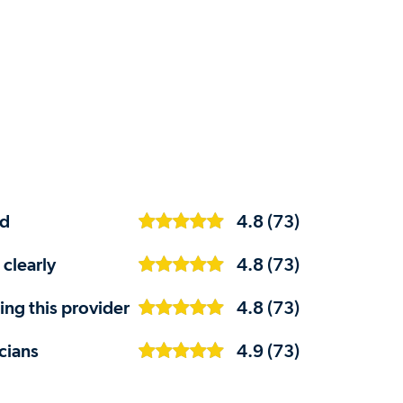
ed
4.8 (73)
 clearly
4.8 (73)
ng this provider
4.8 (73)
cians
4.9 (73)