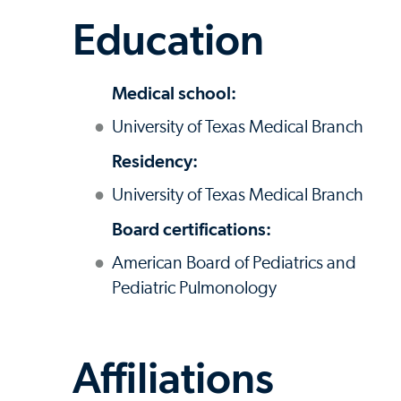
Education
Medical school:
University of Texas Medical Branch
Residency:
University of Texas Medical Branch
Board certifications:
American Board of Pediatrics and
Pediatric Pulmonology
Affiliations