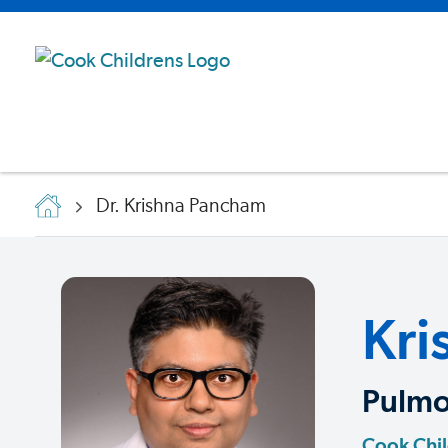
Dr. Krishna Pancham
Kri
Pulmo
Cook Chi