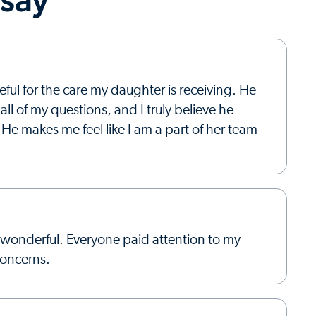
ful for the care my daughter is receiving. He
ll of my questions, and I truly believe he
He makes me feel like I am a part of her team
wonderful. Everyone paid attention to my
concerns.