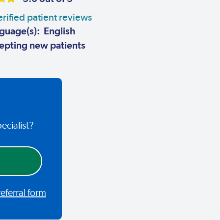
rified patient reviews
guage(s): English
pting new patients
ecialist?
ferral form