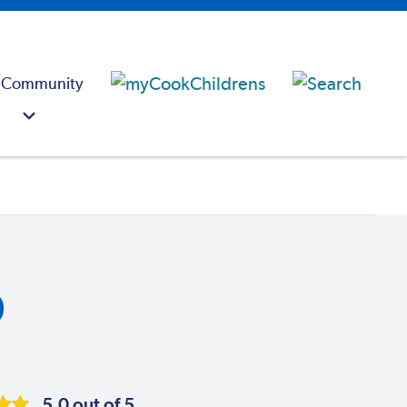
 Community
D
5.0 out of 5