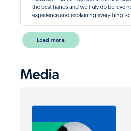
the best hands and we truly do believe h
experience and explaining everything to 
Load more
Media