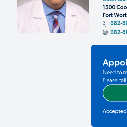
1500 Coop
Fort Wort
682-8
682-8
Appoi
Need to re
Please cal
Accepted