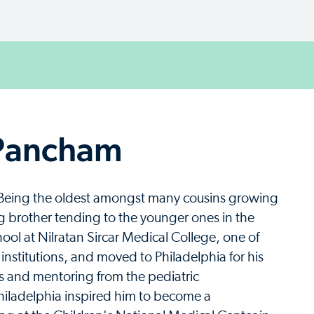
 Pancham
ly. Being the oldest amongst many cousins growing
g brother tending to the younger ones in the
ol at Nilratan Sircar Medical College, one of
institutions, and moved to Philadelphia for his
ons and mentoring from the pediatric
Philadelphia inspired him to become a