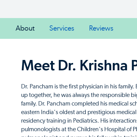
About
Services
Reviews
Meet Dr. Krishna
Dr. Pancham is the first physician in his fami
up together, he was always the responsible bi
family. Dr. Pancham completed his medical scho
eastern India's oldest and prestigious medical 
residency training in Pediatrics. His interacti
pulmonologists at the Children's Hospital of 