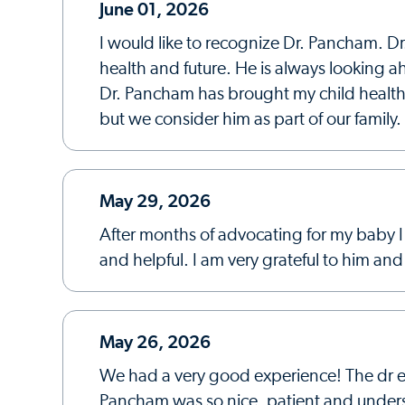
June 01, 2026
I would like to recognize Dr. Pancham. Dr
health and future. He is always looking 
Dr. Pancham has brought my child health ba
but we consider him as part of our famil
May 29, 2026
After months of advocating for my baby I
and helpful. I am very grateful to him an
May 26, 2026
We had a very good experience! The dr ex
Pancham was so nice, patient and unders