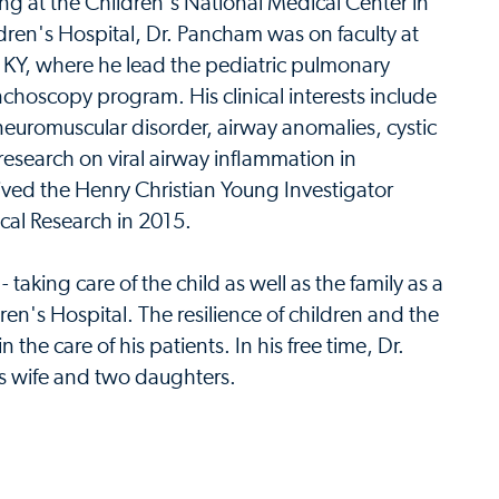
ng at the Children's National Medical Center in
en's Hospital, Dr. Pancham was on faculty at
f KY, where he lead the pediatric pulmonary
nchoscopy program. His clinical interests include
 neuromuscular disorder, airway anomalies, cystic
esearch on viral airway inflammation in
ved the Henry Christian Young Investigator
al Research in 2015.
 taking care of the child as well as the family as a
dren's Hospital. The resilience of children and the
n the care of his patients. In his free time, Dr.
s wife and two daughters.