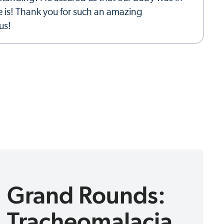
e is! Thank you for such an amazing
us!
Grand Rounds:
Tracheomalacia