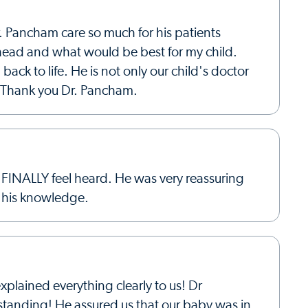
. Pancham care so much for his patients
ahead and what would be best for my child.
ck to life. He is not only our child's doctor
y. Thank you Dr. Pancham.
 FINALLY feel heard. He was very reassuring
d his knowledge.
plained everything clearly to us! Dr
tanding! He assured us that our baby was in