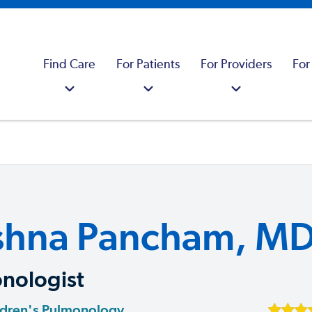
Find Care
For Patients
For Providers
For
shna Pancham, M
nologist
ldren's Pulmonology