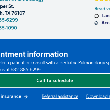
er St.
Read ve
h, TX 76107
Lan
85-6299
Acce
85-1090
ntment information
fer a patient or consult with a pediatric Pulmonology sp
l us at 682-885-6299.
Call to schedule
 insurance
Referral assistance
Download re