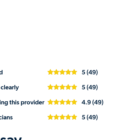
d
5 (49)
clearly
5 (49)
ng this provider
4.9 (49)
cians
5 (49)
 say