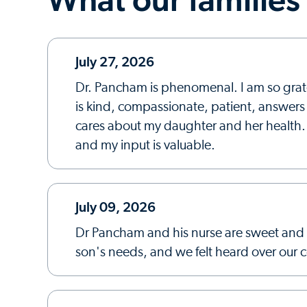
July 27, 2026
Dr. Pancham is phenomenal. I am so grate
is kind, compassionate, patient, answers a
cares about my daughter and her health. 
and my input is valuable.
July 09, 2026
Dr Pancham and his nurse are sweet and 
son's needs, and we felt heard over our 