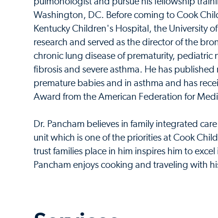
pulmonologist and pursue his fellowship traini
Washington, DC. Before coming to Cook Childr
Kentucky Children's Hospital, the University o
research and served as the director of the bro
chronic lung disease of prematurity, pediatric
fibrosis and severe asthma. He has published r
premature babies and in asthma and has recei
Award from the American Federation for Medic
Dr. Pancham believes in family integrated care -
unit which is one of the priorities at Cook Chil
trust families place in him inspires him to excel i
Pancham enjoys cooking and traveling with hi