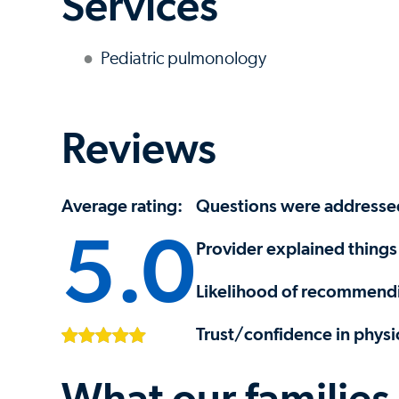
Services
Pediatric pulmonology
Reviews
Average rating:
Questions were addresse
5.0
Provider explained things 
Likelihood of recommendi
Trust/confidence in physi
What our families