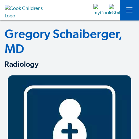
Gregory Schaiberger,
MD
Radiology