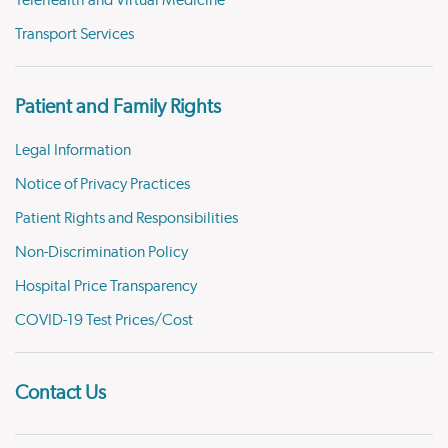
Transport Services
Patient and Family Rights
Legal Information
Notice of Privacy Practices
Patient Rights and Responsibilities
Non-Discrimination Policy
Hospital Price Transparency
COVID-19 Test Prices/Cost
Contact Us