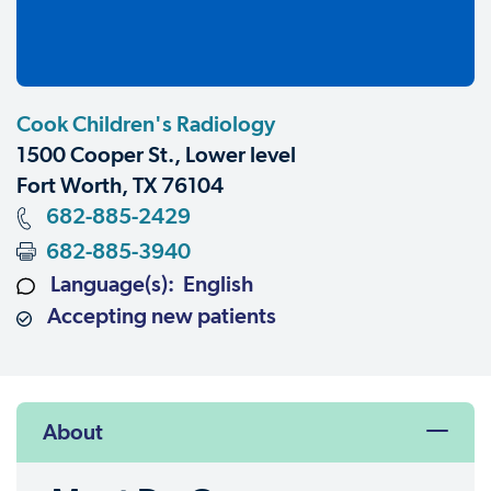
Cook Children's Radiology
1500 Cooper St., Lower level
Fort Worth, TX 76104
682-885-2429
682-885-3940
Language(s): English
Accepting new patients
About