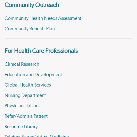
Community Outreach
Community Health Needs Assessment
Community Benefits Plan
For Health Care Professionals
Clinical Research
Education and Development
Global Health Services
Nursing Department
Physician Liaisons
Refer/Admit a Patient
Resource Library
Telehealth and Virtual Medicine