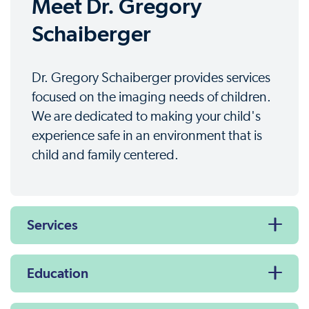
Meet Dr. Gregory
Schaiberger
Dr. Gregory Schaiberger provides services
focused on the imaging needs of children.
We are dedicated to making your child's
experience safe in an environment that is
child and family centered.
Services
Education