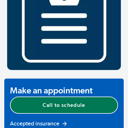
Make an appointment
Call to schedule
Accepted insurance