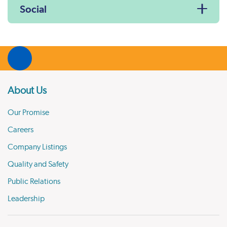
Social
About Us
Our Promise
Careers
Company Listings
Quality and Safety
Public Relations
Leadership