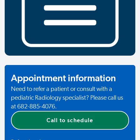
Appointment information
Need to refer a patient or consult with a
pediatric Radiology specialist? Please call us
at 682-885-4076.
Call to schedule