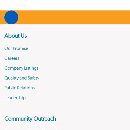
About Us
Our Promise
Careers
Company Listings
Quality and Safety
Public Relations
Leadership
Community Outreach