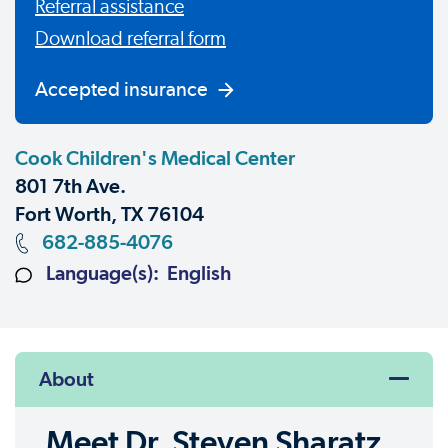
Referral assistance
Download referral form
Accepted insurance
Cook Children's Medical Center
801 7th Ave.
Fort Worth, TX 76104
682-885-4076
Language(s): English
About
Meet Dr. Steven Sharatz