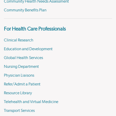
Community Health Needs Assessment
Community Benefits Plan
For Health Care Professionals
Clinical Research
Education and Development
Global Health Services
Nursing Department
Physician Liaisons
Refer/Admit a Patient
Resource Library
Telehealth and Virtual Medicine
Transport Services