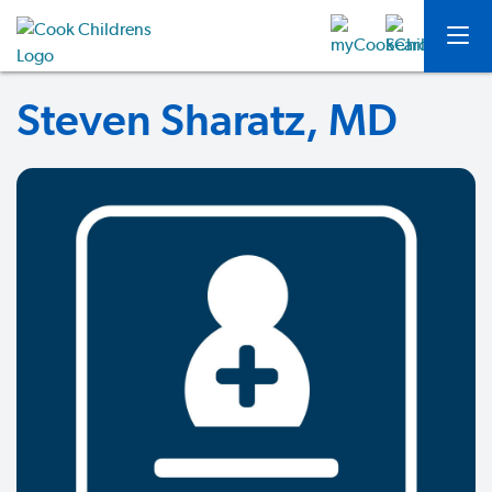
Steven Sharatz, MD