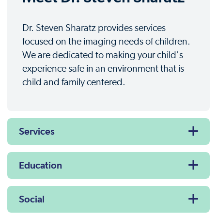
Dr. Steven Sharatz provides services
focused on the imaging needs of children.
We are dedicated to making your child's
experience safe in an environment that is
child and family centered.
Services
Education
Social