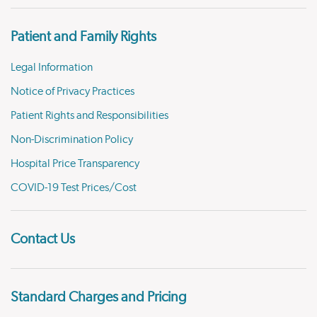
Patient and Family Rights
Legal Information
Notice of Privacy Practices
Patient Rights and Responsibilities
Non-Discrimination Policy
Hospital Price Transparency
COVID-19 Test Prices/Cost
Contact Us
Standard Charges and Pricing