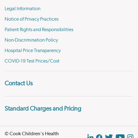
Legal Information
Notice of Privacy Practices
Patient Rights and Responsibilities
Non-Discrimination Policy
Hospital Price Transparency
COVID-19 Test Prices/Cost
Contact Us
Standard Charges and Pricing
© Cook Children's Health