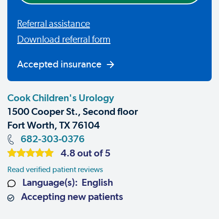
Referral assistance
Download referral form
Accepted insurance
Cook Children's Urology
1500 Cooper St., Second floor
Fort Worth, TX 76104
682-303-0376
4.8 out of 5
Read verified patient reviews
Language(s): English
Accepting new patients