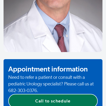
Appointment information
Need to refer a patient or consult with a
pediatric Urology specialist? Please call us at
682-303-0376.
Call to schedule