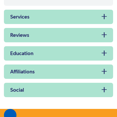
Services
Reviews
Education
Affiliations
Social