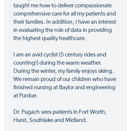
taught me how to deliver compassionate
comprehensive care for all my patients and
their families. In addition, I have an interest
in evaluating the role of data in providing
the highest quality healthcare.
I am an avid cyclist (5 century rides and
counting!) during the warm weather.
During the winter, my family enjoys skiing.
We remain proud of our children who have
finished nursing at Baylor and engineering
at Purdue.
Dr. Pugach sees patients in Fort Worth,
Hurst, Southlake and Midland.