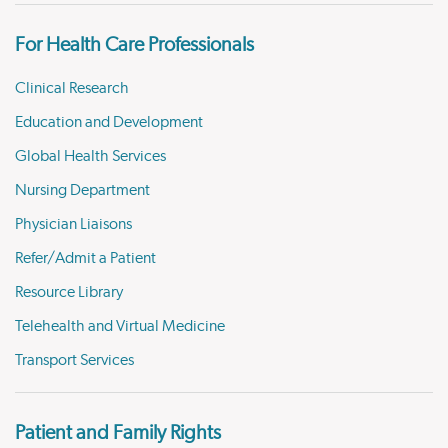
For Health Care Professionals
Clinical Research
Education and Development
Global Health Services
Nursing Department
Physician Liaisons
Refer/Admit a Patient
Resource Library
Telehealth and Virtual Medicine
Transport Services
Patient and Family Rights