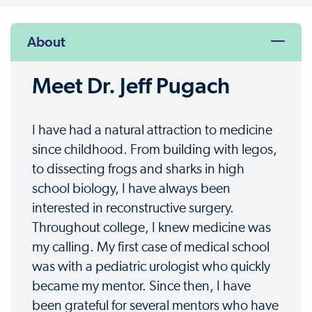
About
Meet Dr. Jeff Pugach
I have had a natural attraction to medicine
since childhood. From building with legos,
to dissecting frogs and sharks in high
school biology, I have always been
interested in reconstructive surgery.
Throughout college, I knew medicine was
my calling. My first case of medical school
was with a pediatric urologist who quickly
became my mentor. Since then, I have
been grateful for several mentors who have