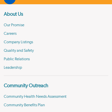
About Us
Our Promise
Careers
Company Listings
Quality and Safety
Public Relations
Leadership
Community Outreach
Community Health Needs Assessment
Community Benefits Plan