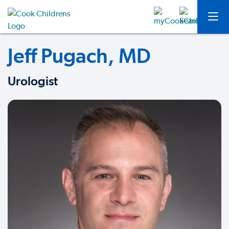
Jeff Pugach, MD
Urologist