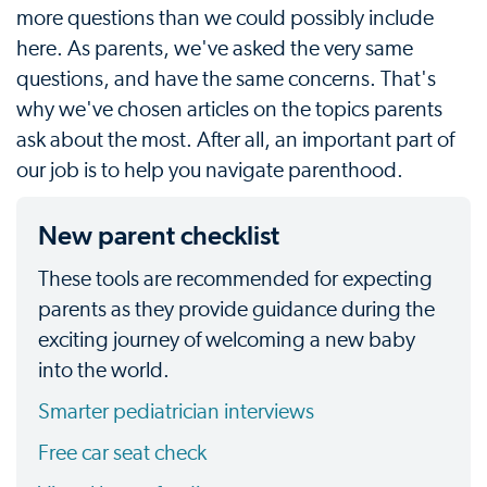
more questions than we could possibly include
here. As parents, we've asked the very same
questions, and have the same concerns. That's
why we've chosen articles on the topics parents
ask about the most. After all, an important part of
our job is to help you navigate parenthood.
New parent checklist
These tools are recommended for expecting
parents as they provide guidance during the
exciting journey of welcoming a new baby
into the world.
Smarter pediatrician interviews
Free car seat check