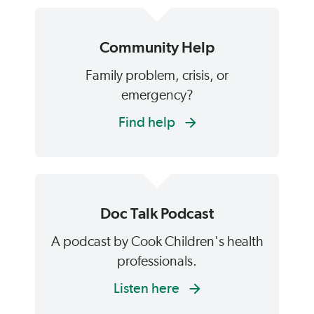
Community Help
Family problem, crisis, or
emergency?
Find help
Doc Talk Podcast
A podcast by Cook Children's health
professionals.
Listen here