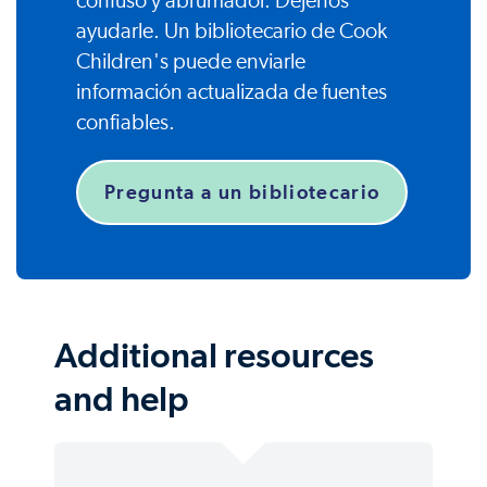
confuso y abrumador. Déjenos
ayudarle. Un bibliotecario de Cook
Children's puede enviarle
información actualizada de fuentes
confiables.
Pregunta a un bibliotecario
Additional resources
and help