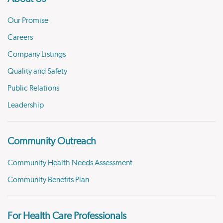
Our Promise
Careers
Company Listings
Quality and Safety
Public Relations
Leadership
Community Outreach
Community Health Needs Assessment
Community Benefits Plan
For Health Care Professionals