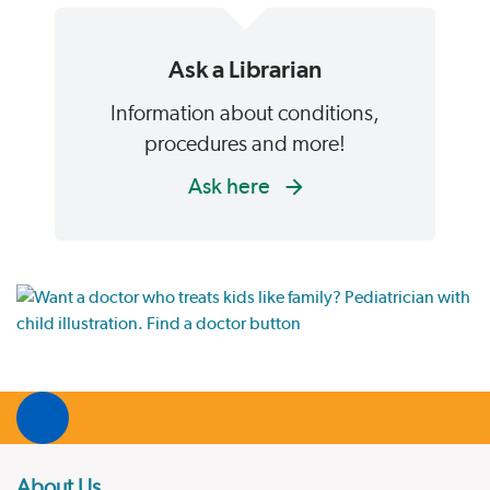
Ask a Librarian
Information about conditions,
procedures and more!
Ask here
About Us