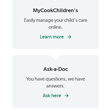
MyCookChildren's
Easily manage your child's care
online.
Learn more
Ask-a-Doc
You have questions, we have
answers.
Ask here