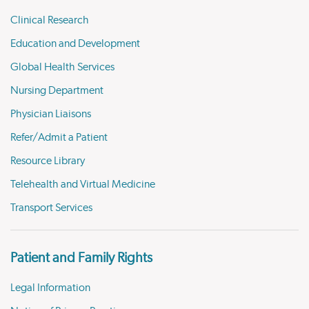
Clinical Research
Education and Development
Global Health Services
Nursing Department
Physician Liaisons
Refer/Admit a Patient
Resource Library
Telehealth and Virtual Medicine
Transport Services
Patient and Family Rights
Legal Information