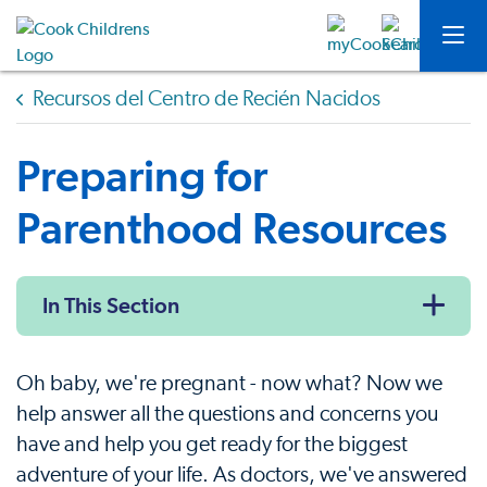
Recursos del Centro de Recién Nacidos
Preparing for
Parenthood Resources
In This Section
Oh baby, we're pregnant - now what? Now we
help answer all the questions and concerns you
have and help you get ready for the biggest
adventure of your life. As doctors, we've answered