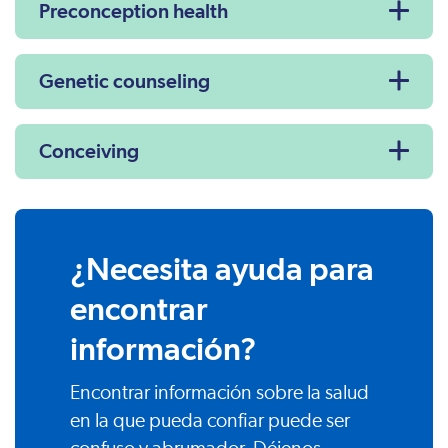
Preconception health
Genetic counseling
Conceiving
¿Necesita ayuda para
encontrar
información?
Encontrar información sobre la salud
en la que pueda confiar puede ser