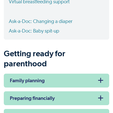
Virtual breastfeeding support
Ask-a-Doc: Changing a diaper
Ask-a-Doc: Baby spit-up
Getting ready for
parenthood
Family planning
Preparing financially