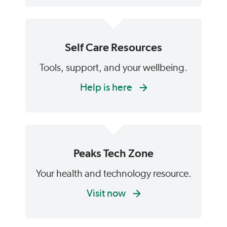
Self Care Resources
Tools, support, and your wellbeing.
Help is here
Peaks Tech Zone
Your health and technology resource.
Visit now