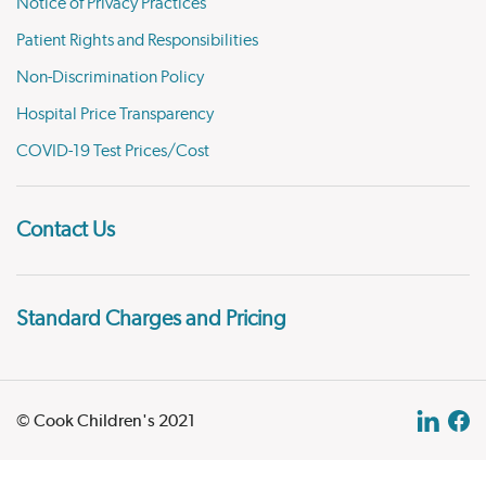
Notice of Privacy Practices
Patient Rights and Responsibilities
Non-Discrimination Policy
Hospital Price Transparency
COVID-19 Test Prices/Cost
Contact Us
Standard Charges and Pricing
© Cook Children's 2021