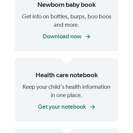
Newborn baby book
Get info on bottles, burps, boo boos
and more.
Download now
Health care notebook
Keep your child's health information
in one place.
Get your notebook