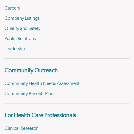
Careers
Company Listings
Quality and Safety
Public Relations
Leadership
Community Outreach
Community Health Needs Assessment
Community Benefits Plan
For Health Care Professionals
Clinical Research