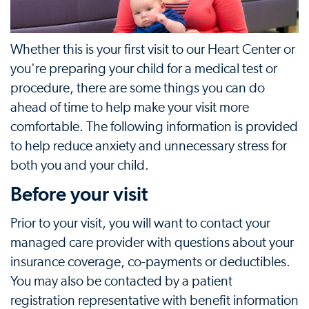
Whether this is your first visit to our Heart Center or
you're preparing your child for a medical test or
procedure, there are some things you can do
ahead of time to help make your visit more
comfortable. The following information is provided
to help reduce anxiety and unnecessary stress for
both you and your child.
Before your visit
Prior to your visit, you will want to contact your
managed care provider with questions about your
insurance coverage, co-payments or deductibles.
You may also be contacted by a patient
registration representative with benefit information