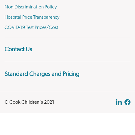
Non-Discrimination Policy
Hospital Price Transparency
COVID-19 Test Prices/Cost
Contact Us
Standard Charges and Pricing
© Cook Children's 2021