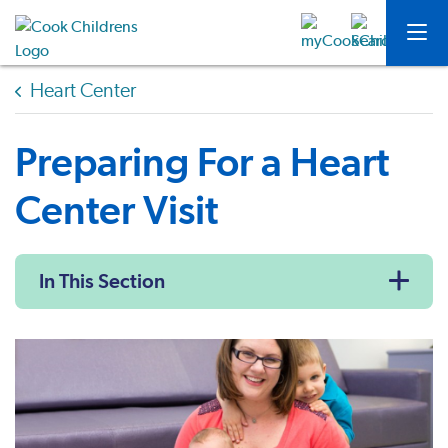
Heart Center
Preparing For a Heart
Center Visit
In This Section