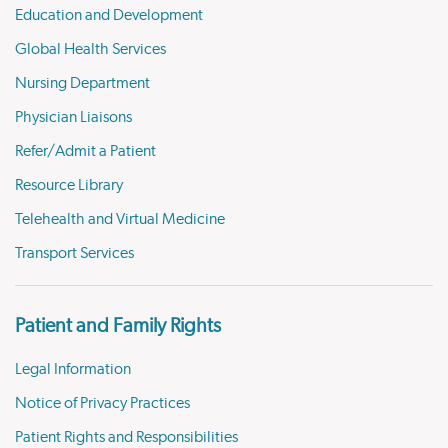
Education and Development
Global Health Services
Nursing Department
Physician Liaisons
Refer/Admit a Patient
Resource Library
Telehealth and Virtual Medicine
Transport Services
Patient and Family Rights
Legal Information
Notice of Privacy Practices
Patient Rights and Responsibilities