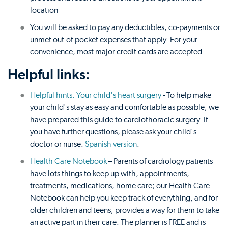
location
You will be asked to pay any deductibles, co-payments or
unmet out-of-pocket expenses that apply. For your
convenience, most major credit cards are accepted
Helpful links:
Helpful hints: Your child's heart surgery
- To help make
your child's stay as easy and comfortable as possible, we
have prepared this guide to cardiothoracic surgery. If
you have further questions, please ask your child's
doctor or nurse.
Spanish version
.
Health Care Notebook
– Parents of cardiology patients
have lots things to keep up with, appointments,
treatments, medications, home care; our Health Care
Notebook can help you keep track of everything, and for
older children and teens, provides a way for them to take
an active part in their care. The planner is FREE and is