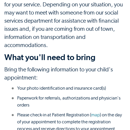
for your service. Depending on your situation, you
may want to meet with someone from our social
services department for assistance with financial
issues and, if you are coming from out of town,
information on transportation and
accommodations.
What you'll need to bring
Bring the following information to your child's
appointment:
Your photo identification and insurance card(s)
Paperwork for referrals, authorizations and physician's
orders
Please check-in at Patient Registration (
map
) on the day
of your appointment to complete the registration
process and receive directions to your appointment