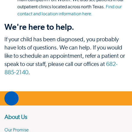
outpatient clinics located across north Texas.
Find our
contact and location information here.
We're here to help.
If your child has been diagnosed, you probably
have lots of questions. We can help. If you would
like to schedule an appointment, refer a patient or
speak to our staff, please call our offices at
682-
885-2140
.
About Us
Our Promise