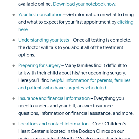
available online.
Download your notebook now.
Your first consultation
– Get information on what to bring
and what to expect for your first appointment by
clicking
here
.
Understanding your tests
– Once all testing is complete,
the doctor will talk to you about all of the treatment
options.
Preparing for surgery
– Many families find it difficult to
talk with their child about his/her upcoming surgery.
Here you'll find
helpful information for parents, families
and patients who have surgeries scheduled
.
Insurance and financial information
– Everything you
need to understand your bill, answer insurance
questions, information on financial assistance, and more.
Locations and contact information
– Cook Children's
Heart Center is located in the Dodson Clinics on our
main campus in Fort Worth. We also see patients in our