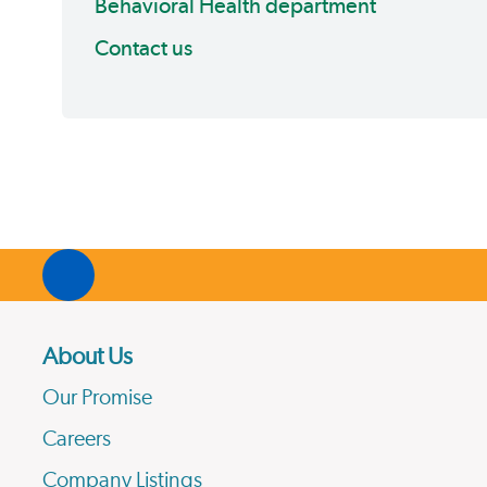
Behavioral Health department
Contact us
About Us
Our Promise
Careers
Company Listings