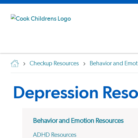
Checkup Resources
Behavior and Emot
Depression Reso
Behavior and Emotion Resources
ADHD Resources