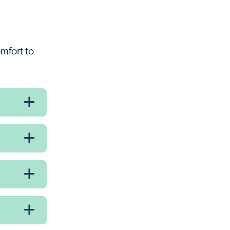
omfort to