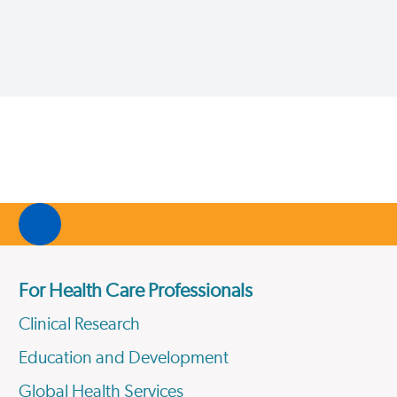
For Health Care Professionals
Clinical Research
Education and Development
Global Health Services