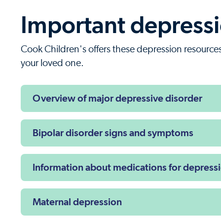
Important depressio
Cook Children's offers these depression resources 
your loved one.
Overview of major depressive disorder
Bipolar disorder signs and symptoms
Information about medications for depress
Maternal depression