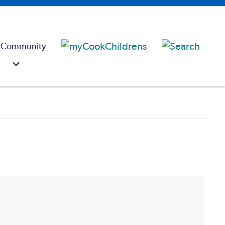
 Community