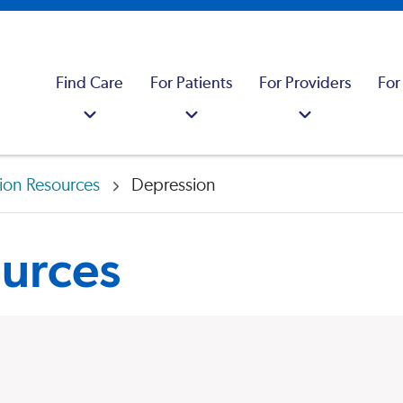
Find Care
For Patients
For Providers
For
ion Resources
Depression
urces