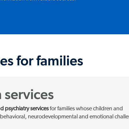
es for families
 services
 psychiatry services
for families whose children and
g behavioral, neurodevelopmental and emotional chall