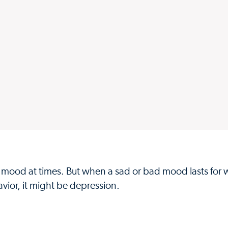
bad mood at times. But when a sad or bad mood lasts for 
vior, it might be depression.