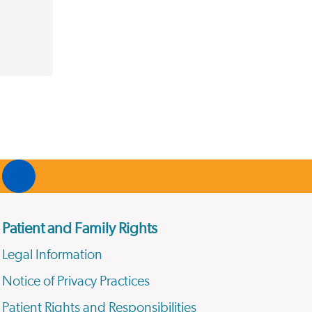
Patient and Family Rights
Legal Information
Notice of Privacy Practices
Patient Rights and Responsibilities