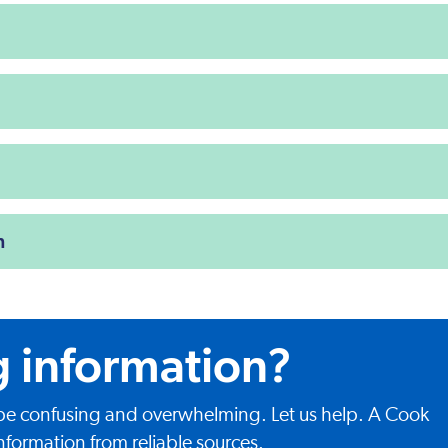
n
g information?
 be confusing and overwhelming. Let us help. A Cook
nformation from reliable sources.