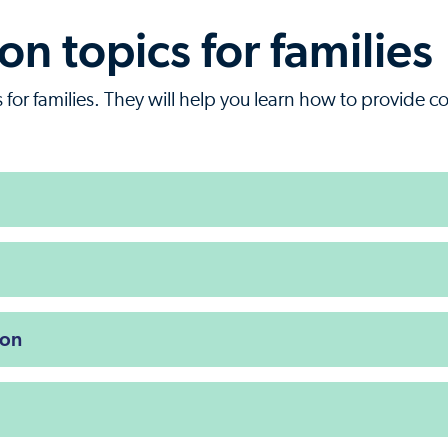
n topics for families
for families. They will help you learn how to provide c
ion