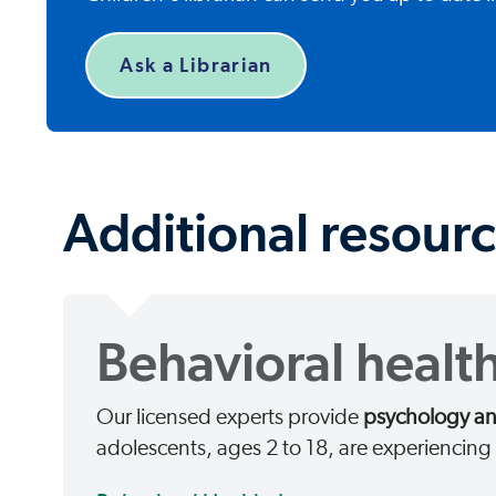
Ask a Librarian
Additional resourc
Behavioral health
Our licensed experts provide
psychology and
adolescents, ages 2 to 18, are experiencin