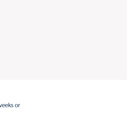
weeks or