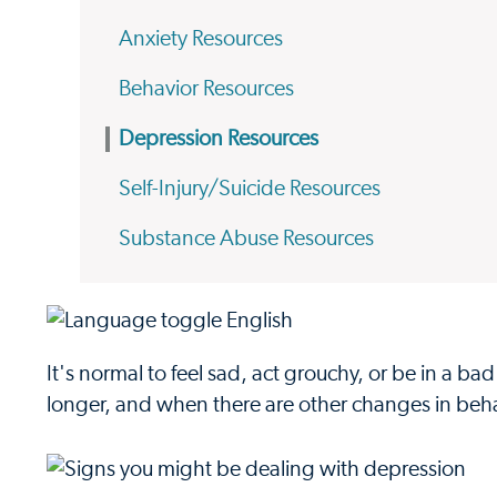
Anxiety Resources
Behavior Resources
Depression Resources
Self-Injury/Suicide Resources
Substance Abuse Resources
It's normal to feel sad, act grouchy, or be in a 
longer, and when there are other changes in beha