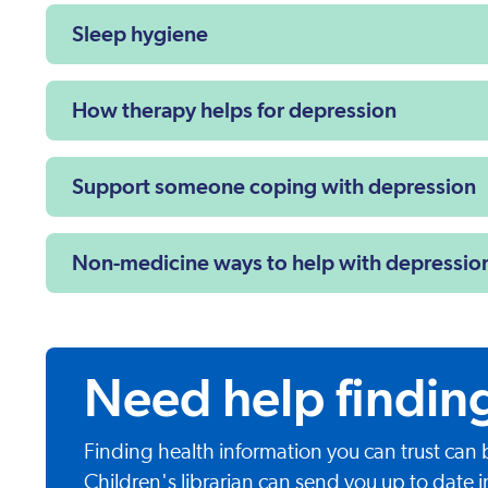
Sleep hygiene
How therapy helps for depression
Support someone coping with depression
Non-medicine ways to help with depressio
Need help findin
Finding health information you can trust can
Children's librarian can send you up to date i