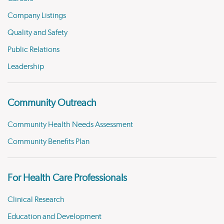
Company Listings
Quality and Safety
Public Relations
Leadership
Community Outreach
Community Health Needs Assessment
Community Benefits Plan
For Health Care Professionals
Clinical Research
Education and Development