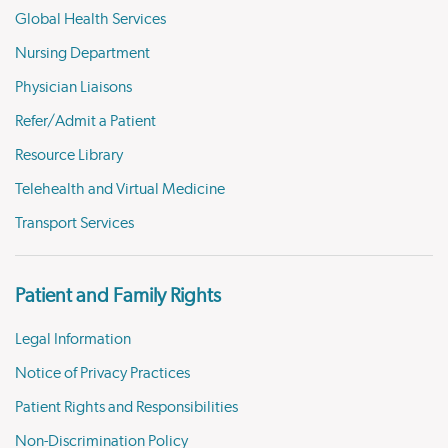
Global Health Services
Nursing Department
Physician Liaisons
Refer/Admit a Patient
Resource Library
Telehealth and Virtual Medicine
Transport Services
Patient and Family Rights
Legal Information
Notice of Privacy Practices
Patient Rights and Responsibilities
Non-Discrimination Policy