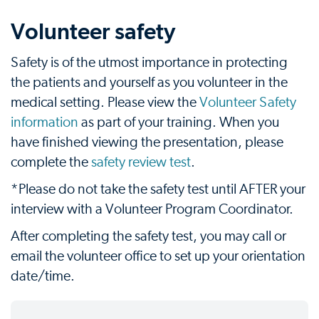
Volunteer safety
Safety is of the utmost importance in protecting
the patients and yourself as you volunteer in the
medical setting. Please view the
Volunteer Safety
information
as part of your training. When you
have finished viewing the presentation, please
complete the
safety review test
.
*Please do not take the safety test until AFTER your
interview with a Volunteer Program Coordinator.
After completing the safety test, you may call or
email the volunteer office to set up your orientation
date/time.