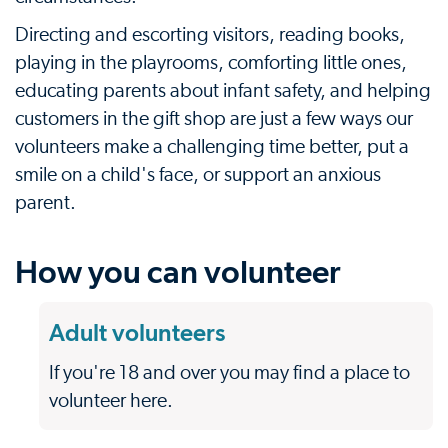
Directing and escorting visitors, reading books,
playing in the playrooms, comforting little ones,
educating parents about infant safety, and helping
customers in the gift shop are just a few ways our
volunteers make a challenging time better, put a
smile on a child's face, or support an anxious
parent.
How you can volunteer
Adult volunteers
If you're 18 and over you may find a place to
volunteer here.