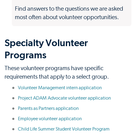
Find answers to the questions we are asked
most often about volunteer opportunities.
Specialty Volunteer
Programs
These volunteer programs have specific
requirements that apply to a select group.
Volunteer Management intern application
Project ADAM Advocate volunteer application
Parents as Partners application
Employee volunteer application
Child Life Summer Student Volunteer Program