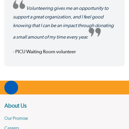
Volunteering gives me an opportunity to
support a great organization, and I feel good
knowing that I can be an impact through donating
a small amount of my time every year.
- PICU Waiting Room volunteer
About Us
Our Promise
Careers