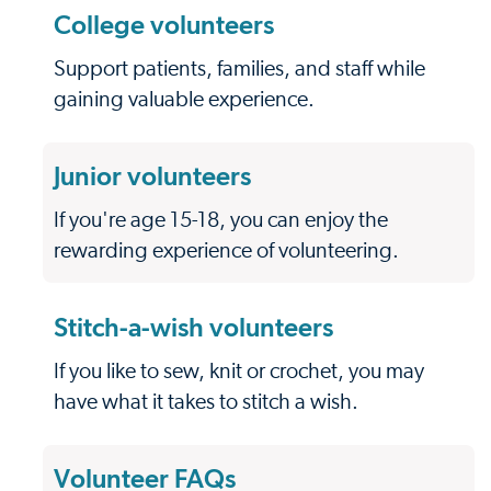
College volunteers
Support patients, families, and staff while
gaining valuable experience.
Junior volunteers
If you're age 15-18, you can enjoy the
rewarding experience of volunteering.
Stitch-a-wish volunteers
If you like to sew, knit or crochet, you may
have what it takes to stitch a wish.
Volunteer FAQs