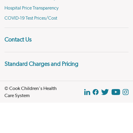
Hospital Price Transparency
COVID-19 Test Prices/Cost
Contact Us
Standard Charges and Pricing
© Cook Children's Health
Care System