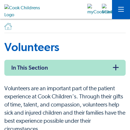
Volunteers
In This Section
Volunteers are an important part of the patient
experience at Cook Children's. Through their gifts
of time, talent, and compassion, volunteers help
sick and injured children and their families have the
best experience possible under their
circumstances.