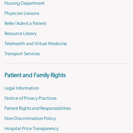
Nursing Department
Physician Liaisons
Refer/Admit a Patient
Resource Library
Telehealth and Virtual Medicine
Transport Services
Patient and Family Rights
Legal Information
Notice of Privacy Practices
Patient Rights and Responsibilities
Non-Discrimination Policy
Hospital Price Transparency