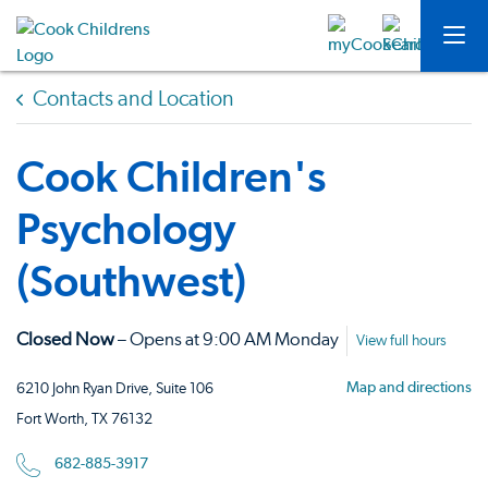
Contacts and Location
Cook Children's
Psychology
(Southwest)
Closed Now
– Opens at 9:00 AM Monday
View full hours
Map and directions
6210 John Ryan Drive, Suite 106
Fort Worth, TX 76132
682-885-3917