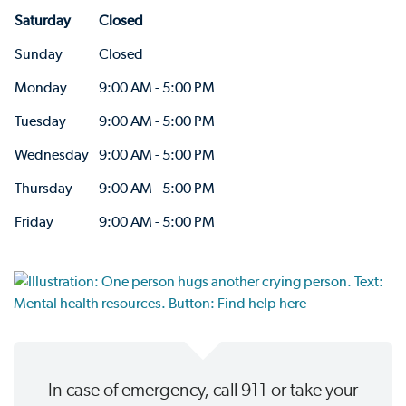
Saturday
Closed
Sunday
Closed
Monday
9:00 AM - 5:00 PM
Tuesday
9:00 AM - 5:00 PM
Wednesday
9:00 AM - 5:00 PM
Thursday
9:00 AM - 5:00 PM
Friday
9:00 AM - 5:00 PM
In case of emergency, call 911 or take your