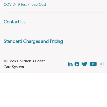
COVID-19 Test Prices/Cost
Contact Us
Standard Charges and Pricing
© Cook Children's Health
Care System