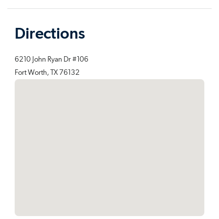
Directions
6210 John Ryan Dr #106
Fort Worth, TX 76132