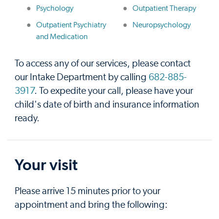
Psychology
Outpatient Therapy
Outpatient Psychiatry
Neuropsychology
and Medication
To access any of our services, please contact
our Intake Department by calling
682-885-
3917
. To expedite your call, please have your
child's date of birth and insurance information
ready.
Your visit
Please arrive 15 minutes prior to your
appointment and bring the following: