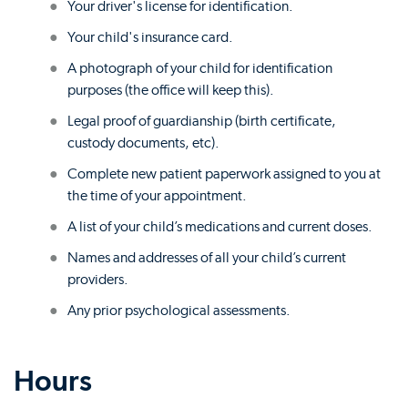
Your driver's license for identification.
Your child's insurance card.
A photograph of your child for identification
purposes (the office will keep this).
Legal proof of guardianship (birth certificate,
custody documents, etc).
Complete new patient paperwork assigned to you at
the time of your appointment.
A list of your child’s medications and current doses.
Names and addresses of all your child’s current
providers.
Any prior psychological assessments.
Hours