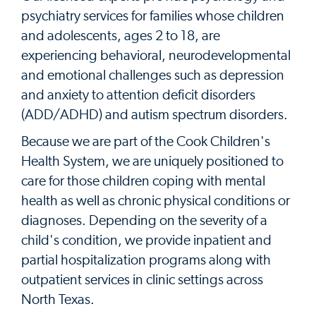
psychiatry services for families whose children
and adolescents, ages 2 to 18, are
experiencing behavioral, neurodevelopmental
and emotional challenges such as depression
and anxiety to attention deficit disorders
(ADD/ADHD) and autism spectrum disorders.
Because we are part of the Cook Children's
Health System, we are uniquely positioned to
care for those children coping with mental
health as well as chronic physical conditions or
diagnoses. Depending on the severity of a
child's condition, we provide inpatient and
partial hospitalization programs along with
outpatient services in clinic settings across
North Texas.