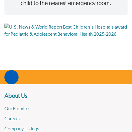
child to the nearest emergency room.
About Us
Our Promise
Careers
Company Listings