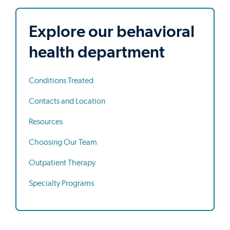
Explore our behavioral
health department
Conditions Treated
Contacts and Location
Resources
Choosing Our Team
Outpatient Therapy
Specialty Programs