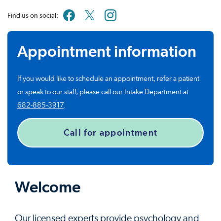
Find us on social:
Appointment information
If you would like to schedule an appointment, refer a patient
or speak to our staff, please call our Intake Department at
682-885-3917
.
Call for appointment
Welcome
Our licensed experts provide psychology and