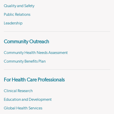
Quality and Safety
Public Relations
Leadership
Community Outreach
Community Health Needs Assessment
Community Benefits Plan
For Health Care Professionals
Clinical Research
Education and Development
Global Health Services