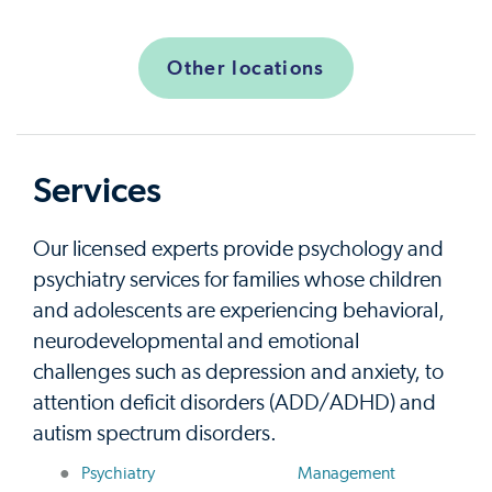
Other locations
Services
Our licensed experts provide psychology and
psychiatry services for families whose children
and adolescents are experiencing behavioral,
neurodevelopmental and emotional
challenges such as depression and anxiety, to
attention deficit disorders (ADD/ADHD) and
autism spectrum disorders.
Psychiatry
Management