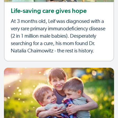
Life-saving care gives hope
At 3 months old, Leif was diagnosed with a
very rare primary immunodeficiency disease
(2 in 1 million male babies). Desperately
searching for a cure, his mom found Dr.
Natalia Chaimowitz - the rest is history.