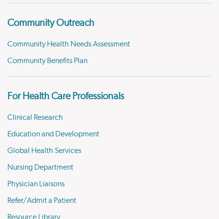
Community Outreach
Community Health Needs Assessment
Community Benefits Plan
For Health Care Professionals
Clinical Research
Education and Development
Global Health Services
Nursing Department
Physician Liaisons
Refer/Admit a Patient
Resource Library