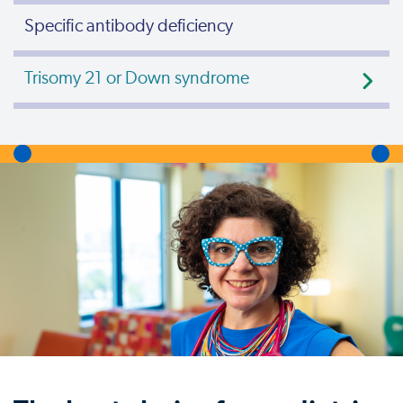
Specific antibody deficiency
Trisomy 21 or Down syndrome