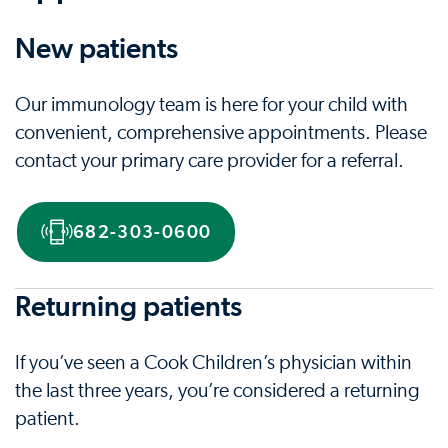
New patients
Our immunology team is here for your child with
convenient, comprehensive appointments. Please
contact your primary care provider for a referral.
682-303-0600
Returning patients
If you’ve seen a Cook Children’s physician within
the last three years, you’re considered a returning
patient.