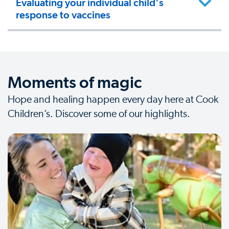
Evaluating your individual child's
response to vaccines
Moments of magic
Hope and healing happen every day here at Cook
Children’s. Discover some of our highlights.