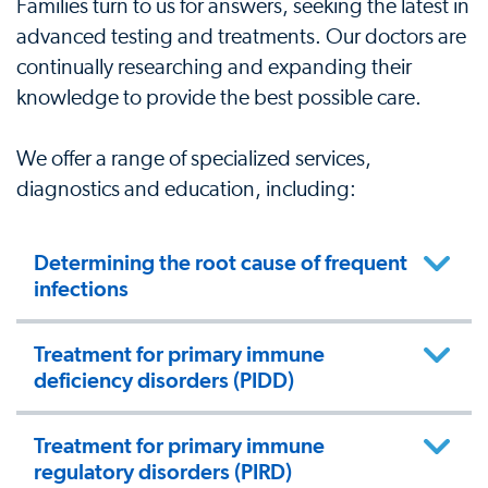
Families turn to us for answers, seeking the latest in
advanced testing and treatments. Our doctors are
continually researching and expanding their
knowledge to provide the best possible care.
We offer a range of specialized services,
diagnostics and education, including:
Determining the root cause of frequent
infections
Treatment for primary immune
deficiency disorders (PIDD)
Treatment for primary immune
regulatory disorders (PIRD)