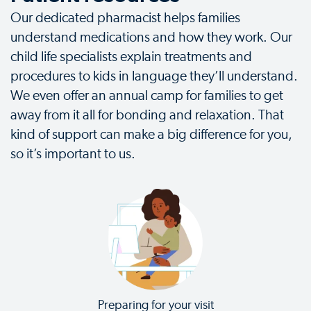
Our dedicated pharmacist helps families
understand medications and how they work. Our
child life specialists explain treatments and
procedures to kids in language they’ll understand.
We even offer an annual camp for families to get
away from it all for bonding and relaxation. That
kind of support can make a big difference for you,
so it’s important to us.
Preparing for your visit