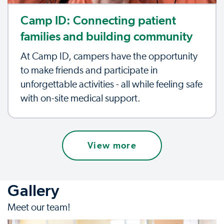
Camp ID: Connecting patient
families and building community
At Camp ID, campers have the opportunity
to make friends and participate in
unforgettable activities - all while feeling safe
with on-site medical support.
View more
Gallery
Meet our team!