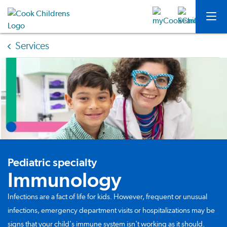
Services
Pediatric specialty
Immunology
Infections are a fact of life for kids. However, frequent or unusual
infections, emergency department visits or hospitalizations may be
signs that your child's immune system isn't working as it should.