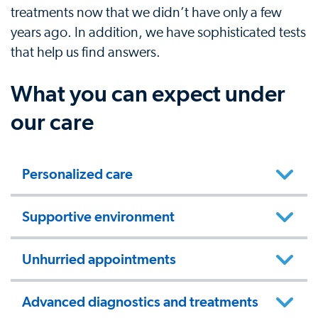
treatments now that we didn’t have only a few
years ago. In addition, we have sophisticated tests
that help us find answers.
What you can expect under
our care
Personalized care
Supportive environment
Unhurried appointments
Advanced diagnostics and treatments