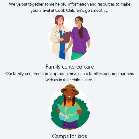
We've put together some helpful information and resources to make
your arrival at Cook Children's go smoothly.
Family-centered care
Our family-centered care approach means that families become partners
with us in their child's care.
Camps for kids