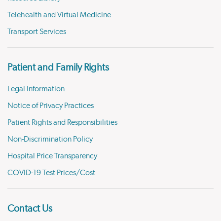
Telehealth and Virtual Medicine
Transport Services
Patient and Family Rights
Legal Information
Notice of Privacy Practices
Patient Rights and Responsibilities
Non-Discrimination Policy
Hospital Price Transparency
COVID-19 Test Prices/Cost
Contact Us