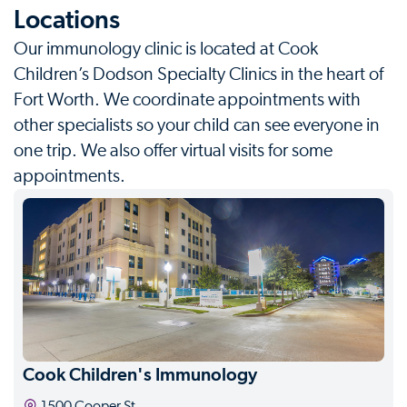
Locations
Our immunology clinic is located at Cook
Children’s Dodson Specialty Clinics in the heart of
Fort Worth. We coordinate appointments with
other specialists so your child can see everyone in
one trip. We also offer virtual visits for some
appointments.
Cook Children's Immunology
1500 Cooper St.