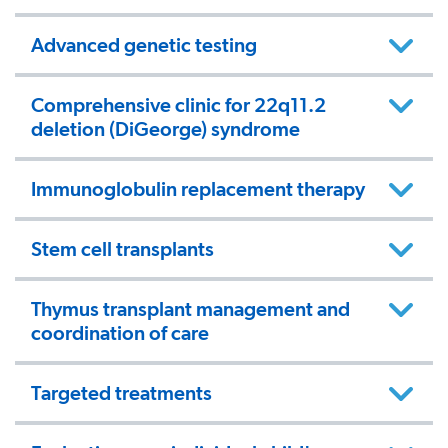
Advanced genetic testing
Comprehensive clinic for 22q11.2
deletion (DiGeorge) syndrome
Immunoglobulin replacement therapy
Stem cell transplants
Thymus transplant management and
coordination of care
Targeted treatments