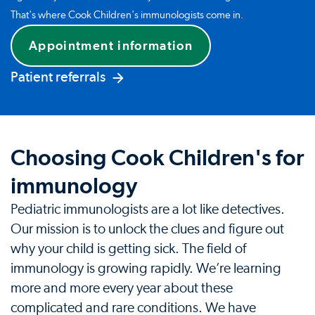
That's where Cook Children's immunologists come in.
Appointment information
Patient referrals
Choosing Cook Children's for
immunology
Pediatric immunologists are a lot like detectives.
Our mission is to unlock the clues and figure out
why your child is getting sick. The field of
immunology is growing rapidly. We’re learning
more and more every year about these
complicated and rare conditions. We have