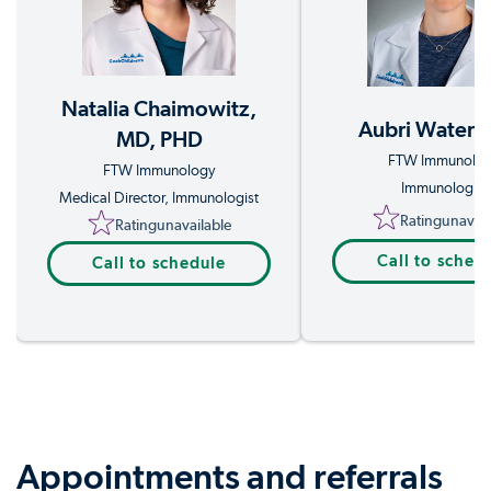
Natalia Chaimowitz,
Aubri Waters
MD, PHD
FTW Immunolo
FTW Immunology
Immunologist
Medical Director, Immunologist
Rating
unavail
Rating
unavailable
Call to sched
Call to schedule
Appointments and referrals