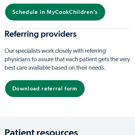
Schedule in MyCookChildren’s
Referring providers
Our specialists work closely with referring
physicians to assure that each patient gets the very
best care available based on their needs.
Download referral form
Patient resources