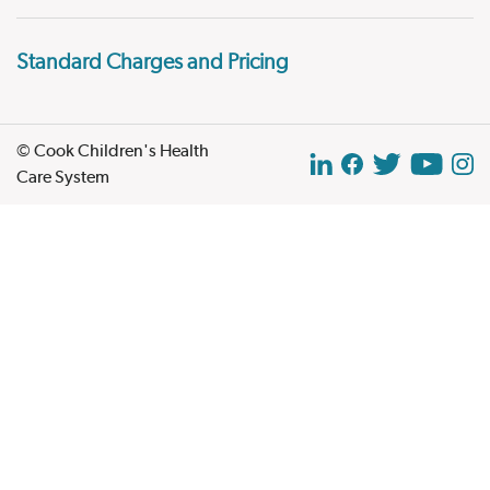
Standard Charges and Pricing
© Cook Children's Health
Care System