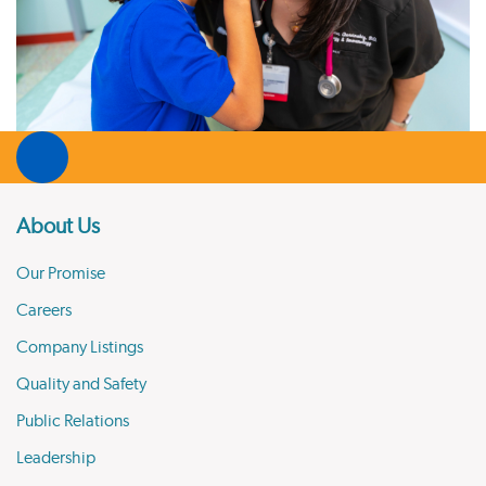
About Us
Our Promise
Careers
Company Listings
Quality and Safety
Public Relations
Leadership