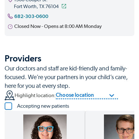
Fort Worth, TX 76104
682-303-0600
Closed Now - Opens at 8:00 AM Monday
Providers
Our doctors and staff are kid-friendly and family-
focused. We’re your partners in your child’s care,
here for you at every step.
Choose location
Highlight location:
Accepting new patients