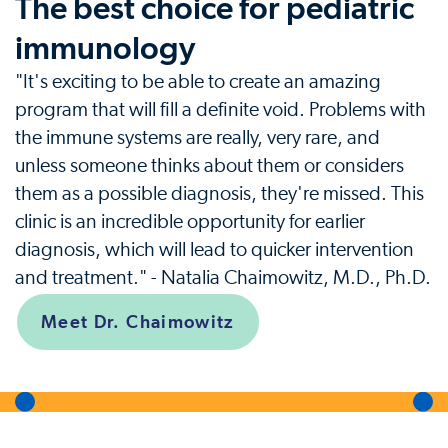
The best choice for pediatric
immunology
"It's exciting to be able to create an amazing
program that will fill a definite void. Problems with
the immune systems are really, very rare, and
unless someone thinks about them or considers
them as a possible diagnosis, they're missed. This
clinic is an incredible opportunity for earlier
diagnosis, which will lead to quicker intervention
and treatment." - Natalia Chaimowitz, M.D., Ph.D.
Meet Dr. Chaimowitz