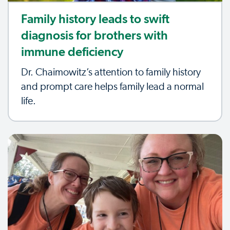
Family history leads to swift
diagnosis for brothers with
immune deficiency
Dr. Chaimowitz’s attention to family history
and prompt care helps family lead a normal
life.