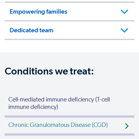
Empowering families
Dedicated team
Conditions we treat:
Cell-mediated immune deficiency (T-cell
immune deficiency)
Chronic Granulomatous Disease (CGD)