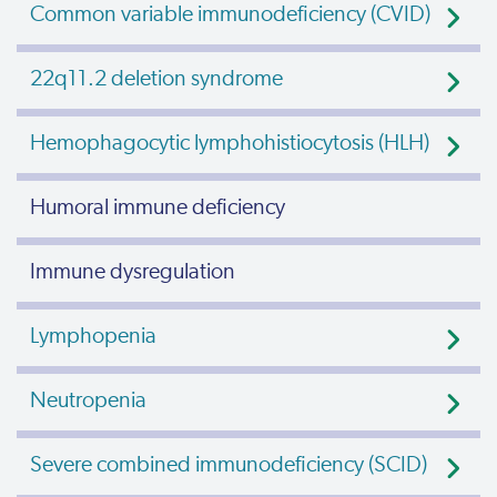
Common variable immunodeficiency (CVID)
22q11.2 deletion syndrome
Hemophagocytic lymphohistiocytosis (HLH)
Humoral immune deficiency
Immune dysregulation
Lymphopenia
Neutropenia
Severe combined immunodeficiency (SCID)