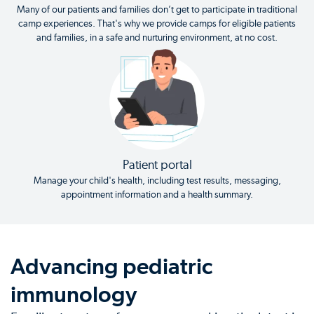
Many of our patients and families don’t get to participate in traditional
camp experiences. That's why we provide camps for eligible patients
and families, in a safe and nurturing environment, at no cost.
Patient portal
Manage your child's health, including test results, messaging,
appointment information and a health summary.
Advancing pediatric
immunology