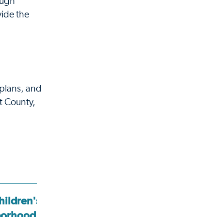
ough
vide the
plans, and
t County,
hildren's
Cook Children's
borhood
Neighborhood