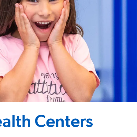
alth Centers