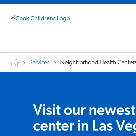
Services
Neighborhood Health Center
Visit our newest
center in Las Ve