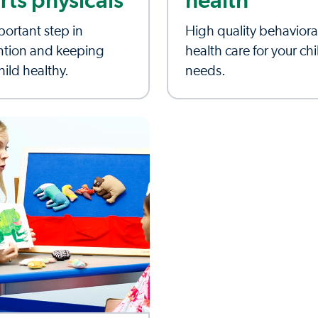
rts physicals
health
ortant step in
High quality behaviora
ntion and keeping
health care for your chi
hild healthy.
needs.