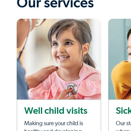
Our services
Well child visits
Sic
Making sure your child is
Our st