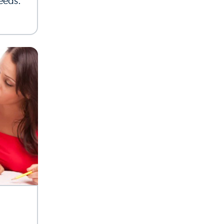
needs.