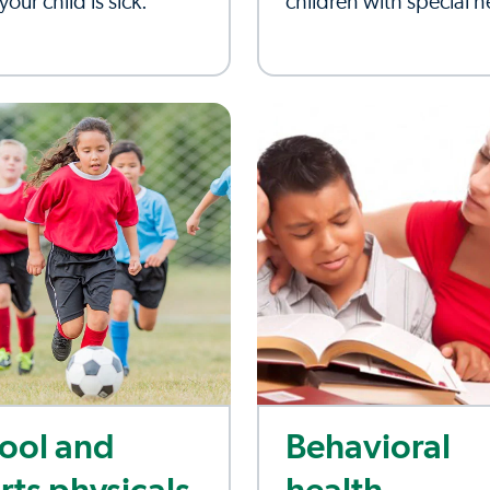
our child is sick.
children with special 
ool and
Behavioral