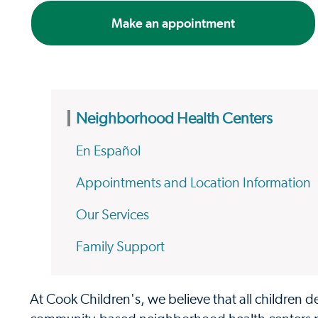
Make an appointment
Neighborhood Health Centers
En Español
Appointments and Location Information
Our Services
Family Support
At Cook Children's, we believe that all children d