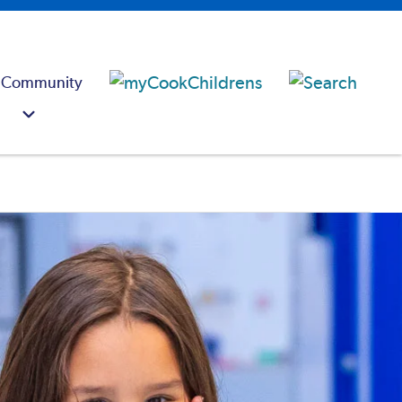
 Community