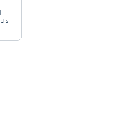
l
ld's