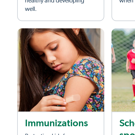
healthy and developing
when y
well.
Immunizations
Sch