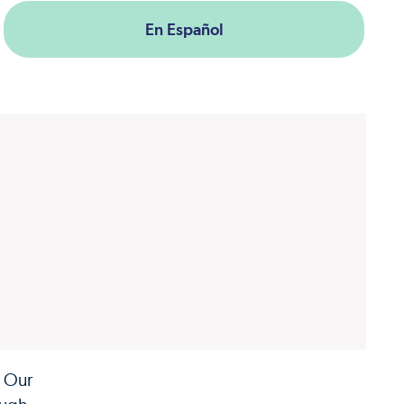
En Español
. Our