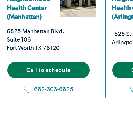
Health Center
Health
(Manhattan)
(Arling
6825 Manhattan Blvd.
1525 S. 
Suite 106
Arlingt
Fort Worth TX 76120
Call to schedule
682-303-6825