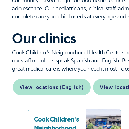
community-based neighborhood health centers pr
adolescence. Our pediatricians, clinical staff, admi
complete care your child needs at every age and 
Our clinics
Cook Children's Neighborhood Health Centers a
our staff members speak Spanish and English. Best
great medical care is where you need it most - cl
View locations (English)
View locat
Cook Children's
Neighborhood