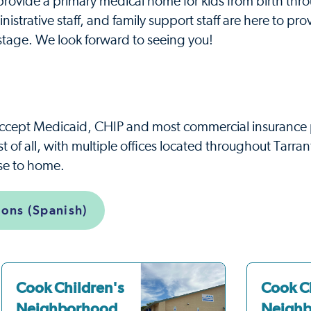
ovide a primary medical home for kids from birth thr
nistrative staff, and family support staff are here to pro
stage. We look forward to seeing you!
ccept Medicaid, CHIP and most commercial insurance 
 of all, with multiple offices located throughout Tarran
ose to home.
ions (Spanish)
Cook Children's
Cook C
Neighborhood
Neigh