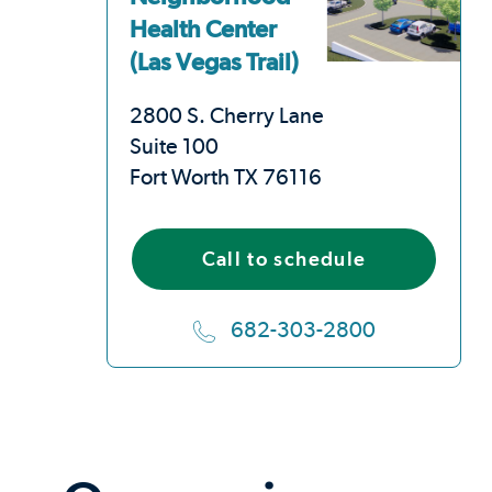
Health Center
(Las Vegas Trail)
2800 S. Cherry Lane
Suite 100
Fort Worth TX 76116
Call to schedule
682-303-2800