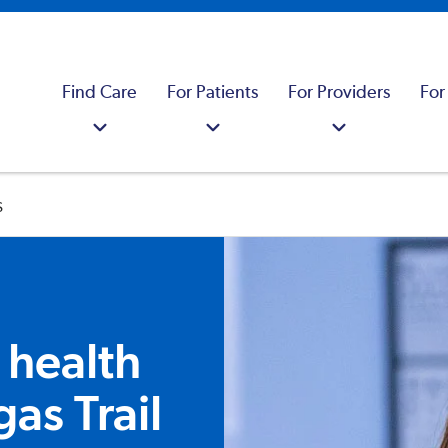
Find Care
For Patients
For Providers
For
s
 health
gas Trail