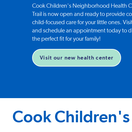
Cook Children's Neighborhood Health Ce
Trail is now open and ready to provide 
child-focused care for your little ones. Vi
and schedule an appointment today to d
the perfect fit for your family!
Visit our new health center
Cook Children's