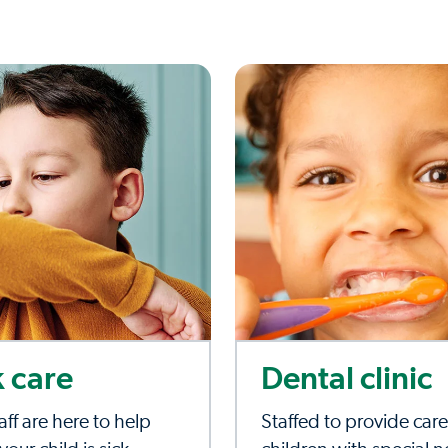
k care
Dental clinic
aff are here to help
Staffed to provide care