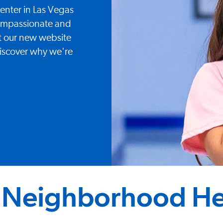
nter in Las Vegas
compassionate and
sit our new website
iscover why we're
 Neighborhood He