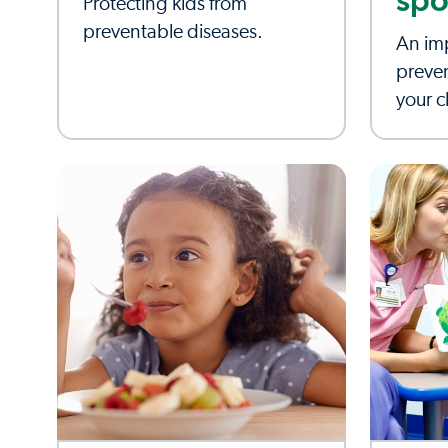
spo
Protecting kids from
preventable diseases.
An imp
preve
your c