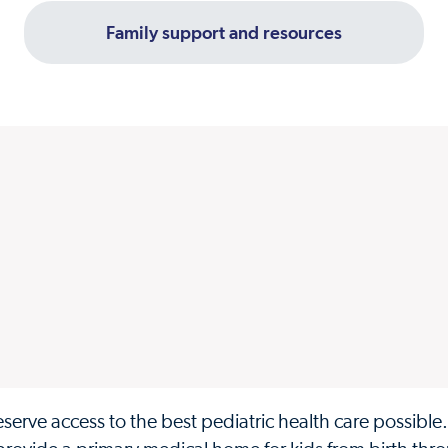
Family support and resources
eserve access to the best pediatric health care possible