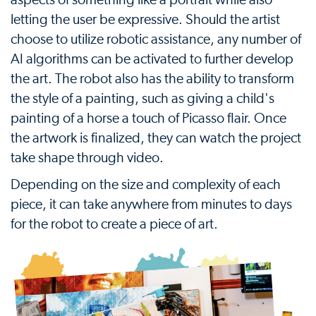
letting the user be expressive. Should the artist
choose to utilize robotic assistance, any number of
AI algorithms can be activated to further develop
the art. The robot also has the ability to transform
the style of a painting, such as giving a child's
painting of a horse a touch of Picasso flair. Once
the artwork is finalized, they can watch the project
take shape through video.
Depending on the size and complexity of each
piece, it can take anywhere from minutes to days
for the robot to create a piece of art.