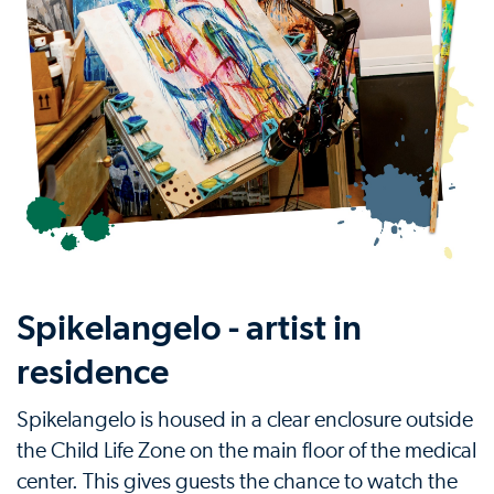
Spikelangelo - artist in
residence
Spikelangelo is housed in a clear enclosure outside
the Child Life Zone on the main floor of the medical
center. This gives guests the chance to watch the