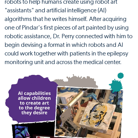
robots to help humans create using robot art
"assistants" and artificial intelligence (AI)
algorithms that he writes himself. After acquiring
one of Pindar's first pieces of art painted by using
robotic assistance, Dr. Perry connected with him to
begin devising a format in which robots and AI
could work together with patients in the epilepsy
monitoring unit and across the medical center.