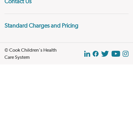
Contact Us
Standard Charges and Pricing
© Cook Children's Health
Care System