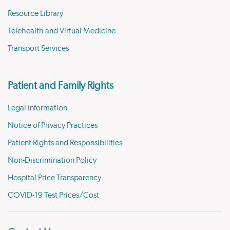
Resource Library
Telehealth and Virtual Medicine
Transport Services
Patient and Family Rights
Legal Information
Notice of Privacy Practices
Patient Rights and Responsibilities
Non-Discrimination Policy
Hospital Price Transparency
COVID-19 Test Prices/Cost