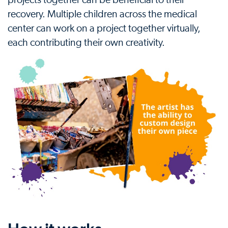
projects together can be beneficial to their
recovery. Multiple children across the medical
center can work on a project together virtually,
each contributing their own creativity.