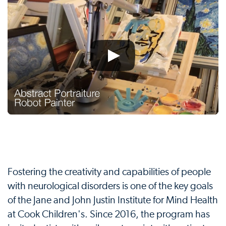
Fostering the creativity and capabilities of people
with neurological disorders is one of the key goals
of the Jane and John Justin Institute for Mind Health
at Cook Children's. Since 2016, the program has