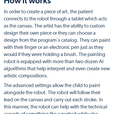
How it works
In order to create a piece of art, the patient
connects to the robot through a tablet which acts
as the canvas. The artist has the ability to custom
design their own piece or they can choose a
design from the program's catalog. They can paint
with their finger or an electronic pen just as they
would if they were holding a brush. The painting
robot is equipped with more than two dozen AI
algorithms that help interpret and even create new
artistic compositions.
The advanced settings allow the child to paint
alongside the robot. The robot will follow their
lead on the canvas and carry out each stroke. In
this manner, the robot can help with the technical
aspects of something like a portrait while also