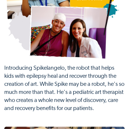
Introducing Spikelangelo, the robot that helps
kids with epilepsy heal and recover through the
creation of art. While Spike may be a robot, he's so
much more than that. He's a pediatric art therapist
who creates a whole new level of discovery, care
and recovery benefits for our patients.