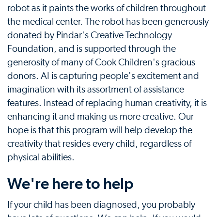
robot as it paints the works of children throughout
the medical center. The robot has been generously
donated by Pindar's Creative Technology
Foundation, and is supported through the
generosity of many of Cook Children's gracious
donors. AI is capturing people's excitement and
imagination with its assortment of assistance
features. Instead of replacing human creativity, it is
enhancing it and making us more creative. Our
hope is that this program will help develop the
creativity that resides every child, regardless of
physical abilities.
We're here to help
If your child has been diagnosed, you probably