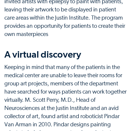
invited artists with epilepsy to paint with patients,
leaving their artwork to be displayed in patient
care areas within the Justin Institute. The program
provides an opportunity for patients to create their
own masterpieces
A virtual discovery
Keeping in mind that many of the patients in the
medical center are unable to leave their rooms for
group art projects, members of the department
have searched for ways patients can work together
virtually. M. Scott Perry, M.D., Head of
Neurosciences at the Justin Institute and an avid
collector of art, found artist and roboticist Pindar
Van Arman in 2010. Pindar designs painting