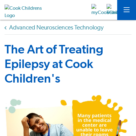
Advanced Neurosciences Technology
The Art of Treating
Epilepsy at Cook
Children's