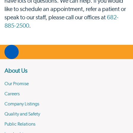
have lots of questions. We can help. If you would
like to schedule an appointment, refer a patient or
speak to our staff, please call our offices at
682-
885-2500
.
About Us
Our Promise
Careers
Company Listings
Quality and Safety
Public Relations