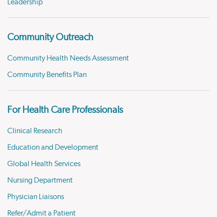
Leadership
Community Outreach
Community Health Needs Assessment
Community Benefits Plan
For Health Care Professionals
Clinical Research
Education and Development
Global Health Services
Nursing Department
Physician Liaisons
Refer/Admit a Patient