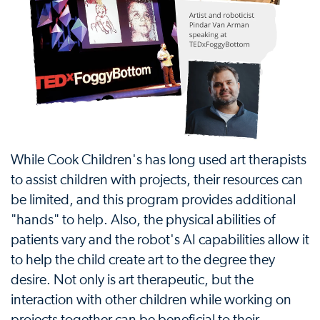
While Cook Children's has long used art therapists
to assist children with projects, their resources can
be limited, and this program provides additional
"hands" to help. Also, the physical abilities of
patients vary and the robot's AI capabilities allow it
to help the child create art to the degree they
desire. Not only is art therapeutic, but the
interaction with other children while working on