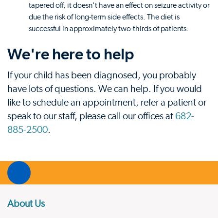
tapered off, it doesn't have an effect on seizure activity or
due the risk of long-term side effects. The diet is
successful in approximately two-thirds of patients.
We're here to help
If your child has been diagnosed, you probably
have lots of questions. We can help. If you would
like to schedule an appointment, refer a patient or
speak to our staff, please call our offices at
682-
885-2500
.
About Us