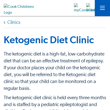
Clinics
Ketogenic Diet Clinic
The ketogenic diet is a high-fat, low-carbohydrate
diet that can be an effective treatment of epilepsy.
If your doctor places your child on the ketogenic
diet, you will be referred to the Ketogenic diet
clinic so that your child can be monitored on a
regular basis.
The ketogenic diet clinic is held every three months
and is staffed by a pediatric epileptologist and