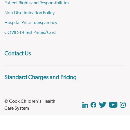
Patient Rights and Responsibilities
Non-Discrimination Policy
Hospital Price Transparency
COVID-19 Test Prices/Cost
Contact Us
Standard Charges and Pricing
© Cook Children's Health
Care System