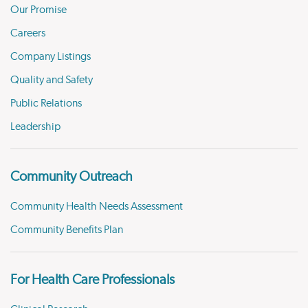
Our Promise
Careers
Company Listings
Quality and Safety
Public Relations
Leadership
Community Outreach
Community Health Needs Assessment
Community Benefits Plan
For Health Care Professionals