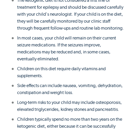
The ketogenic diet is not considered a first line of
treatment for epilepsy and should be discussed carefully
with your child's neurologist. If your child is on the diet,
they will be carefully monitored by our clinic staff
through frequent follow-ups and routine lab monitoring.
In most cases, your child will remain on their current
seizure medications. If the seizures improve,
medications may be reduced and, in some cases,
eventually eliminated.
Children on this diet require daily vitamins and
supplements.
Side effects can include nausea, vomiting, dehydration,
constipation and weight loss.
Long-term risks to your child may include osteoporosis,
elevated triglycerides, kidney stones and pancreatitis.
Children typically spend no more than two years on the
ketogenic diet, either because it can be successfully