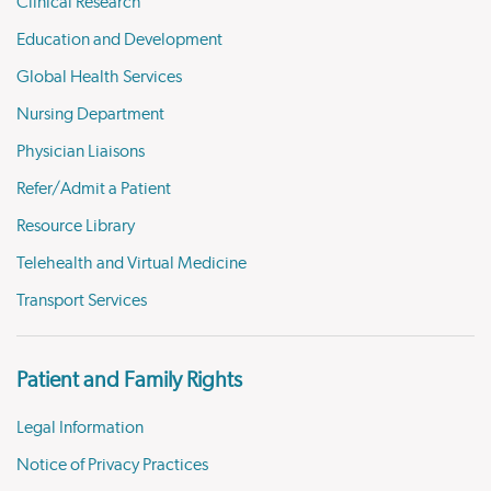
Clinical Research
Education and Development
Global Health Services
Nursing Department
Physician Liaisons
Refer/Admit a Patient
Resource Library
Telehealth and Virtual Medicine
Transport Services
Patient and Family Rights
Legal Information
Notice of Privacy Practices