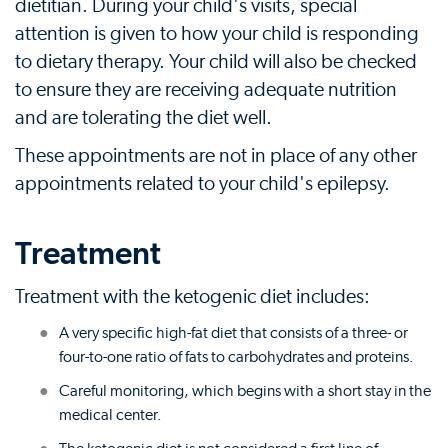
dietitian. During your child's visits, special
attention is given to how your child is responding
to dietary therapy. Your child will also be checked
to ensure they are receiving adequate nutrition
and are tolerating the diet well.
These appointments are not in place of any other
appointments related to your child's epilepsy.
Treatment
Treatment with the ketogenic diet includes:
A very specific high-fat diet that consists of a three- or
four-to-one ratio of fats to carbohydrates and proteins.
Careful monitoring, which begins with a short stay in the
medical center.