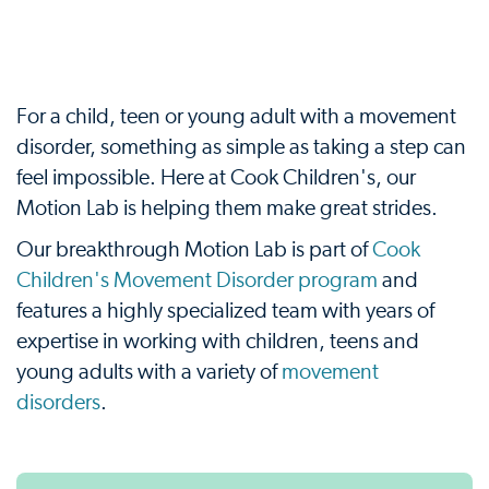
For a child, teen or young adult with a movement
disorder, something as simple as taking a step can
feel impossible. Here at Cook Children's, our
Motion Lab is helping them make great strides.
Our breakthrough Motion Lab is part of
Cook
Children's Movement Disorder program
and
features a highly specialized team with years of
expertise in working with children, teens and
young adults with a variety of
movement
disorders
.