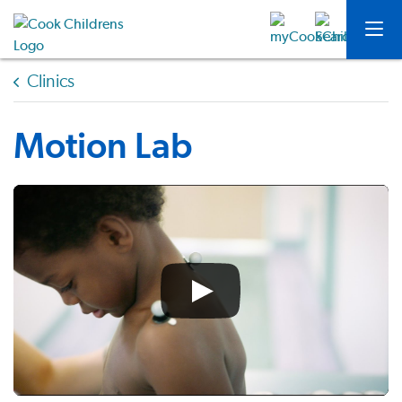
Clinics
Motion Lab