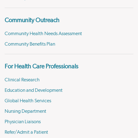
Community Outreach
Community Health Needs Assessment
Community Benefits Plan
For Health Care Professionals
Clinical Research
Education and Development
Global Health Services
Nursing Department
Physician Liaisons
Refer/Admit a Patient