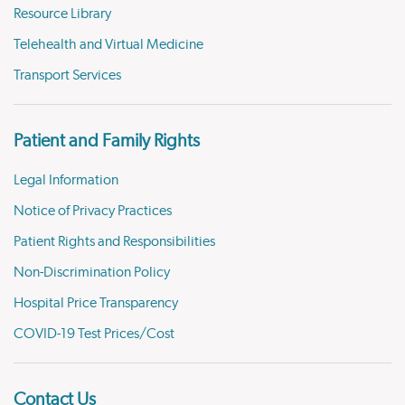
Resource Library
Telehealth and Virtual Medicine
Transport Services
Patient and Family Rights
Legal Information
Notice of Privacy Practices
Patient Rights and Responsibilities
Non-Discrimination Policy
Hospital Price Transparency
COVID-19 Test Prices/Cost
Contact Us