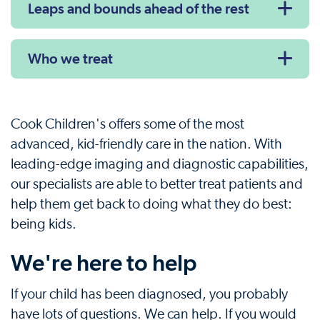
Leaps and bounds ahead of the rest
Who we treat
Cook Children's offers some of the most
advanced, kid-friendly care in the nation. With
leading-edge imaging and diagnostic capabilities,
our specialists are able to better treat patients and
help them get back to doing what they do best:
being kids.
We're here to help
If your child has been diagnosed, you probably
have lots of questions. We can help. If you would