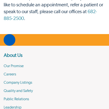
like to schedule an appointment, refer a patient or
speak to our staff, please call our offices at
682-
885-2500
.
About Us
Our Promise
Careers
Company Listings
Quality and Safety
Public Relations
Leadership