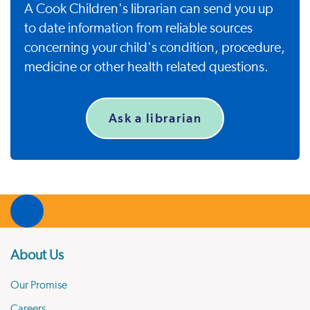
A Cook Children's librarian can send you up
to date information from reliable sources
concerning your child's condition, procedure,
medicine or other health related questions.
Ask a librarian
About Us
Our Promise
Careers