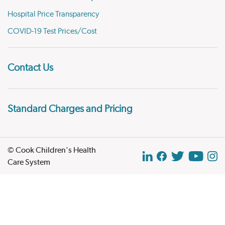
Hospital Price Transparency
COVID-19 Test Prices/Cost
Contact Us
Standard Charges and Pricing
© Cook Children's Health
Care System