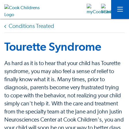
Conditions Treated
Tourette Syndrome
As hard as it is to hear that your child has Tourette
syndrome, you may also feel a sense of relief to
finally know what it is. Many times, prior to
diagnosis, parents become very frustrated trying
to cope with the behavior, not realizing your child
simply can't help it. With the care and treatment
from the specialty team at the Jane and John Justin
Neurosciences Center at Cook Children's, you and
your child will soon be on your way to better days.