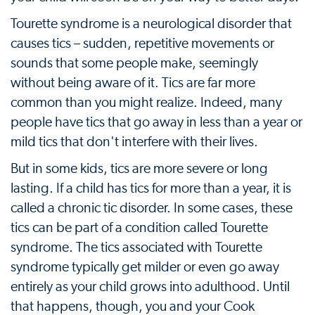
Tourette syndrome is a neurological disorder that
causes tics – sudden, repetitive movements or
sounds that some people make, seemingly
without being aware of it. Tics are far more
common than you might realize. Indeed, many
people have tics that go away in less than a year or
mild tics that don't interfere with their lives.
But in some kids, tics are more severe or long
lasting. If a child has tics for more than a year, it is
called a chronic tic disorder. In some cases, these
tics can be part of a condition called Tourette
syndrome. The tics associated with Tourette
syndrome typically get milder or even go away
entirely as your child grows into adulthood. Until
that happens, though, you and your Cook