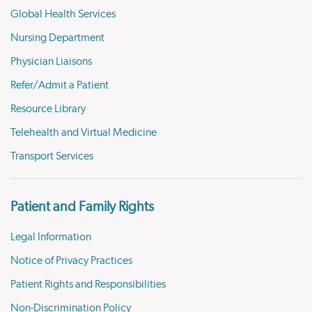
Global Health Services
Nursing Department
Physician Liaisons
Refer/Admit a Patient
Resource Library
Telehealth and Virtual Medicine
Transport Services
Patient and Family Rights
Legal Information
Notice of Privacy Practices
Patient Rights and Responsibilities
Non-Discrimination Policy