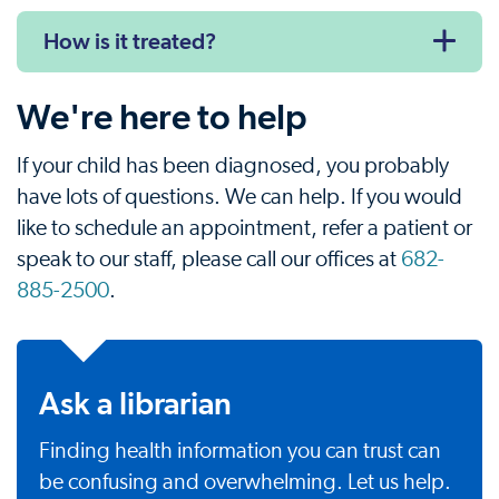
How is it treated?
We're here to help
If your child has been diagnosed, you probably
have lots of questions. We can help. If you would
like to schedule an appointment, refer a patient or
speak to our staff, please call our offices at
682-
885-2500
.
Ask a librarian
Finding health information you can trust can
be confusing and overwhelming. Let us help.