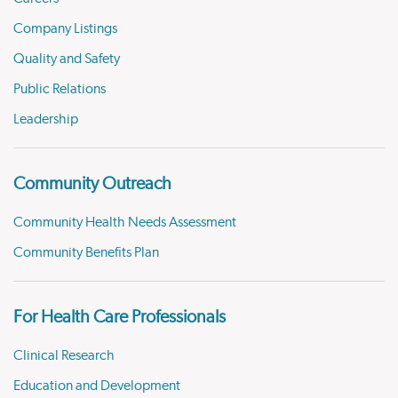
Company Listings
Quality and Safety
Public Relations
Leadership
Community Outreach
Community Health Needs Assessment
Community Benefits Plan
For Health Care Professionals
Clinical Research
Education and Development