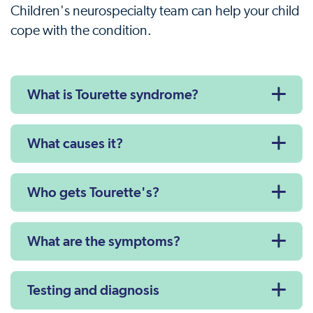
Children's neurospecialty team can help your child
cope with the condition.
What is Tourette syndrome?
What causes it?
Who gets Tourette's?
What are the symptoms?
Testing and diagnosis