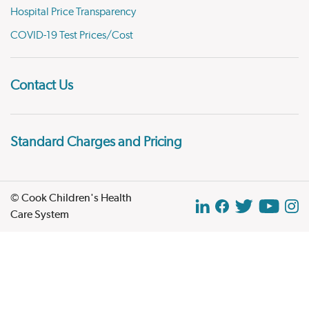
Hospital Price Transparency
COVID-19 Test Prices/Cost
Contact Us
Standard Charges and Pricing
© Cook Children's Health
Care System