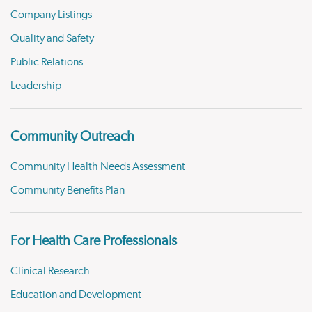
Company Listings
Quality and Safety
Public Relations
Leadership
Community Outreach
Community Health Needs Assessment
Community Benefits Plan
For Health Care Professionals
Clinical Research
Education and Development