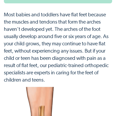
Most babies and toddlers have flat feet because
the muscles and tendons that form the arches
haven't developed yet. The arches of the foot
usually develop around five or six years of age. As
your child grows, they may continue to have flat
feet, without experiencing any issues. But if your
child or teen has been diagnosed with pain as a
result of flat feet, our pediatric-trained orthopedic
specialists are experts in caring for the feet of
children and teens.