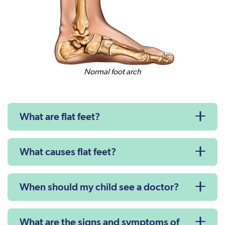
Normal foot arch
What are flat feet?
What causes flat feet?
When should my child see a doctor?
What are the signs and symptoms of