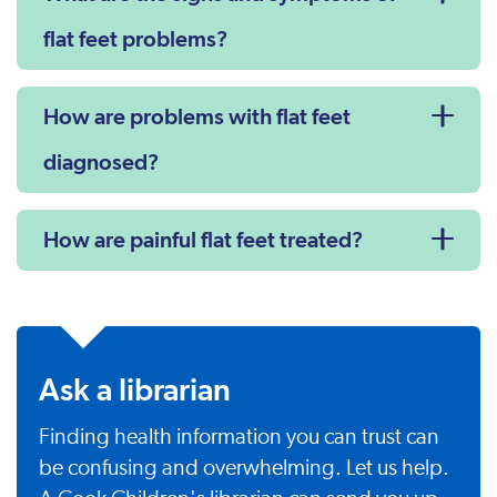
flat feet problems?
How are problems with flat feet
diagnosed?
How are painful flat feet treated?
Ask a librarian
Finding health information you can trust can
be confusing and overwhelming. Let us help.