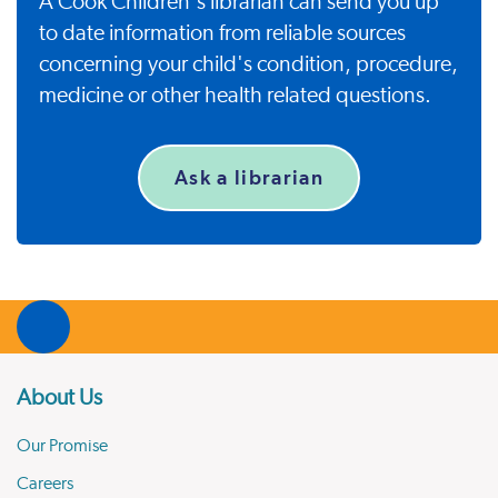
A Cook Children's librarian can send you up
to date information from reliable sources
concerning your child's condition, procedure,
medicine or other health related questions.
Ask a librarian
About Us
Our Promise
Careers