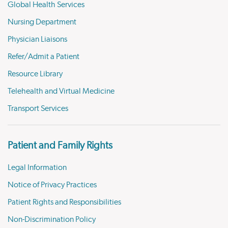
Global Health Services
Nursing Department
Physician Liaisons
Refer/Admit a Patient
Resource Library
Telehealth and Virtual Medicine
Transport Services
Patient and Family Rights
Legal Information
Notice of Privacy Practices
Patient Rights and Responsibilities
Non-Discrimination Policy