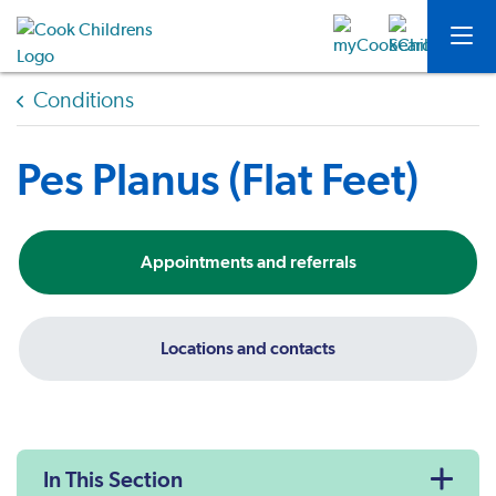
Conditions
Pes Planus (Flat Feet)
Appointments and referrals
Locations and contacts
In This Section