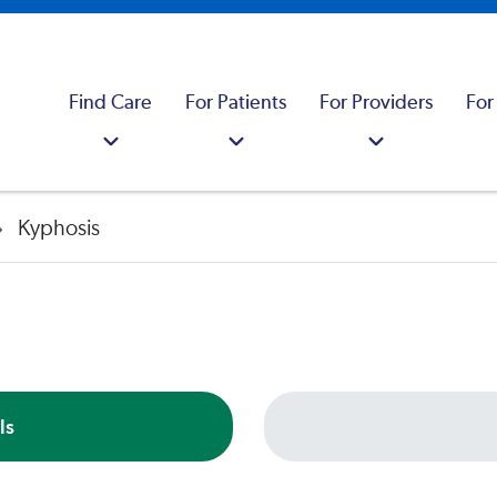
Find Care
For Patients
For Providers
For
Kyphosis
ls