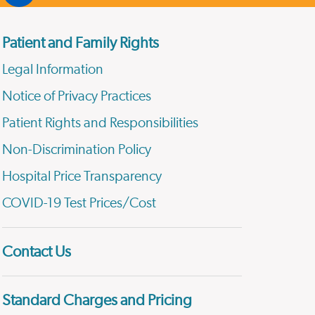
Patient and Family Rights
Legal Information
Notice of Privacy Practices
Patient Rights and Responsibilities
Non-Discrimination Policy
Hospital Price Transparency
COVID-19 Test Prices/Cost
Contact Us
Standard Charges and Pricing