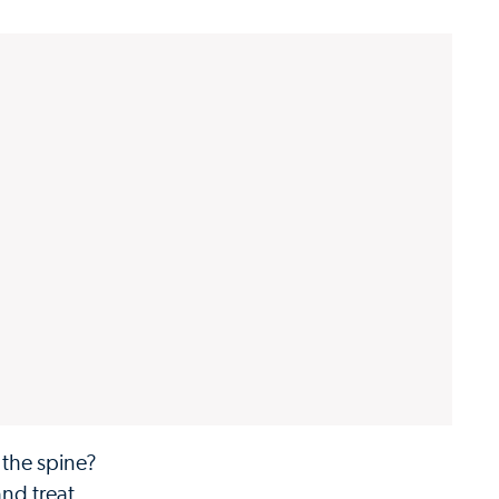
 the spine?
and treat