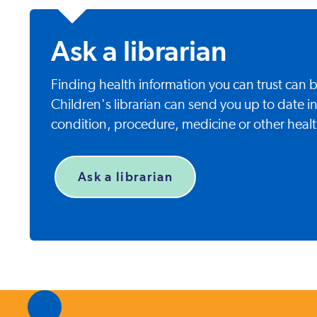
Ask a librarian
Finding health information you can trust can
Children's librarian can send you up to date i
condition, procedure, medicine or other healt
Ask a librarian