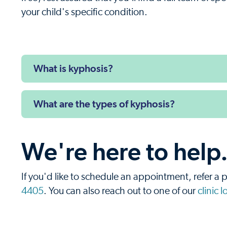
your child's specific condition.
What is kyphosis?
What are the types of kyphosis?
We're here to help
If you'd like to schedule an appointment, refer a p
4405
. You can also reach out to one of our
clinic 