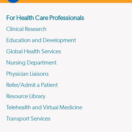
For Health Care Professionals
Clinical Research
Education and Development
Global Health Services
Nursing Department
Physician Liaisons
Refer/Admit a Patient
Resource Library
Telehealth and Virtual Medicine
Transport Services