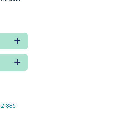
2-885-