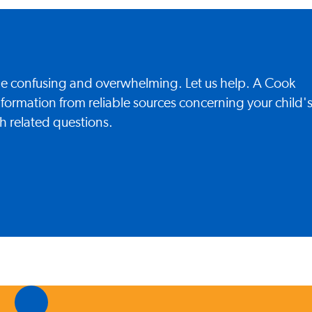
 be confusing and overwhelming. Let us help. A Cook
nformation from reliable sources concerning your child'
h related questions.