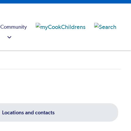
 Community
Locations and contacts