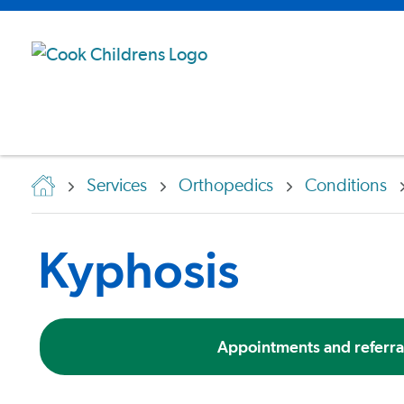
Services
Orthopedics
Conditions
Kyphosis
Appointments and referra