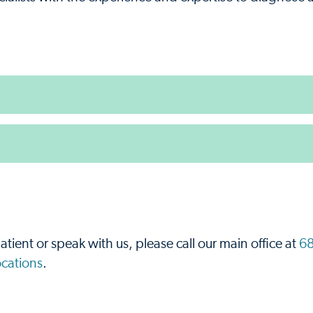
.
atient or speak with us, please call our main office at
68
locations
.