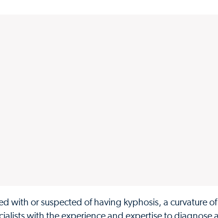
d with or suspected of having kyphosis, a curvature of
specialists with the experience and expertise to diagnose 