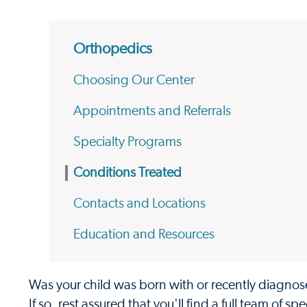
Orthopedics
Choosing Our Center
Appointments and Referrals
Specialty Programs
Conditions Treated
Contacts and Locations
Education and Resources
Was your child was born with or recently diagnose
If so, rest assured that you'll find a full team of 