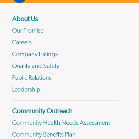
About Us
Our Promise
Careers
Company Listings
Quality and Safety
Public Relations
Leadership
Community Outreach
Community Health Needs Assessment
Community Benefits Plan