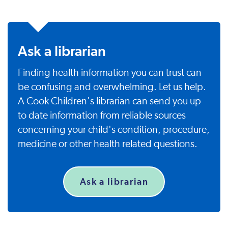
Ask a librarian
Finding health information you can trust can
be confusing and overwhelming. Let us help.
A Cook Children's librarian can send you up
to date information from reliable sources
concerning your child's condition, procedure,
medicine or other health related questions.
Ask a librarian