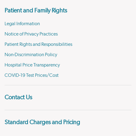
Patient and Family Rights
Legal Information
Notice of Privacy Practices
Patient Rights and Responsibilities
Non-Discrimination Policy
Hospital Price Transparency
COVID-19 Test Prices/Cost
Contact Us
Standard Charges and Pricing