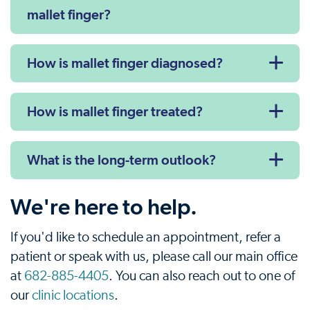
mallet finger?
How is mallet finger diagnosed?
How is mallet finger treated?
What is the long-term outlook?
We're here to help.
If you'd like to schedule an appointment, refer a
patient or speak with us, please call our main office
at
682-885-4405
. You can also reach out to one of
our
clinic locations
.