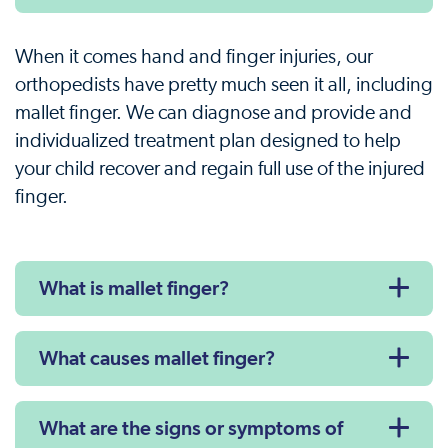
When it comes hand and finger injuries, our
orthopedists have pretty much seen it all, including
mallet finger. We can diagnose and provide and
individualized treatment plan designed to help
your child recover and regain full use of the injured
finger.
What is mallet finger?
What causes mallet finger?
What are the signs or symptoms of