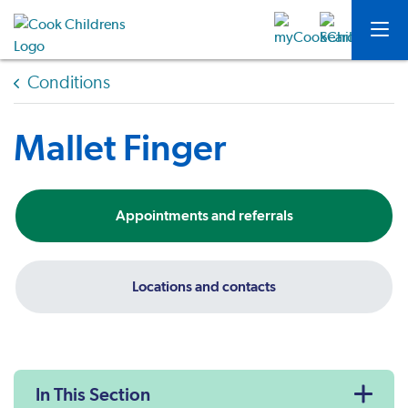
Conditions
Mallet Finger
Appointments and referrals
Locations and contacts
In This Section