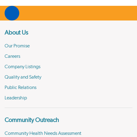
About Us
Our Promise
Careers
Company Listings
Quality and Safety
Public Relations
Leadership
Community Outreach
Community Health Needs Assessment