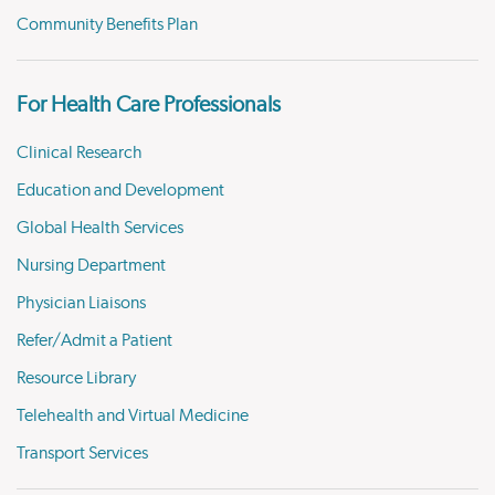
Community Benefits Plan
For Health Care Professionals
Clinical Research
Education and Development
Global Health Services
Nursing Department
Physician Liaisons
Refer/Admit a Patient
Resource Library
Telehealth and Virtual Medicine
Transport Services