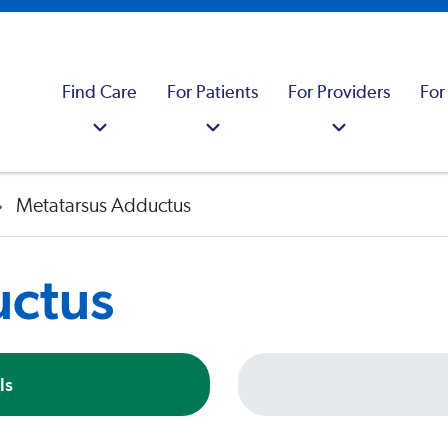
Find Care
For Patients
For Providers
For
Metatarsus Adductus
uctus
ls