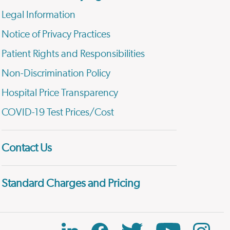
Legal Information
Notice of Privacy Practices
Patient Rights and Responsibilities
Non-Discrimination Policy
Hospital Price Transparency
COVID-19 Test Prices/Cost
Contact Us
Standard Charges and Pricing