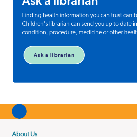
Ask a librarian
Finding health information you can trust can
Children's librarian can send you up to date i
condition, procedure, medicine or other healt
Ask a librarian
About Us