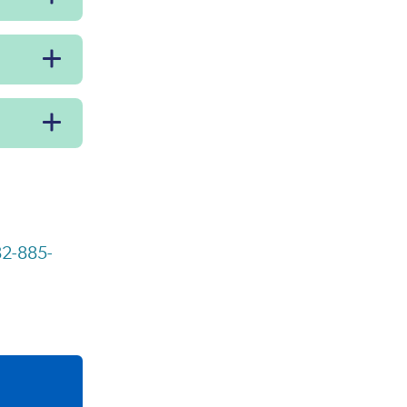
2-885-