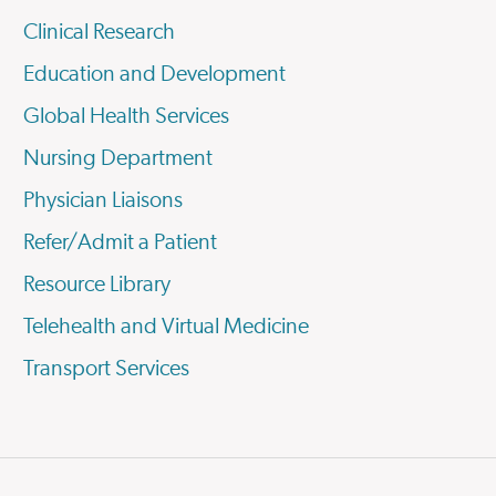
Clinical Research
Education and Development
Global Health Services
Nursing Department
Physician Liaisons
Refer/Admit a Patient
Resource Library
Telehealth and Virtual Medicine
Transport Services