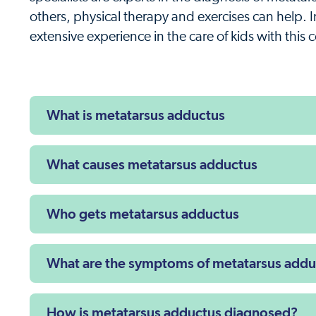
others, physical therapy and exercises can help. 
extensive experience in the care of kids with this 
What is metatarsus adductus
What causes metatarsus adductus
Who gets metatarsus adductus
What are the symptoms of metatarsus addu
How is metatarsus adductus diagnosed?