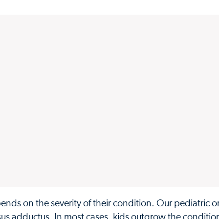
nds on the severity of their condition. Our pediatric 
rsus adductus. In most cases, kids outgrow the condition