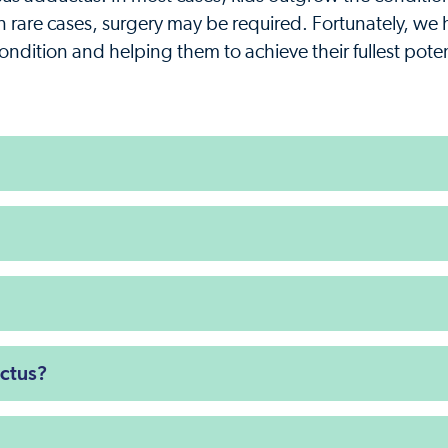
In rare cases, surgery may be required. Fortunately, we
condition and helping them to achieve their fullest poten
ctus?