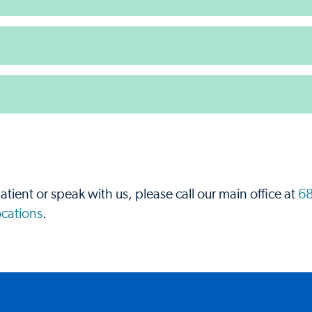
.
atient or speak with us, please call our main office at
68
locations
.