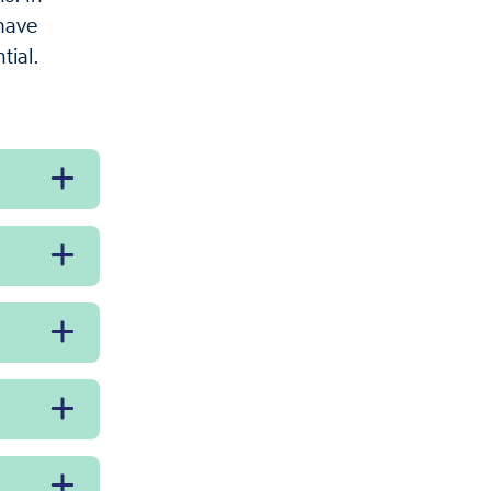
 have
tial.