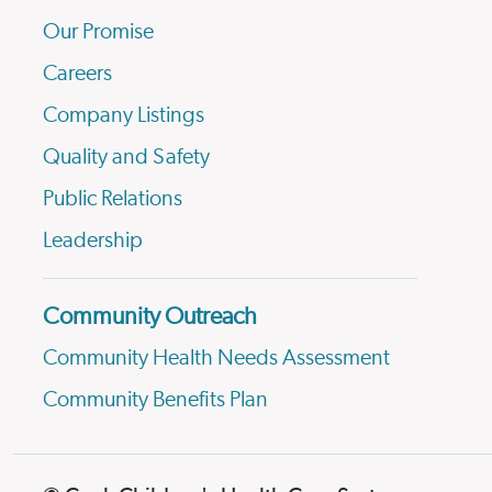
Our Promise
Careers
Company Listings
Quality and Safety
Public Relations
Leadership
Community Outreach
Community Health Needs Assessment
Community Benefits Plan