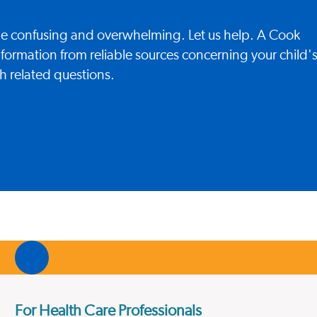
 be confusing and overwhelming. Let us help. A Cook
nformation from reliable sources concerning your child'
h related questions.
For Health Care Professionals