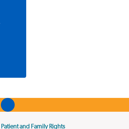
s
Patient and Family Rights