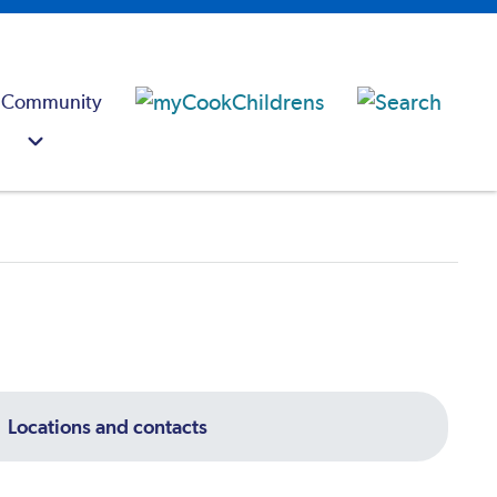
 Community
Locations and contacts