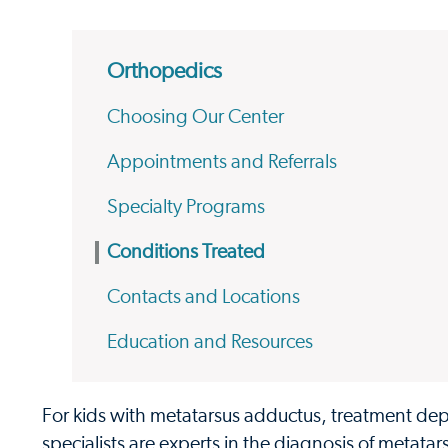
Orthopedics
Choosing Our Center
Appointments and Referrals
Specialty Programs
Conditions Treated
Contacts and Locations
Education and Resources
For kids with metatarsus adductus, treatment depe
specialists are experts in the diagnosis of metata