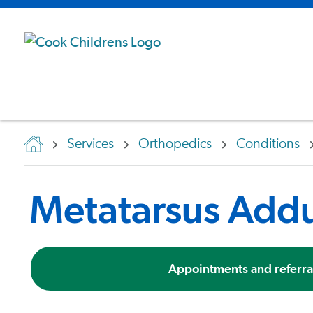
Services
Orthopedics
Conditions
Metatarsus Add
Appointments and referra