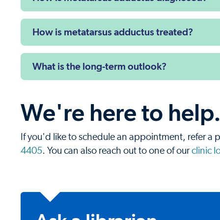
How is metatarsus adductus treated?
What is the long-term outlook?
We're here to help
If you'd like to schedule an appointment, refer a p
4405
. You can also reach out to one of our
clinic 