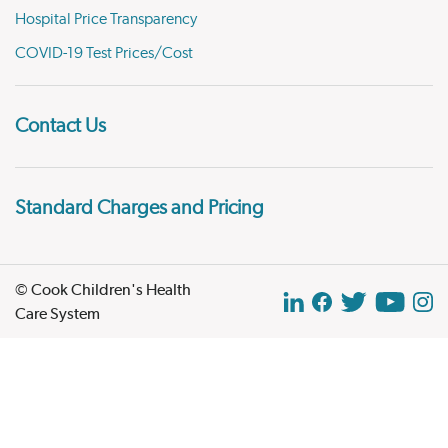
Hospital Price Transparency
COVID-19 Test Prices/Cost
Contact Us
Standard Charges and Pricing
© Cook Children's Health
Care System