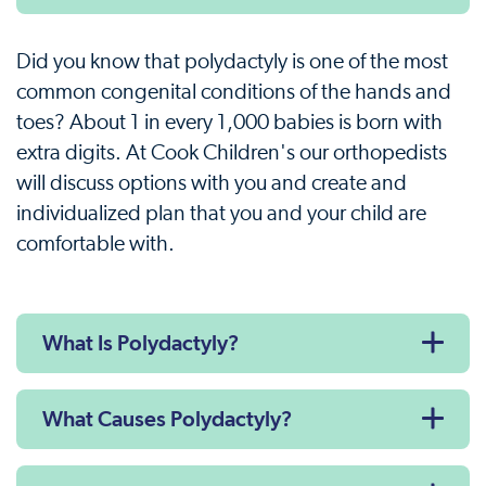
Did you know that polydactyly is one of the most
common congenital conditions of the hands and
toes? About 1 in every 1,000 babies is born with
extra digits. At Cook Children's our orthopedists
will discuss options with you and create and
individualized plan that you and your child are
comfortable with.
What Is Polydactyly?
What Causes Polydactyly?