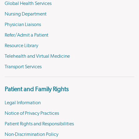
Global Health Services
Nursing Department
Physician Liaisons
Refer/Admit a Patient
Resource Library
Telehealth and Virtual Medicine
Transport Services
Patient and Family Rights
Legal Information
Notice of Privacy Practices
Patient Rights and Responsibilities
Non-Discrimination Policy