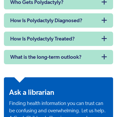
Who Gets Polydactyly?
How Is Polydactyly Diagnosed?
How Is Polydactyly Treated?
What is the long-term outlook?
Ask a librarian
Finding health information you can trust can
be confusing and overwhelming. Let us help.