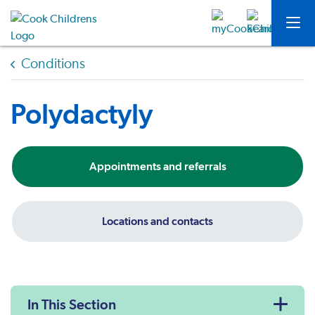
Conditions
Polydactyly
Appointments and referrals
Locations and contacts
In This Section