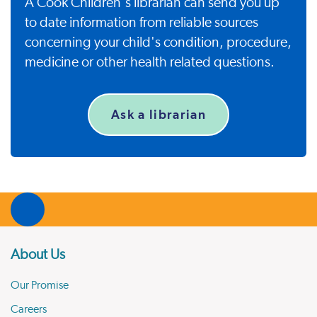
A Cook Children's librarian can send you up
to date information from reliable sources
concerning your child's condition, procedure,
medicine or other health related questions.
Ask a librarian
About Us
Our Promise
Careers