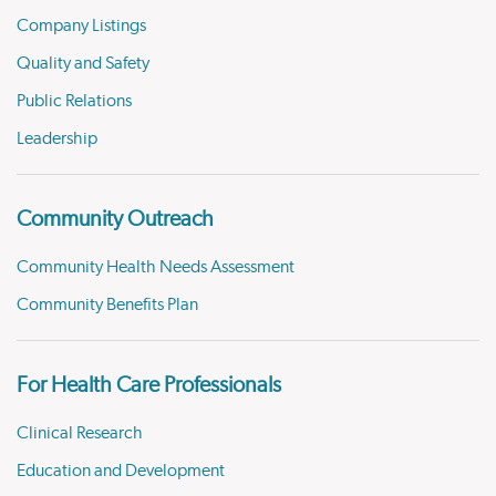
Company Listings
Quality and Safety
Public Relations
Leadership
Community Outreach
Community Health Needs Assessment
Community Benefits Plan
For Health Care Professionals
Clinical Research
Education and Development