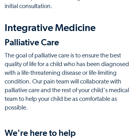
initial consultation.
Integrative Medicine
Palliative Care
The goal of palliative care is to ensure the best
quality of life for a child who has been diagnosed
with a life-threatening disease or life-limiting
condition. Our pain team will collaborate with
palliative care and the rest of your child's medical
team to help your child be as comfortable as
possible.
We're here to help