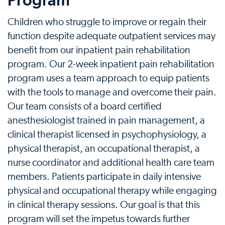
Program
Children who struggle to improve or regain their
function despite adequate outpatient services may
benefit from our inpatient pain rehabilitation
program. Our 2-week inpatient pain rehabilitation
program uses a team approach to equip patients
with the tools to manage and overcome their pain.
Our team consists of a board certified
anesthesiologist trained in pain management, a
clinical therapist licensed in psychophysiology, a
physical therapist, an occupational therapist, a
nurse coordinator and additional health care team
members. Patients participate in daily intensive
physical and occupational therapy while engaging
in clinical therapy sessions. Our goal is that this
program will set the impetus towards further