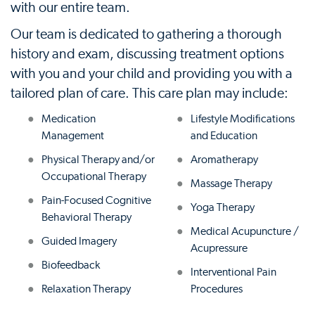
with our entire team.
Our team is dedicated to gathering a thorough
history and exam, discussing treatment options
with you and your child and providing you with a
tailored plan of care. This care plan may include:
Medication
Lifestyle Modifications
Management
and Education
Physical Therapy and/or
Aromatherapy
Occupational Therapy
Massage Therapy
Pain-Focused Cognitive
Yoga Therapy
Behavioral Therapy
Medical Acupuncture /
Guided Imagery
Acupressure
Biofeedback
Interventional Pain
Relaxation Therapy
Procedures