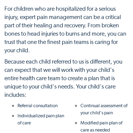
For children who are hospitalized for a serious
injury, expert pain management can be a critical
part of their healing and recovery. From broken
bones to head injuries to burns and more, you can
trust that one the finest pain teams is caring for
your child.
Because each child referred to us is different, you
can expect that we will work with your child's
entire health care team to create a plan that is
unique to your child's needs. Your child's care
includes:
Referral consultation
Continual assessment of
your child's pain
Individualized pain plan
of care
Modified pain plan of
care as needed