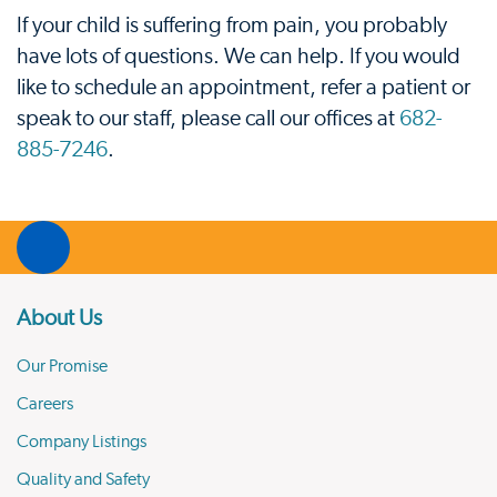
If your child is suffering from pain, you probably
have lots of questions. We can help. If you would
like to schedule an appointment, refer a patient or
speak to our staff, please call our offices at
682-
885-7246
.
About Us
Our Promise
Careers
Company Listings
Quality and Safety