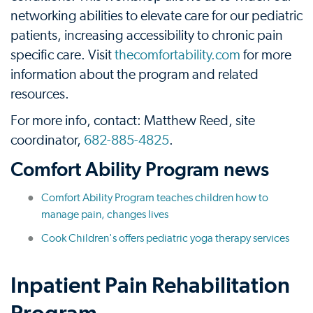
networking abilities to elevate care for our pediatric
patients, increasing accessibility to chronic pain
specific care. Visit
thecomfortability.com
for more
information about the program and related
resources.
For more info, contact: Matthew Reed, site
coordinator,
682-885-4825
.
Comfort Ability Program news
Comfort Ability Program teaches children how to
manage pain, changes lives
Cook Children's offers pediatric yoga therapy services
Inpatient Pain Rehabilitation