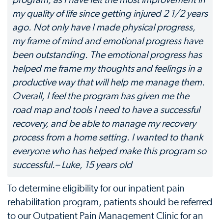
program, as I have felt the most improvement in
my quality of life since getting injured 2 1/2 years
ago. Not only have I made physical progress,
my frame of mind and emotional progress have
been outstanding. The emotional progress has
helped me frame my thoughts and feelings in a
productive way that will help me manage them.
Overall, I feel the program has given me the
road map and tools I need to have a successful
recovery, and be able to manage my recovery
process from a home setting. I wanted to thank
everyone who has helped make this program so
successful.– Luke, 15 years old
To determine eligibility for our inpatient pain
rehabilitation program, patients should be referred
to our Outpatient Pain Management Clinic for an