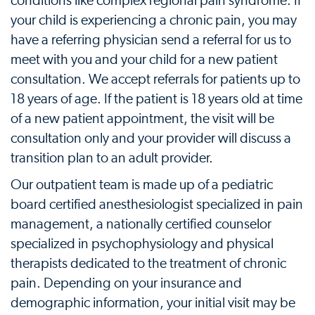
conditions like complex regional pain syndrome. If
your child is experiencing a chronic pain, you may
have a referring physician send a referral for us to
meet with you and your child for a new patient
consultation. We accept referrals for patients up to
18 years of age. If the patient is 18 years old at time
of a new patient appointment, the visit will be
consultation only and your provider will discuss a
transition plan to an adult provider.
Our outpatient team is made up of a pediatric
board certified anesthesiologist specialized in pain
management, a nationally certified counselor
specialized in psychophysiology and physical
therapists dedicated to the treatment of chronic
pain. Depending on your insurance and
demographic information, your initial visit may be