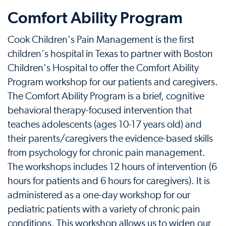
Comfort Ability Program
Cook Children's Pain Management is the first
children's hospital in Texas to partner with Boston
Children's Hospital to offer the Comfort Ability
Program workshop for our patients and caregivers.
The Comfort Ability Program is a brief, cognitive
behavioral therapy-focused intervention that
teaches adolescents (ages 10-17 years old) and
their parents/caregivers the evidence-based skills
from psychology for chronic pain management.
The workshops includes 12 hours of intervention (6
hours for patients and 6 hours for caregivers). It is
administered as a one-day workshop for our
pediatric patients with a variety of chronic pain
conditions. This workshop allows us to widen our