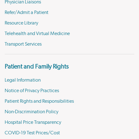
Physician Liaisons
Refer/Admit a Patient
Resource Library
Telehealth and Virtual Medicine
Transport Services
Patient and Family Rights
Legal Information
Notice of Privacy Practices
Patient Rights and Responsibilities
Non-Discrimination Policy
Hospital Price Transparency
COVID-19 Test Prices/Cost