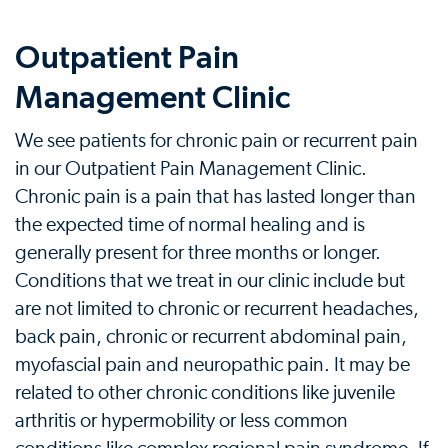
Outpatient Pain
Management Clinic
We see patients for chronic pain or recurrent pain
in our Outpatient Pain Management Clinic.
Chronic pain is a pain that has lasted longer than
the expected time of normal healing and is
generally present for three months or longer.
Conditions that we treat in our clinic include but
are not limited to chronic or recurrent headaches,
back pain, chronic or recurrent abdominal pain,
myofascial pain and neuropathic pain. It may be
related to other chronic conditions like juvenile
arthritis or hypermobility or less common