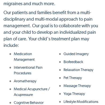
migraines and much more.
Our patients and families benefit from a multi-
disciplinary and multi-modal approach to pain
management. Our goal is to collaborate with you
and your child to develop an individualized pain
plan of care. Your child's treatment plan may
include:
Medication
Guided Imagery
Management
Biofeedback
Interventional Pain
Relaxation Therapy
Procedures
Pet Therapy
Aromatherapy
Massage Therapy
Medical Acupuncture /
Yoga Therapy
Acupressure
Lifestyle Modifications
Cognitive Behavior