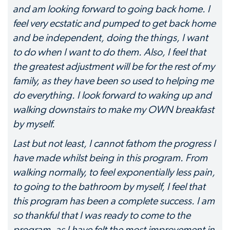
and am looking forward to going back home. I
feel very ecstatic and pumped to get back home
and be independent, doing the things, I want
to do when I want to do them. Also, I feel that
the greatest adjustment will be for the rest of my
family, as they have been so used to helping me
do everything. I look forward to waking up and
walking downstairs to make my OWN breakfast
by myself.
Last but not least, I cannot fathom the progress I
have made whilst being in this program. From
walking normally, to feel exponentially less pain,
to going to the bathroom by myself, I feel that
this program has been a complete success. I am
so thankful that I was ready to come to the