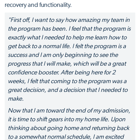
recovery and functionality.
"First off, I want to say how amazing my team in
the program has been. I feel that the program is
exactly what I needed to help me learn how to
get back to a normal life. I felt the program is a
success and I am only beginning to see the
progress that I will make, which will be a great
confidence booster. After being here for 2
weeks, I felt that coming to the program was a
great decision, and a decision that I needed to
make.
Now that I am toward the end of my admission,
it is time to shift gears into my home life. Upon
thinking about going home and returning back
to a somewhat normal schedule, I am excited