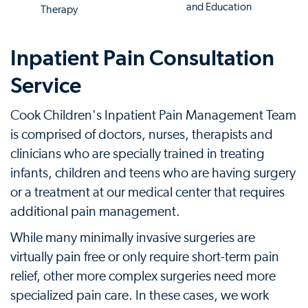
and Education
Therapy
Inpatient Pain Consultation
Service
Cook Children's Inpatient Pain Management Team
is comprised of doctors, nurses, therapists and
clinicians who are specially trained in treating
infants, children and teens who are having surgery
or a treatment at our medical center that requires
additional pain management.
While many minimally invasive surgeries are
virtually pain free or only require short-term pain
relief, other more complex surgeries need more
specialized pain care. In these cases, we work