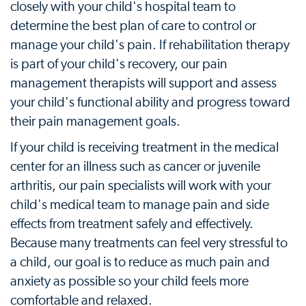
closely with your child's hospital team to
determine the best plan of care to control or
manage your child's pain. If rehabilitation therapy
is part of your child's recovery, our pain
management therapists will support and assess
your child's functional ability and progress toward
their pain management goals.
If your child is receiving treatment in the medical
center for an illness such as cancer or juvenile
arthritis, our pain specialists will work with your
child's medical team to manage pain and side
effects from treatment safely and effectively.
Because many treatments can feel very stressful to
a child, our goal is to reduce as much pain and
anxiety as possible so your child feels more
comfortable and relaxed.