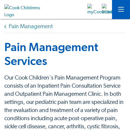
Pain Management
Pain Management
Services
Our Cook Children's Pain Management Program
consists of an Inpatient Pain Consultation Service
and Outpatient Pain Management Clinic. In both
settings, our pediatric pain team are specialized in
the evaluation and treatment of a variety of pain
conditions including acute post-operative pain,
sickle cell disease, cancer, arthritis, cystic fibrosis,