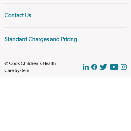
Contact Us
Standard Charges and Pricing
© Cook Children's Health
Care System