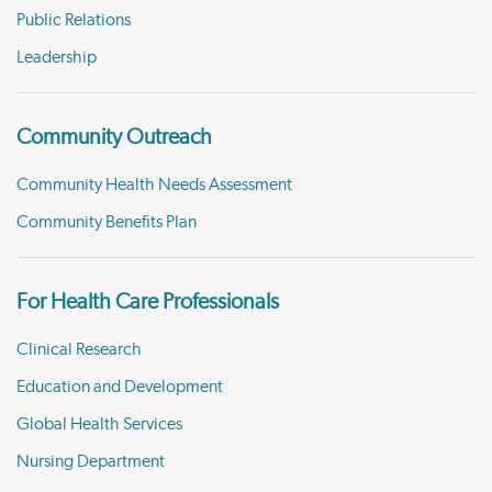
Public Relations
Leadership
Community Outreach
Community Health Needs Assessment
Community Benefits Plan
For Health Care Professionals
Clinical Research
Education and Development
Global Health Services
Nursing Department