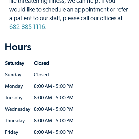
life threatening illness, we can help. If you
would like to schedule an appointment or refer
a patient to our staff, please call our offices at
682-885-1116
.
Hours
Saturday
Closed
Sunday
Closed
Monday
8:00 AM - 5:00 PM
Tuesday
8:00 AM - 5:00 PM
Wednesday
8:00 AM - 5:00 PM
Thursday
8:00 AM - 5:00 PM
Friday
8:00 AM - 5:00 PM