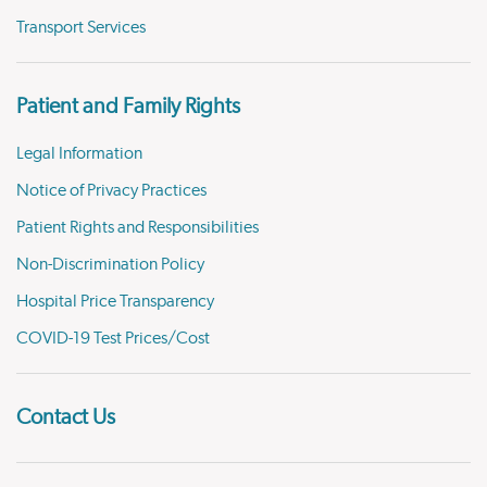
Transport Services
Patient and Family Rights
Legal Information
Notice of Privacy Practices
Patient Rights and Responsibilities
Non-Discrimination Policy
Hospital Price Transparency
COVID-19 Test Prices/Cost
Contact Us