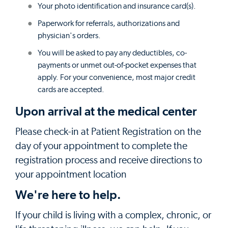
Your photo identification and insurance card(s).
Paperwork for referrals, authorizations and
physician's orders.
You will be asked to pay any deductibles, co-
payments or unmet out-of-pocket expenses that
apply. For your convenience, most major credit
cards are accepted.
Upon arrival at the medical center
Please check-in at Patient Registration on the
day of your appointment to complete the
registration process and receive directions to
your appointment location
We're here to help.
If your child is living with a complex, chronic, or