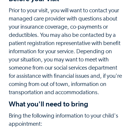
Prior to your visit, you will want to contact your
managed care provider with questions about
your insurance coverage, co-payments or
deductibles. You may also be contacted by a
patient registration representative with benefit
information for your service. Depending on
your situation, you may want to meet with
someone from our social services department
for assistance with financial issues and, if you're
coming from out of town, information on
transportation and accommodations.
What you'll need to bring
Bring the following information to your child's
appointment: