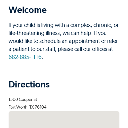
Welcome
If your child is living with a complex, chronic, or
life-threatening illness, we can help. If you
would like to schedule an appointment or refer
a patient to our staff, please call our offices at
682-885-1116
.
Directions
1500 Cooper St
Fort Worth, TX 76104