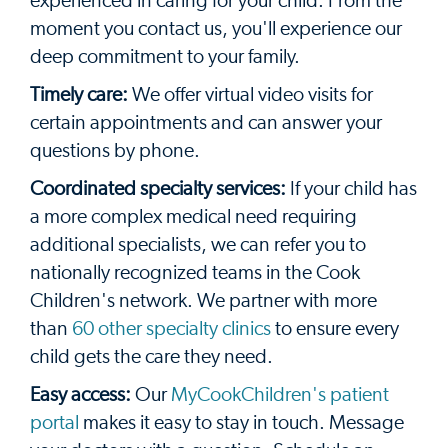
experienced in caring for your child. From the
moment you contact us, you'll experience our
deep commitment to your family.
Timely care:
We offer virtual video visits for
certain appointments and can answer your
questions by phone.
Coordinated specialty services:
If your child has
a more complex medical need requiring
additional specialists, we can refer you to
nationally recognized teams in the Cook
Children's network. We partner with more
than
60 other specialty clinics
to ensure every
child gets the care they need.
Easy access:
Our
MyCookChildren's patient
portal
makes it easy to stay in touch. Message