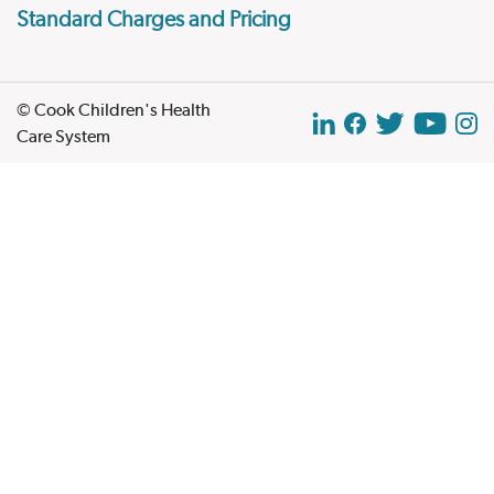
Standard Charges and Pricing
© Cook Children's Health
Care System