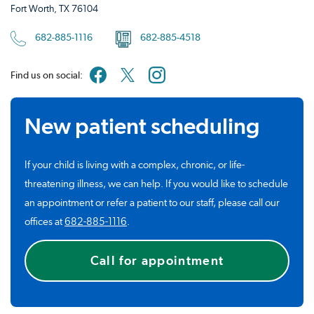
Fort Worth, TX 76104
682-885-1116
682-885-4518
Find us on social:
New patient scheduling
If your child is living with a complex, chronic, or life-
threatening illness, we can help. If you would like to schedule
an appointment or refer a patient to our staff, please call our
offices at
682-885-1116
.
Call for appointment