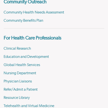
Community Outreach
Community Health Needs Assessment
Community Benefits Plan
For Health Care Professionals
Clinical Research
Education and Development
Global Health Services
Nursing Department
Physician Liaisons
Refer/Admit a Patient
Resource Library
Telehealth and Virtual Medicine