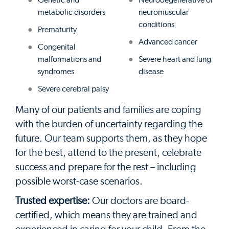
Genetic and
Neurodegenerative or
metabolic disorders
neuromuscular
conditions
Prematurity
Advanced cancer
Congenital
malformations and
Severe heart and lung
syndromes
disease
Severe cerebral palsy
Many of our patients and families are coping
with the burden of uncertainty regarding the
future. Our team supports them, as they hope
for the best, attend to the present, celebrate
success and prepare for the rest – including
possible worst-case scenarios.
Trusted expertise:
Our doctors are board-
certified, which means they are trained and