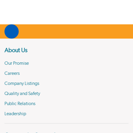
About Us
Our Promise
Careers
Company Listings
Quality and Safety
Public Relations
Leadership