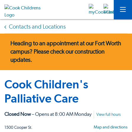
Contacts and Locations
Heading to an appointment at our Fort Worth
campus?
Please check our construction
updates.
Cook Children's
Palliative Care
Closed Now
– Opens at 8:00 AM Monday
View full hours
Map and directions
1500 Cooper St.