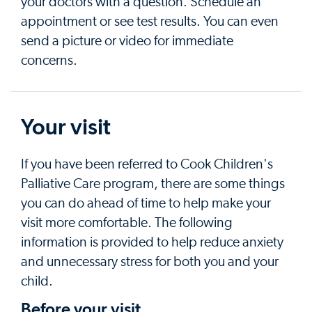
your doctors with a question. Schedule an
appointment or see test results. You can even
send a picture or video for immediate
concerns.
Your visit
If you have been referred to Cook Children's
Palliative Care program, there are some things
you can do ahead of time to help make your
visit more comfortable. The following
information is provided to help reduce anxiety
and unnecessary stress for both you and your
child.
Before your visit