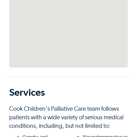
Services
Cook Children's Palliative Care team follows
patients with a wide variety of serious medical
conditions, including, but not limited to: