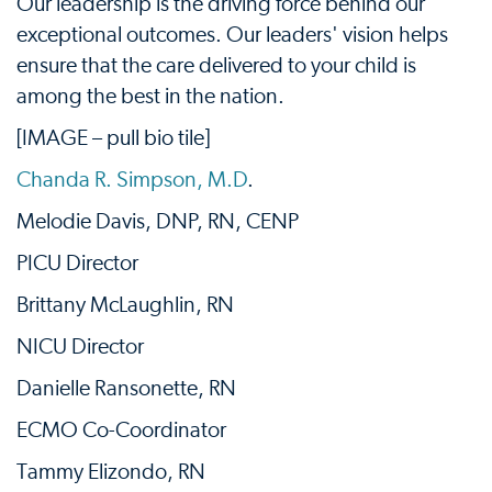
Our leadership is the driving force behind our
exceptional outcomes. Our leaders' vision helps
ensure that the care delivered to your child is
among the best in the nation.
[IMAGE – pull bio tile]
Chanda R. Simpson, M.D
.
Melodie Davis, DNP, RN, CENP
PICU Director
Brittany McLaughlin, RN
NICU Director
Danielle Ransonette, RN
ECMO Co-Coordinator
Tammy Elizondo, RN