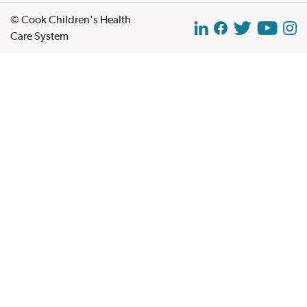
© Cook Children's Health
Care System