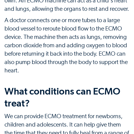
own. An ECMO machine can act as a child's heart
and lungs, allowing the organs to rest and recover.
A doctor connects one or more tubes to a large
blood vessel to reroute blood flow to the ECMO
device. The machine then acts as lungs, removing
carbon dioxide from and adding oxygen to blood
before returning it back into the body. ECMO can
also pump blood through the body to support the
heart.
What conditions can ECMO
treat?
We can provide ECMO treatment for newborns,
children and adolescents. It can help give them
the time that they need to fully heal from a range of