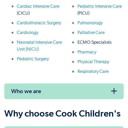
Cardiac Intensive Care
Pediatric Intensive Care
(CICU)
(PICU)
Cardiothoracic Surgery
Pulmonology
Cardiology
Palliative Care
Neonatal Intensive Care
ECMO Specialists
Unit (NICU)
Pharmacy
Pediatric Surgery
Physical Therapy
Respiratory Care
Who we are
Why choose Cook Children's