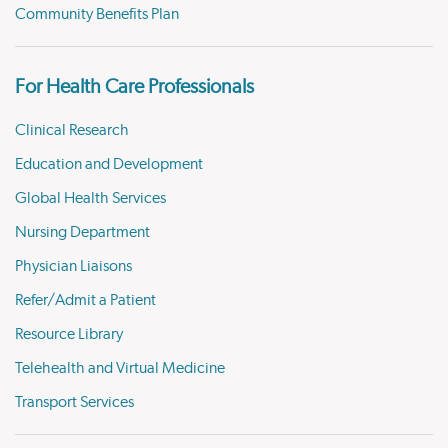
Community Benefits Plan
For Health Care Professionals
Clinical Research
Education and Development
Global Health Services
Nursing Department
Physician Liaisons
Refer/Admit a Patient
Resource Library
Telehealth and Virtual Medicine
Transport Services