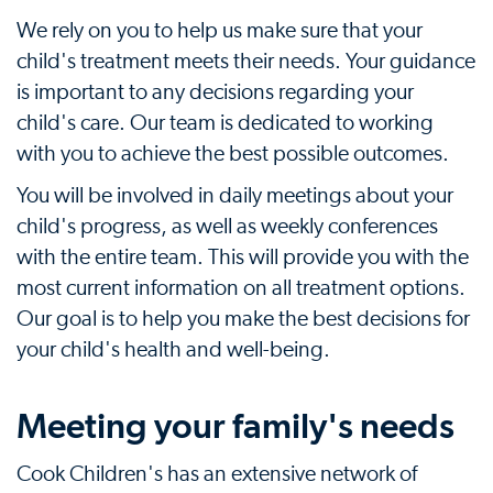
We rely on you to help us make sure that your
child's treatment meets their needs. Your guidance
is important to any decisions regarding your
child's care. Our team is dedicated to working
with you to achieve the best possible outcomes.
You will be involved in daily meetings about your
child's progress, as well as weekly conferences
with the entire team. This will provide you with the
most current information on all treatment options.
Our goal is to help you make the best decisions for
your child's health and well-being.
Meeting your family's needs
Cook Children's has an extensive network of