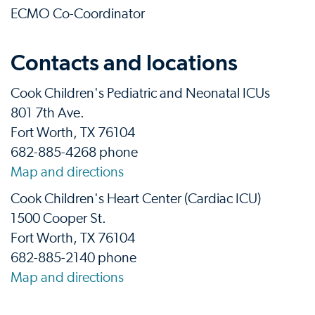
ECMO Co-Coordinator
Contacts and locations
Cook Children's Pediatric and Neonatal ICUs
801 7th Ave.
Fort Worth, TX 76104
682-885-4268 phone
Map and directions
Cook Children's Heart Center (Cardiac ICU)
1500 Cooper St.
Fort Worth, TX 76104
682-885-2140 phone
Map and directions