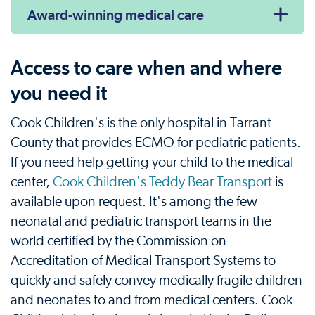
Award-winning medical care
Access to care when and where
you need it
Cook Children's is the only hospital in Tarrant
County that provides ECMO for pediatric patients.
If you need help getting your child to the medical
center,
Cook Children's Teddy Bear Transport
is
available upon request. It's among the few
neonatal and pediatric transport teams in the
world certified by the Commission on
Accreditation of Medical Transport Systems to
quickly and safely convey medically fragile children
and neonates to and from medical centers. Cook