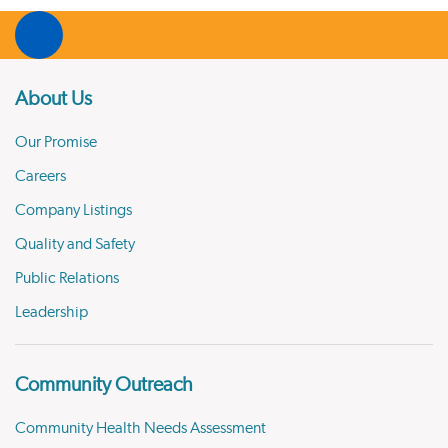
About Us
Our Promise
Careers
Company Listings
Quality and Safety
Public Relations
Leadership
Community Outreach
Community Health Needs Assessment