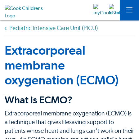
Pediatric Intensive Care Unit (PICU)
Extracorporeal
membrane
oxygenation (ECMO)
What is ECMO?
Extracorporeal membrane oxygenation (ECMO) is
a technique that gives lifesaving support to
patients whose heart and lungs can't work on their