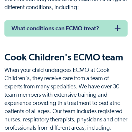
different conditions, including:
What conditions can ECMO treat?
Cook Children's ECMO team
When your child undergoes ECMO at Cook
Children's, they receive care from a team of
experts from many specialties. We have over 30
team members with extensive training and
experience providing this treatment to pediatric
patients of all ages. Our team includes registered
nurses, respiratory therapists, physicians and other
professionals from different areas, including: