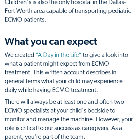
Children's is also the only hospital in the Dallas-
Fort Worth area capable of transporting pediatric
ECMO patients.
What you can expect
We created
“A Day in the Life”
to give a look into
what a patient might expect from ECMO
treatment. This written account describes in
general terms what your child may experience
daily while having ECMO treatment.
There will always be at least one and often two
ECMO specialists at your child's bedside to
monitor and manage the machine. However, your
role is critical to our success as caregivers. As a
parent, you're part of the team.