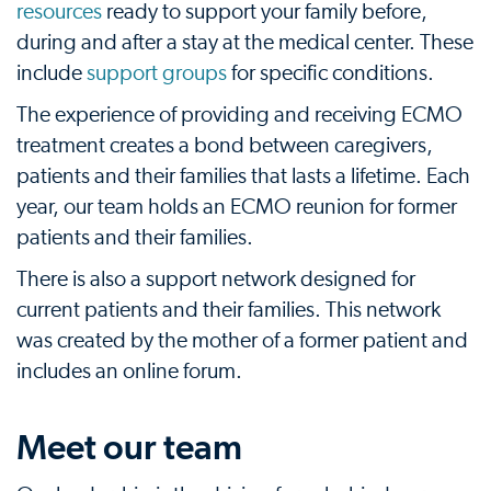
resources
ready to support your family before,
during and after a stay at the medical center. These
include
support groups
for specific conditions.
The experience of providing and receiving ECMO
treatment creates a bond between caregivers,
patients and their families that lasts a lifetime. Each
year, our team holds an ECMO reunion for former
patients and their families.
There is also a support network designed for
current patients and their families. This network
was created by the mother of a former patient and
includes an online forum.
Meet our team