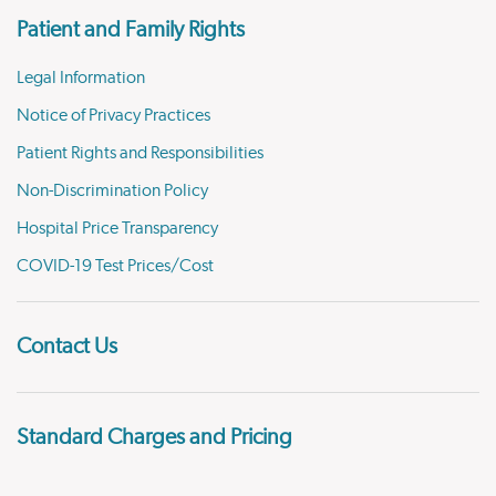
Patient and Family Rights
Legal Information
Notice of Privacy Practices
Patient Rights and Responsibilities
Non-Discrimination Policy
Hospital Price Transparency
COVID-19 Test Prices/Cost
Contact Us
Standard Charges and Pricing