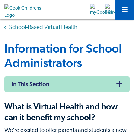
School-Based Virtual Health
Information for School
Administrators
In This Section
What is Virtual Health and how
can it benefit my school?
We’re excited to offer parents and students a new