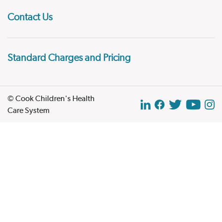
Contact Us
Standard Charges and Pricing
© Cook Children's Health
Care System