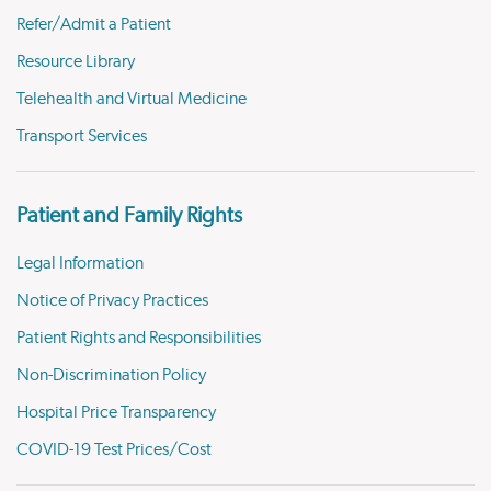
Refer/Admit a Patient
Resource Library
Telehealth and Virtual Medicine
Transport Services
Patient and Family Rights
Legal Information
Notice of Privacy Practices
Patient Rights and Responsibilities
Non-Discrimination Policy
Hospital Price Transparency
COVID-19 Test Prices/Cost