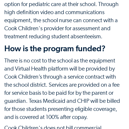
option for pediatric care at their school. Through
high definition video and communications
equipment, the school nurse can connect with a
Cook Children's provider for assessment and
treatment reducing student absenteeism.
How is the program funded?
There is no cost to the school as the equipment
and Virtual Health platform will be provided by
Cook Children’s through a service contract with
the school district. Services are provided on a fee
for service basis to be paid for by the parent or
guardian. Texas Medicaid and CHIP will be billed
for those students presenting eligible coverage,
and is covered at 100% after copay.
Cook Children's does not bill commercial