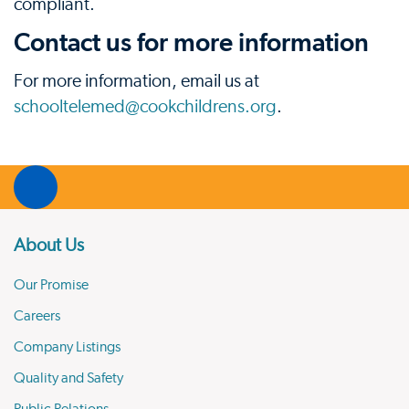
compliant.
Contact us for more information
For more information, email us at
schooltelemed@cookchildrens.org
.
About Us
Our Promise
Careers
Company Listings
Quality and Safety