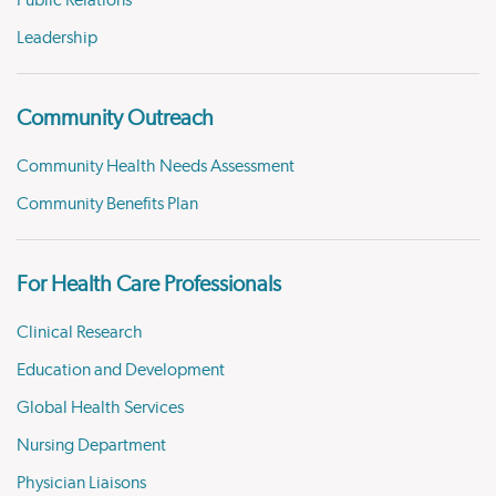
Public Relations
Leadership
Community Outreach
Community Health Needs Assessment
Community Benefits Plan
For Health Care Professionals
Clinical Research
Education and Development
Global Health Services
Nursing Department
Physician Liaisons