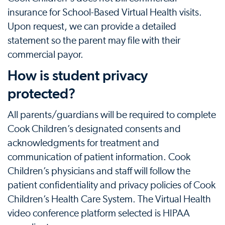
insurance for School-Based Virtual Health visits.
Upon request, we can provide a detailed
statement so the parent may file with their
commercial payor.
How is student privacy
protected?
All parents/guardians will be required to complete
Cook Children’s designated consents and
acknowledgments for treatment and
communication of patient information. Cook
Children’s physicians and staff will follow the
patient confidentiality and privacy policies of Cook
Children’s Health Care System. The Virtual Health
video conference platform selected is HIPAA