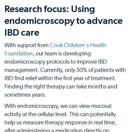
Research focus: Using
endomicroscopy to advance
IBD care
With support from
Cook Children's Health
Foundation
, our team is developing
endomicroscopy protocols to improve IBD
management. Currently, only 50% of patients with
IBD find relief within the first year of treatment.
Finding the right therapy can take months and
sometimes years.
With endomicroscopy, we can view mucosal
activity at the cellular level. This can potentially
help us measure therapy response in real time,
after administering a medication directly on