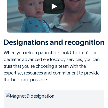
Designations and recognition
When you refer a patient to Cook Children's for
pediatric advanced endoscopy services, you can
trust that you're choosing a team with the
expertise, resources and commitment to provide
the best care possible.