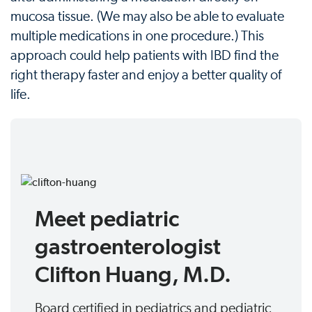
mucosa tissue. (We may also be able to evaluate
multiple medications in one procedure.) This
approach could help patients with IBD find the
right therapy faster and enjoy a better quality of
life.
Meet pediatric
gastroenterologist
Clifton Huang, M.D.
Board certified in pediatrics and pediatric