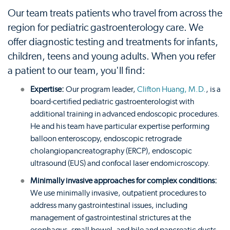
Our team treats patients who travel from across the
region for pediatric gastroenterology care. We
offer diagnostic testing and treatments for infants,
children, teens and young adults. When you refer
a patient to our team, you'll find:
Expertise:
Our program leader,
Clifton Huang, M.D.
, is a
board-certified pediatric gastroenterologist with
additional training in advanced endoscopic procedures.
He and his team have particular expertise performing
balloon enteroscopy, endoscopic retrograde
cholangiopancreatography (ERCP), endoscopic
ultrasound (EUS) and confocal laser endomicroscopy.
Minimally invasive approaches for complex conditions:
We use minimally invasive, outpatient procedures to
address many gastrointestinal issues, including
management of gastrointestinal strictures at the