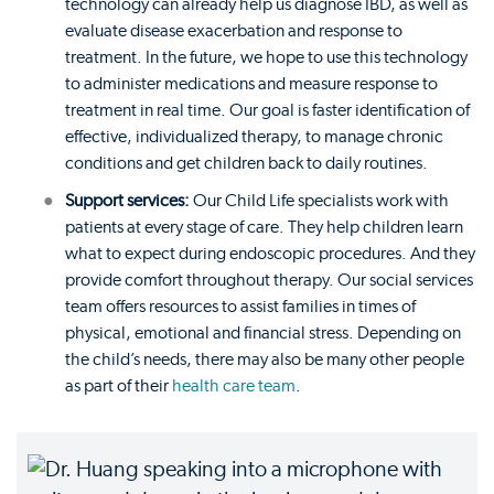
technology can already help us diagnose IBD, as well as
evaluate disease exacerbation and response to
treatment. In the future, we hope to use this technology
to administer medications and measure response to
treatment in real time. Our goal is faster identification of
effective, individualized therapy, to manage chronic
conditions and get children back to daily routines.
Support services:
Our Child Life specialists work with
patients at every stage of care. They help children learn
what to expect during endoscopic procedures. And they
provide comfort throughout therapy. Our social services
team offers resources to assist families in times of
physical, emotional and financial stress. Depending on
the child’s needs, there may also be many other people
as part of their
health care team
.