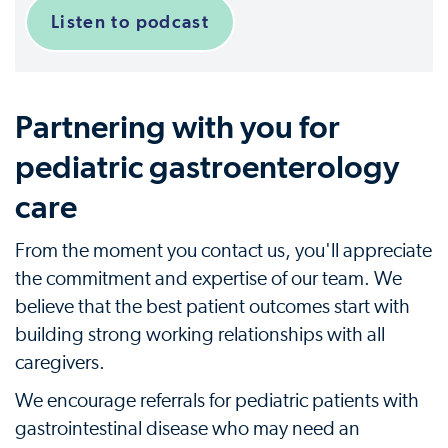
Listen to podcast
Partnering with you for
pediatric gastroenterology
care
From the moment you contact us, you'll appreciate
the commitment and expertise of our team. We
believe that the best patient outcomes start with
building strong working relationships with all
caregivers.
We encourage referrals for pediatric patients with
gastrointestinal disease who may need an