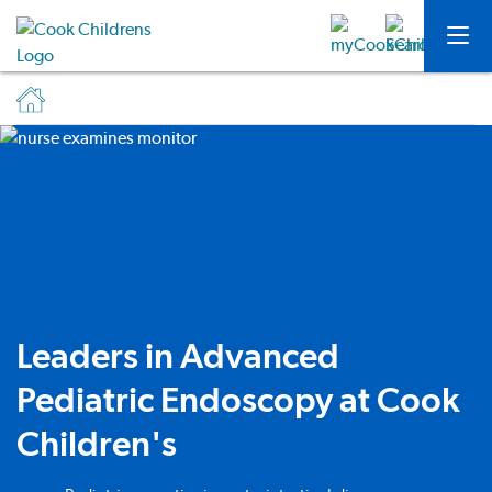
Leaders in Advanced
Pediatric Endoscopy at Cook
Children's