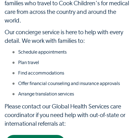
families who travel to Cook Children's for medical
care from across the country and around the
world.
Our concierge service is here to help with every
detail. We work with families to:
Schedule appointments
Plan travel
Find accommodations
Offer financial counseling and insurance approvals
Arrange translation services
Please contact our Global Health Services care
coordinator if you need help with out-of-state or
international referrals at: