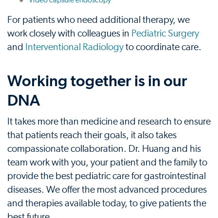
Video capsule endoscopy
For patients who need additional therapy, we
work closely with colleagues in
Pediatric Surgery
and
Interventional Radiology
to coordinate care.
Working together is in our
DNA
It takes more than medicine and research to ensure
that patients reach their goals, it also takes
compassionate collaboration. Dr. Huang and his
team work with you, your patient and the family to
provide the best pediatric care for gastrointestinal
diseases. We offer the most advanced procedures
and therapies available today, to give patients the
best future.