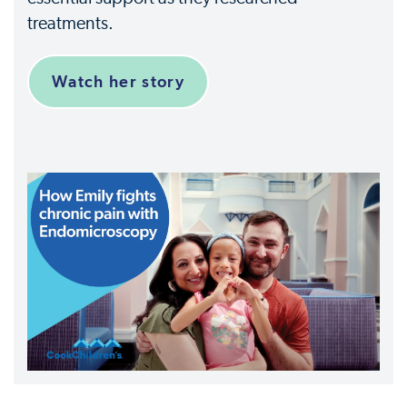
treatments.
Watch her story