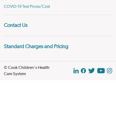
COVID-19 Test Prices/Cost
Contact Us
Standard Charges and Pricing
© Cook Children's Health
Care System