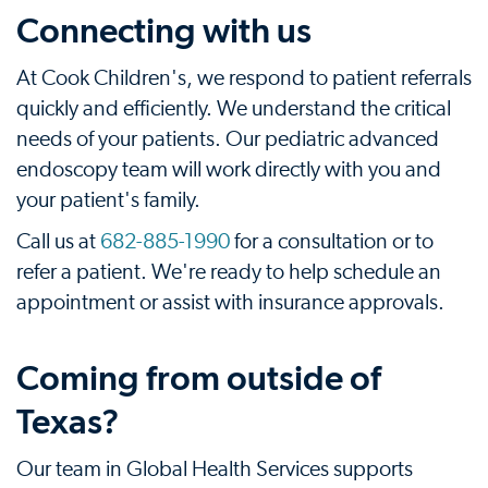
Connecting with us
At Cook Children's, we respond to patient referrals
quickly and efficiently. We understand the critical
needs of your patients. Our pediatric advanced
endoscopy team will work directly with you and
your patient's family.
Call us at
682-885-1990
for a consultation or to
refer a patient. We're ready to help schedule an
appointment or assist with insurance approvals.
Coming from outside of
Texas?
Our team in Global Health Services supports