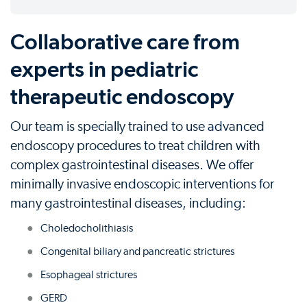
Collaborative care from
experts in pediatric
therapeutic endoscopy
Our team is specially trained to use advanced
endoscopy procedures to treat children with
complex gastrointestinal diseases. We offer
minimally invasive endoscopic interventions for
many gastrointestinal diseases, including:
Choledocholithiasis
Congenital biliary and pancreatic strictures
Esophageal strictures
GERD