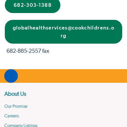
682-303-1388
globalhealthservices@cookchildrens.o
rg
682-885-2557 fax
About Us
Our Promise
Careers
Company Listings