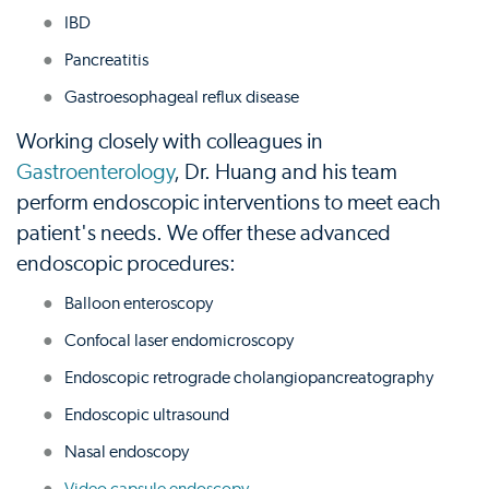
IBD
Pancreatitis
Gastroesophageal reflux disease
Working closely with colleagues in
Gastroenterology
, Dr. Huang and his team
perform endoscopic interventions to meet each
patient's needs. We offer these advanced
endoscopic procedures:
Balloon enteroscopy
Confocal laser endomicroscopy
Endoscopic retrograde cholangiopancreatography
Endoscopic ultrasound
Nasal endoscopy