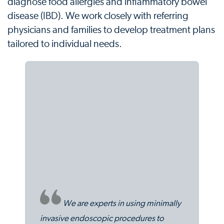
diagnose food allergies and inflammatory bowel
disease (IBD). We work closely with referring
physicians and families to develop treatment plans
tailored to individual needs.
We are experts in using minimally
invasive endoscopic procedures to