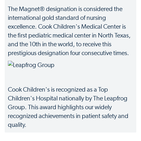
The Magnet® designation is considered the
international gold standard of nursing
excellence. Cook Children's Medical Center is
the first pediatric medical center in North Texas,
and the 10th in the world, to receive this
prestigious designation four consecutive times.
Cook Children's is recognized as a Top
Children's Hospital nationally by The Leapfrog
Group. This award highlights our widely
recognized achievements in patient safety and
quality.