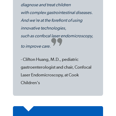
diagnose and treat children
with complex gastrointestinal diseases.
And we’re at the forefront of using
innovative technologies,
such as confocal laser endomicroscopy,
to improve care.
- Clifton Huang, M.D., pediatric
gastroenterologist and chair, Confocal
Laser Endomicroscopy, at Cook
Children's