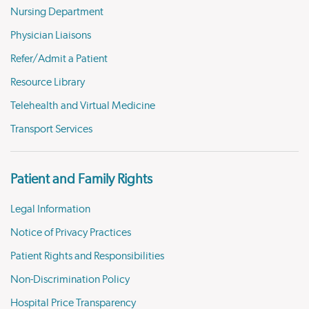
Nursing Department
Physician Liaisons
Refer/Admit a Patient
Resource Library
Telehealth and Virtual Medicine
Transport Services
Patient and Family Rights
Legal Information
Notice of Privacy Practices
Patient Rights and Responsibilities
Non-Discrimination Policy
Hospital Price Transparency