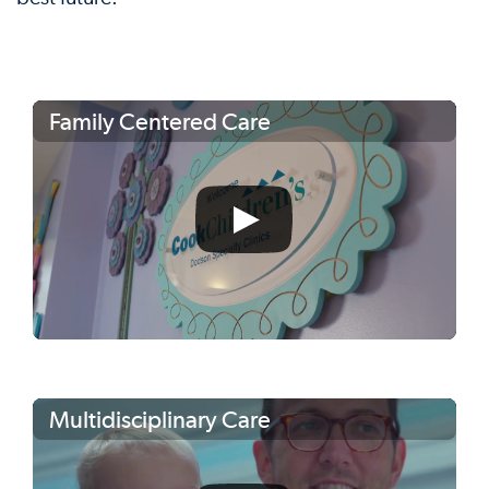
Family Centered Care
Multidisciplinary Care