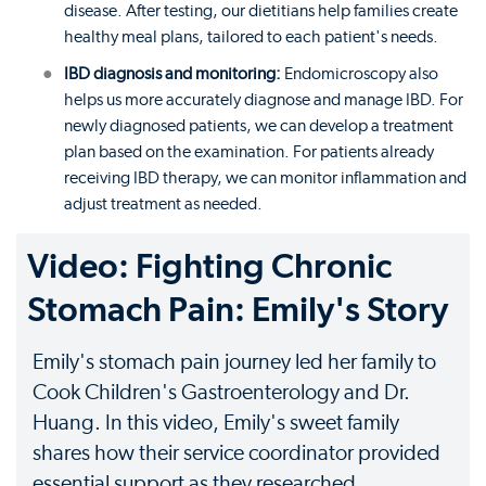
disease. After testing, our dietitians help families create
healthy meal plans, tailored to each patient's needs.
IBD diagnosis and monitoring:
Endomicroscopy also
helps us more accurately diagnose and manage IBD. For
newly diagnosed patients, we can develop a treatment
plan based on the examination. For patients already
receiving IBD therapy, we can monitor inflammation and
adjust treatment as needed.
Video: Fighting Chronic
Stomach Pain: Emily's Story
Emily's stomach pain journey led her family to
Cook Children's Gastroenterology and Dr.
Huang. In this video, Emily's sweet family
shares how their service coordinator provided
essential support as they researched