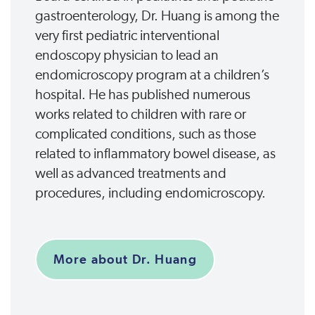
gastroenterology, Dr. Huang is among the
very first pediatric interventional
endoscopy physician to lead an
endomicroscopy program at a children’s
hospital. He has published numerous
works related to children with rare or
complicated conditions, such as those
related to inflammatory bowel disease, as
well as advanced treatments and
procedures, including endomicroscopy.
More about Dr. Huang