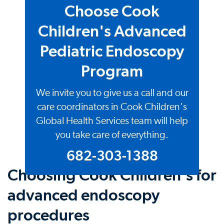
Choose Cook
Children's Advanced
Pediatric Endoscopy
Program
We invite you to give us a call and our
care coordinators in Cook Children's
Global Health Services team will help
you take care of everything.
682-303-1388
Choosing Cook Children's for
advanced endoscopy
procedures