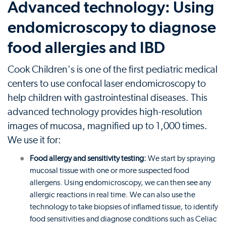
Advanced technology: Using
endomicroscopy to diagnose
food allergies and IBD
Cook Children's is one of the first pediatric medical
centers to use confocal laser endomicroscopy to
help children with gastrointestinal diseases. This
advanced technology provides high-resolution
images of mucosa, magnified up to 1,000 times.
We use it for:
Food allergy and sensitivity testing:
We start by spraying
mucosal tissue with one or more suspected food
allergens. Using endomicroscopy, we can then see any
allergic reactions in real time. We can also use the
technology to take biopsies of inflamed tissue, to identify
food sensitivities and diagnose conditions such as Celiac