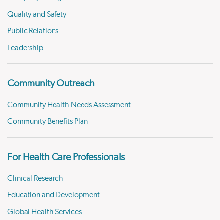
Quality and Safety
Public Relations
Leadership
Community Outreach
Community Health Needs Assessment
Community Benefits Plan
For Health Care Professionals
Clinical Research
Education and Development
Global Health Services