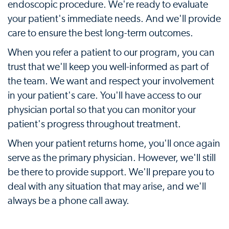
endoscopic procedure. We're ready to evaluate
your patient's immediate needs. And we'll provide
care to ensure the best long-term outcomes.
When you refer a patient to our program, you can
trust that we'll keep you well-informed as part of
the team. We want and respect your involvement
in your patient's care. You'll have access to our
physician portal so that you can monitor your
patient's progress throughout treatment.
When your patient returns home, you'll once again
serve as the primary physician. However, we'll still
be there to provide support. We'll prepare you to
deal with any situation that may arise, and we'll
always be a phone call away.