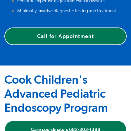
Pediatric expertise in gastrointestinal diseases
Minimally invasive diagnostic testing and treatment
Call for Appointment
Cook Children's
Advanced Pediatric
Endoscopy Program
Care coordinators 682-303-1388