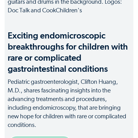
Exciting endomicroscopic
breakthroughs for children with
rare or complicated
gastrointestinal conditions
Pediatric gastroenterologist, Clifton Huang,
M.D., shares fascinating insights into the
advancing treatments and procedures,
including endomicroscopy, that are bringing
new hope for children with rare or complicated
conditions.