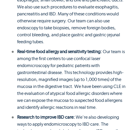
esophagus, small bowel, and bile and pancreatic ducts.
We also use such procedures to evaluate esophagitis,
pancreatitis and IBD. Many of these conditions would
otherwise require surgery. Our team can also use
endoscopy to take biopsies, remove foreign bodies,
control bleeding, and place gastric and gastric-jejunal
feeding tubes.
Real-time food allergy and sensitivity testing:
Our team is
among the first centers to use confocal laser
endomicroscopy for pediatric patients with
gastrointestinal disease. This technology provides high-
resolution, magnified images (up to 1,000 times) of the
mucosa in the digestive tract. We have been using CLE in
the evaluation of atypical food allergic disorders where
we can expose the mucosa to suspected food allergens
and identify allergic reactions in real time.
Research to improve IBD care:
We're also developing
ways to apply endomicroscopy to IBD care. The