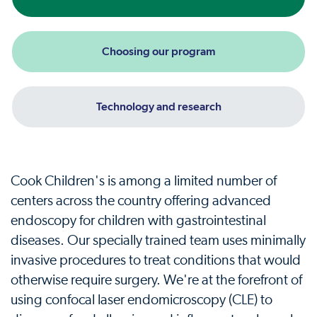
Choosing our program
Technology and research
Cook Children's is among a limited number of
centers across the country offering advanced
endoscopy for children with gastrointestinal
diseases. Our specially trained team uses minimally
invasive procedures to treat conditions that would
otherwise require surgery. We're at the forefront of
using confocal laser endomicroscopy (CLE) to