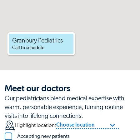
Granbury Pediatrics
Call to schedule
Meet our doctors
Our pediatricians blend medical expertise with
warm, personable experience, turning routine
visits into lifelong connections.
Choose location
Highlight location:
Accepting new patients