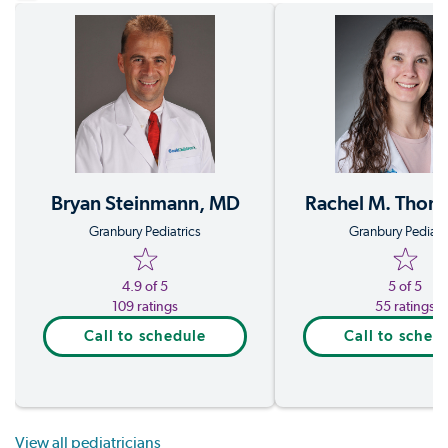
Rachel M. Thom
Bryan Steinmann, MD
Granbury Pediatr
Granbury Pediatrics
5 of 5
4.9 of 5
55 ratings
109 ratings
Call to sched
Call to schedule
View all pediatricians