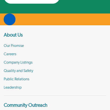
About Us
Our Promise
Careers
Company Listings
Quality and Safety
Public Relations
Leadership
Community Outreach