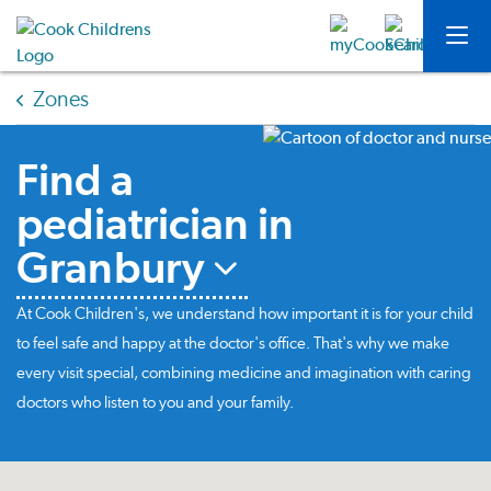
Zones
Find a
pediatrician in
Granbury
At Cook Children's, we understand how important it is for your child
to feel safe and happy at the doctor's office. That's why we make
every visit special, combining medicine and imagination with caring
doctors who listen to you and your family.