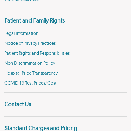
Patient and Family Rights
Legal Information
Notice of Privacy Practices
Patient Rights and Responsibilities
Non-Discrimination Policy
Hospital Price Transparency
COVID-19 Test Prices/Cost
Contact Us
Standard Charges and Pricing