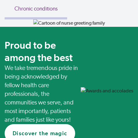
Chronic conditions
Proud to be
among the best
We take tremendous pride in
being acknowledged by
fellow health care
professionals, the
communities we serve, and
most importantly, patients
and families just like yours!
Discover the magic