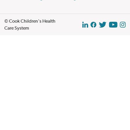
© Cook Children's Health
Care System