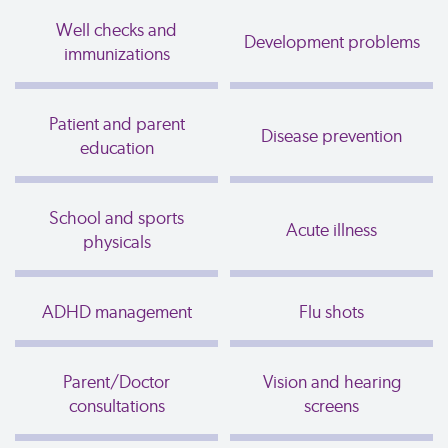
Well checks and
Development problems
immunizations
Patient and parent
Disease prevention
education
School and sports
Acute illness
physicals
ADHD management
Flu shots
Parent/Doctor
Vision and hearing
consultations
screens