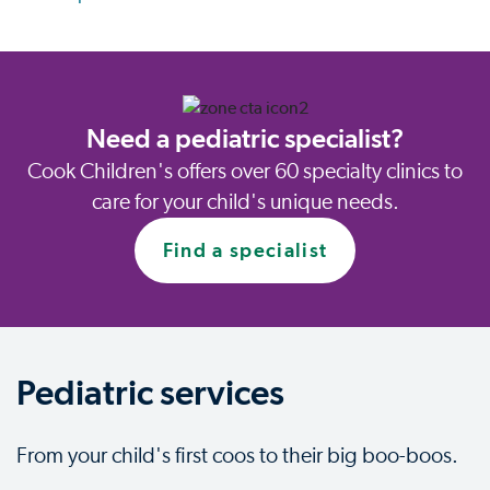
Need a pediatric specialist?
Cook Children's offers over 60 specialty clinics to
care for your child's unique needs.
Find a specialist
Pediatric services
From your child's first coos to their big boo-boos.