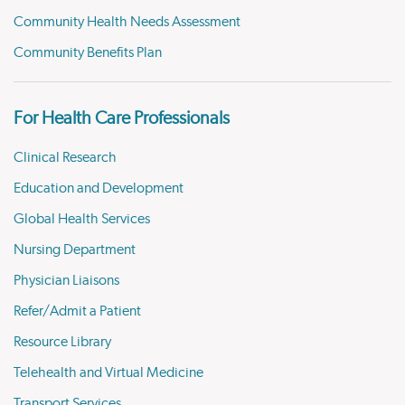
Community Health Needs Assessment
Community Benefits Plan
For Health Care Professionals
Clinical Research
Education and Development
Global Health Services
Nursing Department
Physician Liaisons
Refer/Admit a Patient
Resource Library
Telehealth and Virtual Medicine
Transport Services