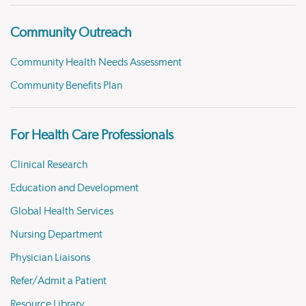
Community Outreach
Community Health Needs Assessment
Community Benefits Plan
For Health Care Professionals
Clinical Research
Education and Development
Global Health Services
Nursing Department
Physician Liaisons
Refer/Admit a Patient
Resource Library