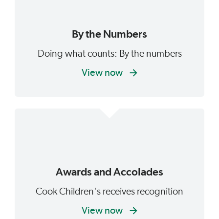
By the Numbers
Doing what counts: By the numbers
View now
Awards and Accolades
Cook Children's receives recognition
View now