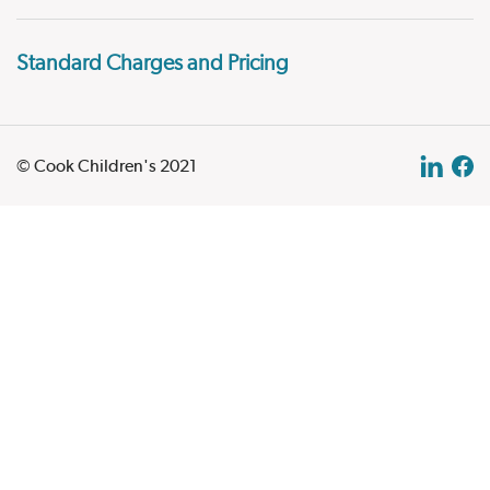
Standard Charges and Pricing
© Cook Children's 2021