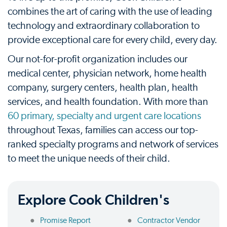
combines the art of caring with the use of leading
technology and extraordinary collaboration to
provide exceptional care for every child, every day.
Our not-for-profit organization includes our
medical center, physician network, home health
company, surgery centers, health plan, health
services, and health foundation. With more than
60 primary, specialty and urgent care locations
throughout Texas, families can access our top-
ranked specialty programs and network of services
to meet the unique needs of their child.
Explore Cook Children's
Promise Report
Contractor Vendor