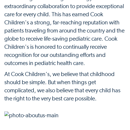
extraordinary collaboration to provide exceptional
care for every child. This has earned Cook
Children's a strong, far-reaching reputation with
patients traveling from around the country and the
globe to receive life-saving pediatric care. Cook
Children's is honored to continually receive
recognition for our outstanding efforts and
outcomes in pediatric health care.
At Cook Children's, we believe that childhood
should be simple. But when things get
complicated, we also believe that every child has
the right to the very best care possible.