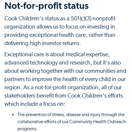
Not-for-profit status
Cook Children's status as a 501(c)(3) nonprofit
organization allows us to focus on investing in
providing exceptional health care, rather than
delivering high investor returns.
Exceptional care is about medical expertise,
advanced technology and research, but it's also
about working together with our communities and
partners to improve the health of every child in our
region. As a not-for-profit organization, all of our
stakeholders benefit from Cook Children's efforts
which include a focus on:
The prevention of illness, disease and injury through the
collaborative efforts of our Community Health Outreach
programs.