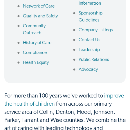
Information
Network of Care
Sponsorship
Quality and Safety
Guidelines
Community
Company Listings
Outreach
Contact Us
History of Care
Leadership
Compliance
Public Relations
Health Equity
Advocacy
For more than 100 years we've worked to
improve
the health of children
from across our primary
service area of Collin, Denton, Hood, Johnson,
Parker, Tarrant and Wise counties. We combine the
art of caring with leading technology and