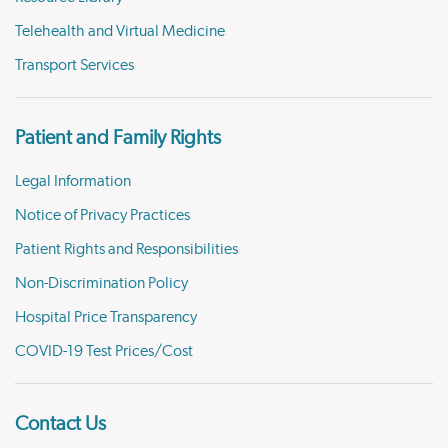
Telehealth and Virtual Medicine
Transport Services
Patient and Family Rights
Legal Information
Notice of Privacy Practices
Patient Rights and Responsibilities
Non-Discrimination Policy
Hospital Price Transparency
COVID-19 Test Prices/Cost
Contact Us