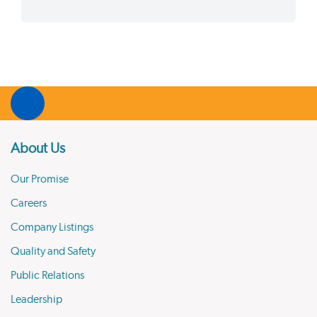
About Us
Our Promise
Careers
Company Listings
Quality and Safety
Public Relations
Leadership