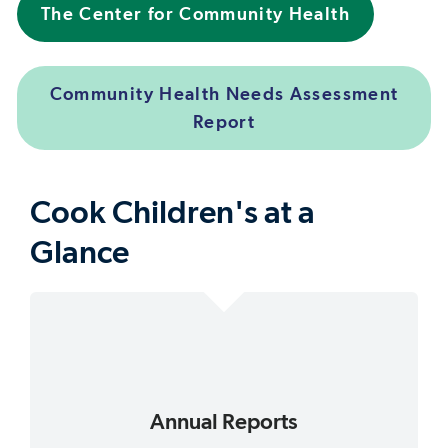
The Center for Community Health
Community Health Needs Assessment
Report
Cook Children's at a
Glance
Annual Reports