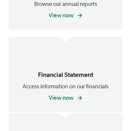
Browse our annual reports
View now
Financial Statement
Access information on our financials
View now