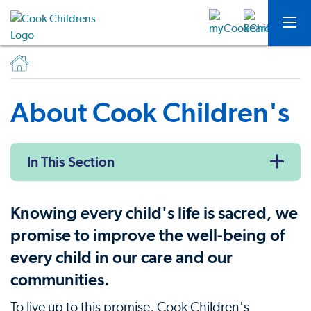
About Cook Children's
In This Section
Knowing every child's life is sacred, we
promise to improve the well-being of
every child in our care and our
communities.
To live up to this promise, Cook Children's