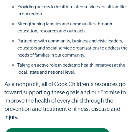
Providing access to health-related services for all families
in our region.
Strengthening families and communities through
education, resources and outreach.
Partnering with community, business and civic leaders,
educators and social service organizations to address the
needs of families in our community.
Taking an active role in pediatric health initiatives at the
local, state and national level.
As a nonprofit, all of Cook Children's resources go
toward supporting these goals and our Promise to
improve the health of every child through the
prevention and treatment of illness, disease and
injury.