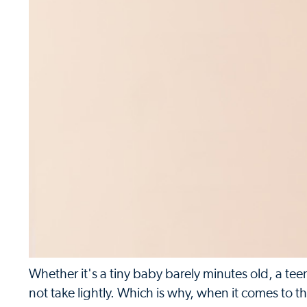
Whether it's a tiny baby barely minutes old, a tee
not take lightly. Which is why, when it comes to t