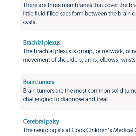
There are three membranes that cover the br
little fluid filled sacs form between the bra
cysts.
Brachial plexus
The brachial plexus is group, or network, of ne
movement of shoulders, arms, elbows, wrist
Brain tumors
Brain tumors are the most common solid tum
challenging to diagnose and treat.
Cerebral palsy
The neurologists at Cook Children's Medical C