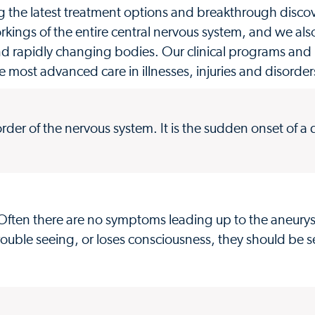
g the latest treatment options and breakthrough discove
ings of the entire central nervous system, and we als
nd rapidly changing bodies. Our clinical programs and
e most advanced care in illnesses, injuries and disorde
sorder of the nervous system. It is the sudden onset of a
. Often there are no symptoms leading up to the aneury
ouble seeing, or loses consciousness, they should be s