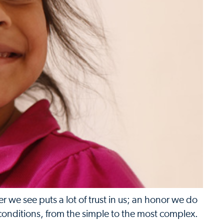
 we see puts a lot of trust in us; an honor we do
 conditions, from the simple to the most complex.