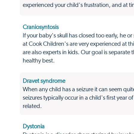
experienced your child's frustration, and at 
Craniosyntosis
If your baby's skull has closed too early, he 
at Cook Children's are very experienced at th
are also experts in kids. Our goal is separate
healthy best.
Dravet syndrome
When any child has a seizure it can seem qui
seizures typically occur in a child's first year
related.
Dystonia