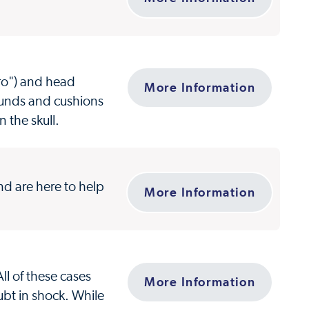
ro") and head
More Information
rounds and cushions
n the skull.
d are here to help
More Information
ll of these cases
More Information
ubt in shock. While