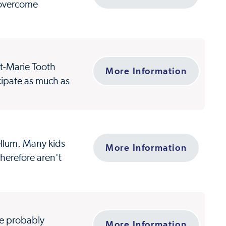
 overcome
ot-Marie Tooth
More Information
cipate as much as
bellum. Many kids
More Information
herefore aren't
ve probably
More Information