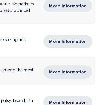
mbrane. Sometimes
More Information
called arachnoid
the feeling and
More Information
so among the most
More Information
 palsy. From birth
More Information