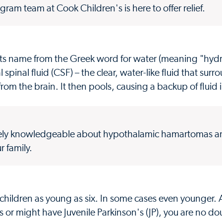
gram team at Cook Children's is here to offer relief.
 its name from the Greek word for water (meaning "hyd
spinal fluid (CSF) – the clear, water-like fluid that sur
rom the brain. It then pools, causing a backup of fluid i
emely knowledgeable about hypothalamic hamartomas an
r family.
hildren as young as six. In some cases even younger. A
as or might have Juvenile Parkinson's (JP), you are no do