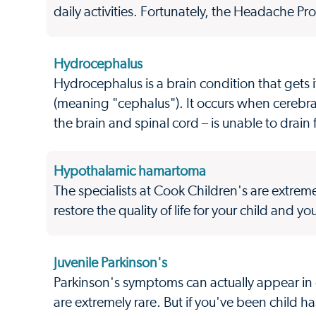
daily activities. Fortunately, the Headache Pro
Hydrocephalus
Hydrocephalus is a brain condition that gets
(meaning "cephalus"). It occurs when cerebral 
the brain and spinal cord – is unable to drain f
Hypothalamic hamartoma
The specialists at Cook Children's are extr
restore the quality of life for your child and you
Juvenile Parkinson's
Parkinson's symptoms can actually appear in c
are extremely rare. But if you've been child h