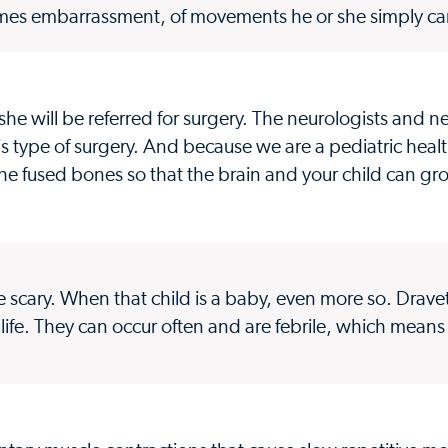
times embarrassment, of movements he or she simply can
or she will be referred for surgery. The neurologists and
is type of surgery. And because we are a pediatric heal
 the fused bones so that the brain and your child can gr
te scary. When that child is a baby, even more so. Drav
 of life. They can occur often and are febrile, which means