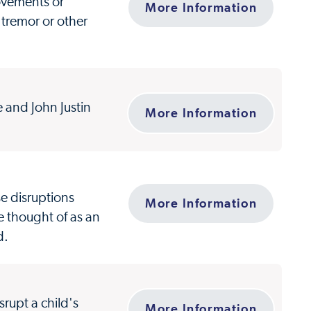
movements or
More Information
tremor or other
e and John Justin
More Information
se disruptions
More Information
e thought of as an
d.
rupt a child's
More Information