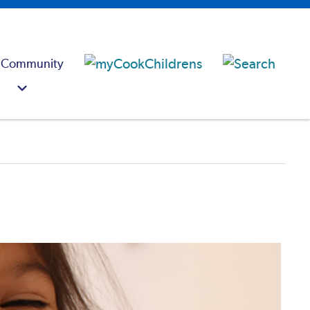
 Community