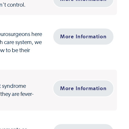
't control.
 neurosurgeons here
More Information
th care system, we
ow to be their
et syndrome
More Information
 they are fever-