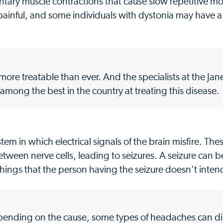
untary muscle contractions that cause slow repetitive 
nful, and some individuals with dystonia may have a 
ore treatable than ever. And the specialists at the Jan
mong the best in the country at treating this disease.
stem in which electrical signals of the brain misfire. The
een nerve cells, leading to seizures. A seizure can b
 things that the person having the seizure doesn't inten
epending on the cause, some types of headaches can dis