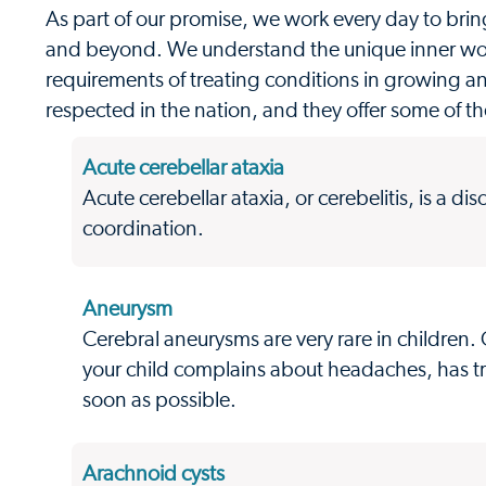
As part of our promise, we work every day to brin
and beyond. We understand the unique inner work
requirements of treating conditions in growing a
respected in the nation, and they offer some of th
Acute cerebellar ataxia
Acute cerebellar ataxia, or cerebelitis, is a di
coordination.
Aneurysm
Cerebral aneurysms are very rare in children
your child complains about headaches, has tr
soon as possible.
Arachnoid cysts