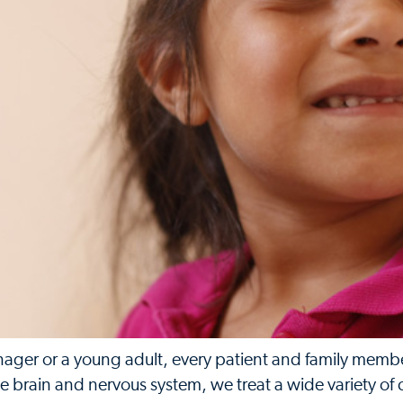
nager or a young adult, every patient and family member
he brain and nervous system, we treat a wide variety of