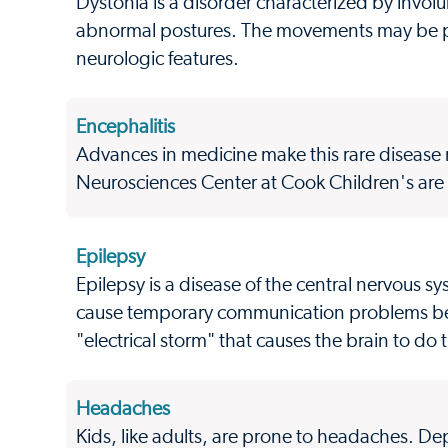
Dystonia is a disorder characterized by invol
abnormal postures. The movements may be pai
neurologic features.
Encephalitis
Advances in medicine make this rare disease m
Neurosciences Center at Cook Children's are a
Epilepsy
Epilepsy is a disease of the central nervous sy
cause temporary communication problems betw
"electrical storm" that causes the brain to do
Headaches
Kids, like adults, are prone to headaches. D