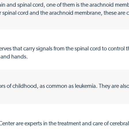
ain and spinal cord, one of them is the arachnoid me
in or spinal cord and the arachnoid membrane, these are 
rves that carry signals from the spinal cord to control 
s and hands.
ors of childhood, as common as leukemia. They are al
enter are experts in the treatment and care of cerebral