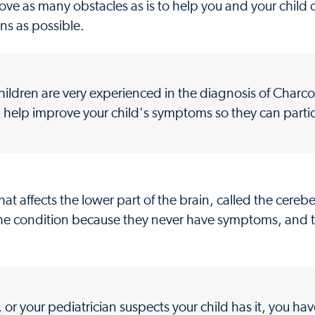
ve as many obstacles as is to help you and your child
ons as possible.
ildren are very experienced in the diagnosis of Charc
n help improve your child's symptoms so they can parti
hat affects the lower part of the brain, called the cere
the condition because they never have symptoms, and t
 or your pediatrician suspects your child has it, you ha