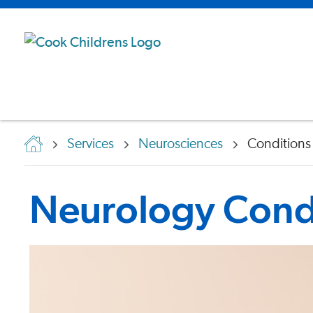
Services
Neurosciences
Conditions
Neurology Condi