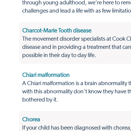
through young adulthood, we're here to remo
challenges and lead a life with as few limitati
Charcot-Marie Tooth disease
The movement disorder specialists at Cook Ch
disease and in providing a treatment that ca
possible in their day to day life.
Chiari malformation
A Chiari malformation is a brain abnormality t
with this abnormality don't know they have 
bothered by it.
Chorea
If your child has been diagnosed with chorea,