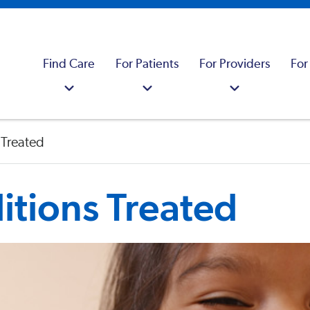
Find Care
For Patients
For Providers
For
 Treated
tions Treated