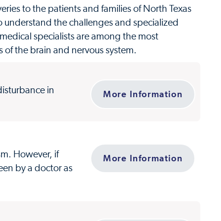
ries to the patients and families of North Texas
o understand the challenges and specialized
 medical specialists are among the most
rs of the brain and nervous system.
 disturbance in
More Information
sm. However, if
More Information
een by a doctor as