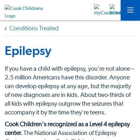
Conditions Treated
Epilepsy
If you have a child with epilepsy, you're not alone –
2.5 million Americans have this disorder. Anyone
can develop epilepsy at any age, but the majority
of new diagnoses are in kids. About two-thirds of
all kids with epilepsy outgrow the seizures that
accompany it by the time they're teens.
Cook Children's recognized as a Level 4 epilepsy
center.
The National Association of Epilepsy