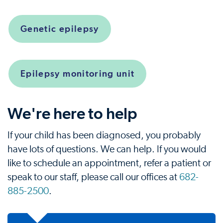
Genetic epilepsy
Epilepsy monitoring unit
We're here to help
If your child has been diagnosed, you probably
have lots of questions. We can help. If you would
like to schedule an appointment, refer a patient or
speak to our staff, please call our offices at
682-
885-2500
.