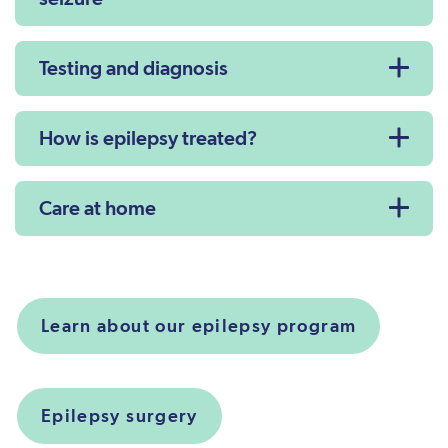
Testing and diagnosis
How is epilepsy treated?
Care at home
Learn about our epilepsy program
Epilepsy surgery