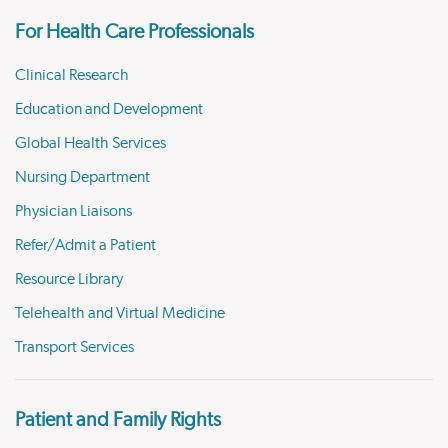
For Health Care Professionals
Clinical Research
Education and Development
Global Health Services
Nursing Department
Physician Liaisons
Refer/Admit a Patient
Resource Library
Telehealth and Virtual Medicine
Transport Services
Patient and Family Rights