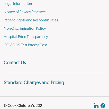
Legal Information
Notice of Privacy Practices
Patient Rights and Responsibilities
Non-Discrimination Policy
Hospital Price Transparency
COVID-19 Test Prices/Cost
Contact Us
Standard Charges and Pricing
© Cook Children's 2021