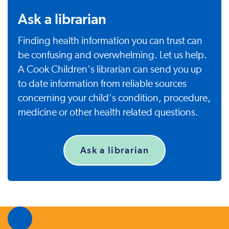
Ask a librarian
Finding health information you can trust can
be confusing and overwhelming. Let us help.
A Cook Children's librarian can send you up
to date information from reliable sources
concerning your child's condition, procedure,
medicine or other health related questions.
Ask a librarian