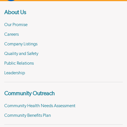
About Us
Our Promise
Careers
Company Listings
Quality and Safety
Public Relations
Leadership
Community Outreach
Community Health Needs Assessment
Community Benefits Plan