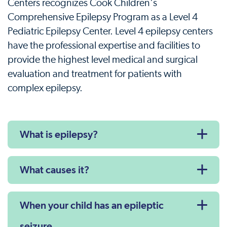
Centers recognizes Cook Children's
Comprehensive Epilepsy Program as a Level 4
Pediatric Epilepsy Center. Level 4 epilepsy centers
have the professional expertise and facilities to
provide the highest level medical and surgical
evaluation and treatment for patients with
complex epilepsy.
What is epilepsy?
What causes it?
When your child has an epileptic
seizure