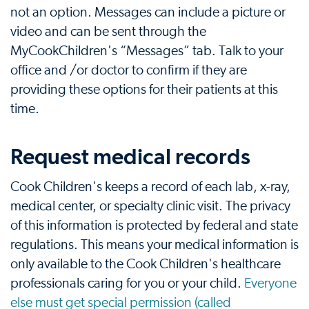
not an option. Messages can include a picture or
video and can be sent through the
MyCookChildren's “Messages” tab. Talk to your
office and /or doctor to confirm if they are
providing these options for their patients at this
time.
Request medical records
Cook Children's keeps a record of each lab, x-ray,
medical center, or specialty clinic visit. The privacy
of this information is protected by federal and state
regulations. This means your medical information is
only available to the Cook Children's healthcare
professionals caring for you or your child.
Everyone
else must get special permission (called