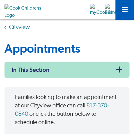
Cityview
Appointments
In This Section
Families looking to make an appointment
at our Cityview office can call
817-370-
0840
or click the button below to
schedule online.