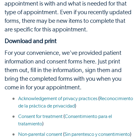
appointment is with and what is needed for that
type of appointment. Even if you recently updated
forms, there may be new items to complete that
are specific for this appointment.
Download and print
For your convenience, we've provided patient
information and consent forms here. Just print
them out, fill in the information, sign them and
bring the completed forms with you when you
come in for your appointment.
Acknowledgement of privacy practices
(
Reconocimiento
de la práctica de privacidad
)
Consent for treatment
(
Consentimiento para el
tratamiento
)
Non-parental consent
(
Sin parentesco y consentimiento
)