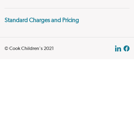
Standard Charges and Pricing
© Cook Children's 2021