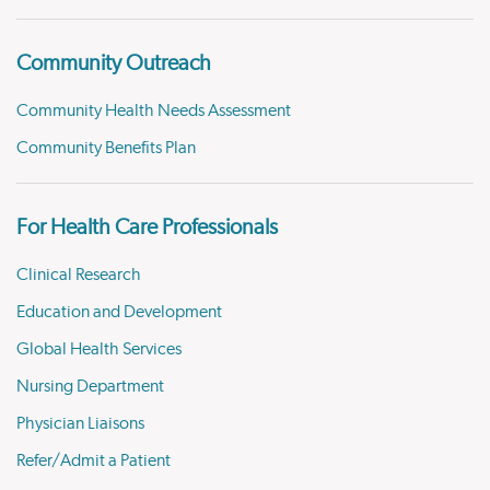
Community Outreach
Community Health Needs Assessment
Community Benefits Plan
For Health Care Professionals
Clinical Research
Education and Development
Global Health Services
Nursing Department
Physician Liaisons
Refer/Admit a Patient