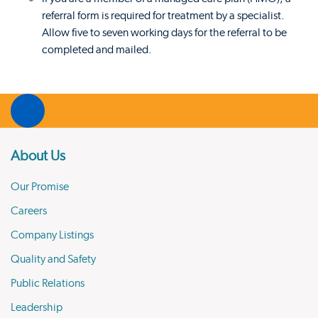
referral form is required for treatment by a specialist.
Allow five to seven working days for the referral to be
completed and mailed.
About Us
Our Promise
Careers
Company Listings
Quality and Safety
Public Relations
Leadership