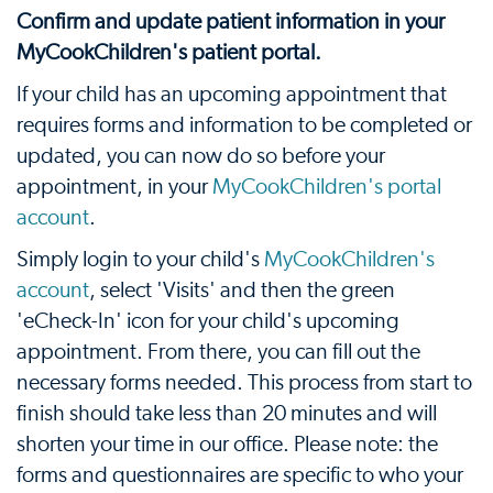
Confirm and update patient information in your
MyCookChildren's patient portal.
If your child has an upcoming appointment that
requires forms and information to be completed or
updated, you can now do so before your
appointment, in your
MyCookChildren's portal
account
.
Simply login to your child's
MyCookChildren's
account
, select 'Visits' and then the green
'eCheck-In' icon for your child's upcoming
appointment. From there, you can fill out the
necessary forms needed. This process from start to
finish should take less than 20 minutes and will
shorten your time in our office. Please note: the
forms and questionnaires are specific to who your