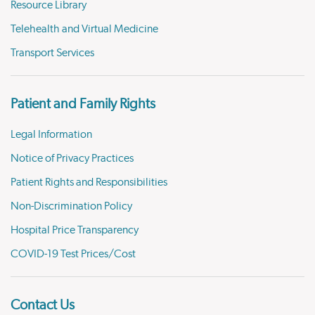
Resource Library
Telehealth and Virtual Medicine
Transport Services
Patient and Family Rights
Legal Information
Notice of Privacy Practices
Patient Rights and Responsibilities
Non-Discrimination Policy
Hospital Price Transparency
COVID-19 Test Prices/Cost
Contact Us