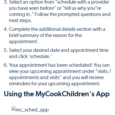
Select an option from "schedule with a provider
you have seen before" or "tell us why you"re
coming in." Follow the prompted questions and
next steps.
Complete the additional details section with a
brief summary of the reason for the
appointment.
Select your desired date and appointment time
and click 'schedule.'
Your appointment has been scheduled! You can
view your upcoming appointment under "visits /
appointments and visits" and you will receive
reminders for your upcoming appointment.
Using the MyCookChildren's App