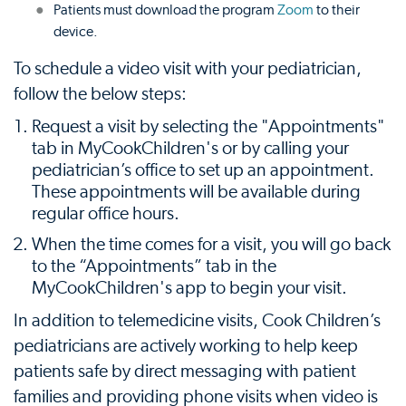
Patients must download the program
Zoom
to their
device.
To schedule a video visit with your pediatrician,
follow the below steps:
Request a visit by selecting the "Appointments"
tab in MyCookChildren's or by calling your
pediatrician’s office to set up an appointment.
These appointments will be available during
regular office hours.
When the time comes for a visit, you will go back
to the “Appointments” tab in the
MyCookChildren's app to begin your visit.
In addition to telemedicine visits, Cook Children’s
pediatricians are actively working to help keep
patients safe by direct messaging with patient
families and providing phone visits when video is