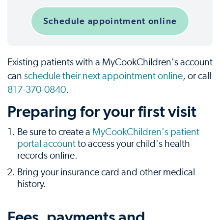
Schedule appointment online
Existing patients with a MyCookChildren's account
can
schedule their next appointment online
, or call
817-370-0840
.
Preparing for your first visit
Be sure to create a
MyCookChildren's patient
portal account
to access your child's health
records online.
Bring your insurance card and other medical
history.
Fees, payments and