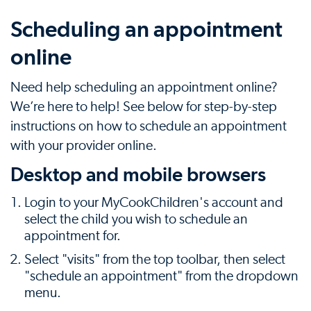
Scheduling an appointment
online
Need help scheduling an appointment online?
We’re here to help! See below for step-by-step
instructions on how to schedule an appointment
with your provider online.
Desktop and mobile browsers
Login to your MyCookChildren's account and
select the child you wish to schedule an
appointment for.
Select "visits" from the top toolbar, then select
"schedule an appointment" from the dropdown
menu.