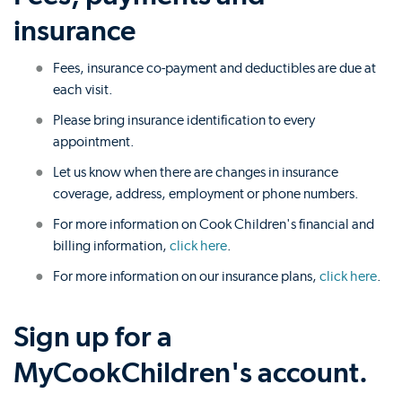
insurance
Fees, insurance co-payment and deductibles are due at
each visit.
Please bring insurance identification to every
appointment.
Let us know when there are changes in insurance
coverage, address, employment or phone numbers.
For more information on Cook Children's financial and
billing information,
click here
.
For more information on our insurance plans,
click here
.
Sign up for a
MyCookChildren's account.