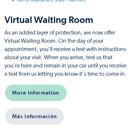
ADHD Assessment Scale - Teachers
Virtual Waiting Room
As an added layer of protection, we now offer
Virtual Waiting Room. On the day of your
appointment, you'll receive a text with instructions
about your visit. When you arrive, text us that
you're here and remain in your car until you receive
a text from us letting you know it's time to come in.
More Information
Más información