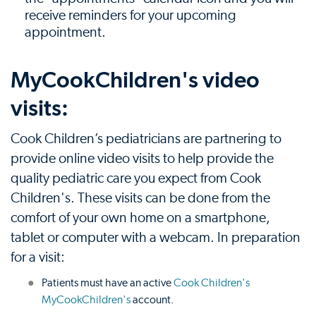
receive reminders for your upcoming
appointment.
MyCookChildren's video
visits:
Cook Children’s pediatricians are partnering to
provide online video visits to help provide the
quality pediatric care you expect from Cook
Children's. These visits can be done from the
comfort of your own home on a smartphone,
tablet or computer with a webcam. In preparation
for a visit:
Patients must have an active
Cook Children's
MyCookChildren's
account.