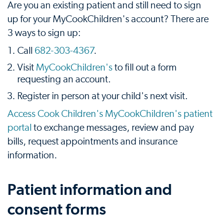
Are you an existing patient and still need to sign
up for your MyCookChildren's account? There are
3 ways to sign up:
Call
682-303-4367
.
Visit
MyCookChildren's
to fill out a form
requesting an account.
Register in person at your child's next visit.
Access Cook Children's MyCookChildren's patient
portal
to exchange messages, review and pay
bills, request appointments and insurance
information.
Patient information and
consent forms