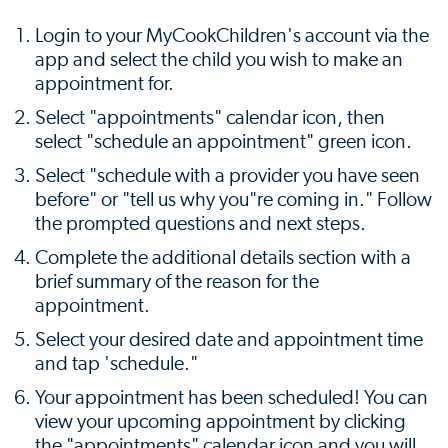
Login to your MyCookChildren's account via the
app and select the child you wish to make an
appointment for.
Select "appointments" calendar icon, then
select "schedule an appointment" green icon.
Select "schedule with a provider you have seen
before" or "tell us why you"re coming in." Follow
the prompted questions and next steps.
Complete the additional details section with a
brief summary of the reason for the
appointment.
Select your desired date and appointment time
and tap 'schedule."
Your appointment has been scheduled! You can
view your upcoming appointment by clicking
the "appointments" calendar icon and you will