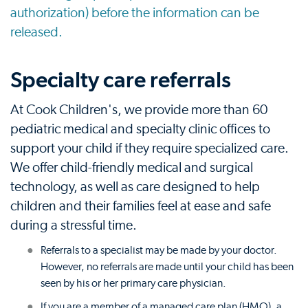
authorization) before the information can be
released.
Specialty care referrals
At Cook Children's, we provide more than 60
pediatric medical and specialty clinic offices to
support your child if they require specialized care.
We offer child-friendly medical and surgical
technology, as well as care designed to help
children and their families feel at ease and safe
during a stressful time.
Referrals to a specialist may be made by your doctor.
However, no referrals are made until your child has been
seen by his or her primary care physician.
If you are a member of a managed care plan (HMO), a