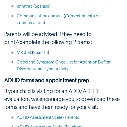
Immtrac
(
Spanish
)
Communication consent
(
Consentimiento de
comunicación
)
Parents will be advised if they need to
print/complete the following 2 forms:
M-Chat
(
Spanish
)
Copeland Symptom Checklist for Attention Deficit
Disorders and Hyperactivity
ADHD forms and appointment prep
If your child is visiting for an ADD/ADHD
evaluation, we encourage you to download these
forms and have them ready for your visit.
ADHD Assessment Scale - Parents