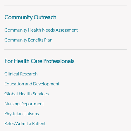
Community Outreach
Community Health Needs Assessment
Community Benefits Plan
For Health Care Professionals
Clinical Research
Education and Development
Global Health Services
Nursing Department
Physician Liaisons
Refer/Admit a Patient