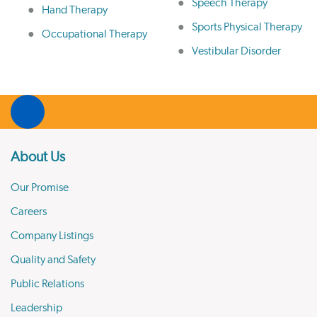
Speech Therapy
Hand Therapy
Sports Physical Therapy
Occupational Therapy
Vestibular Disorder
About Us
Our Promise
Careers
Company Listings
Quality and Safety
Public Relations
Leadership