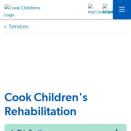
Services
Cook Children's
Rehabilitation