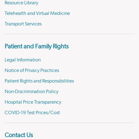
Resource Library
Telehealth and Virtual Medicine
Transport Services
Patient and Family Rights
Legal Information
Notice of Privacy Practices
Patient Rights and Responsibilities
Non-Discrimination Policy
Hospital Price Transparency
COVID-19 Test Prices/Cost
Contact Us