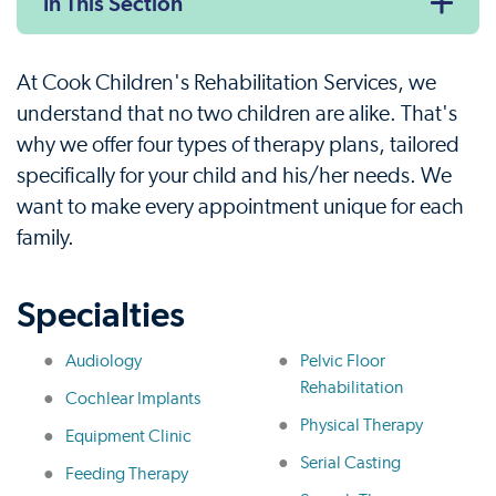
In This Section
At Cook Children's Rehabilitation Services, we
understand that no two children are alike. That's
why we offer four types of therapy plans, tailored
specifically for your child and his/her needs. We
want to make every appointment unique for each
family.
Specialties
Audiology
Pelvic Floor
Rehabilitation
Cochlear Implants
Physical Therapy
Equipment Clinic
Serial Casting
Feeding Therapy