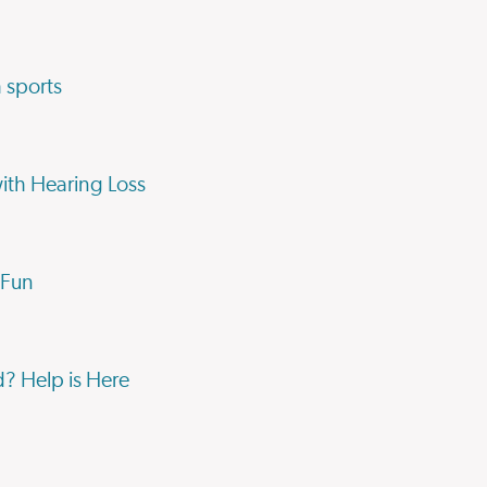
 sports
with Hearing Loss
 Fun
d? Help is Here