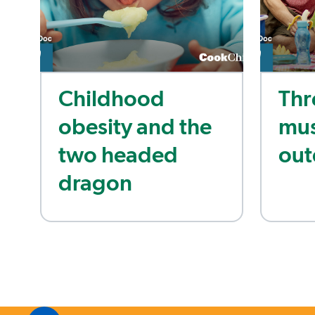
Childhood
Thr
obesity and the
mus
two headed
out
dragon