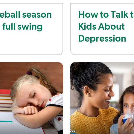
eball season
How to Talk 
n full swing
Kids About
Depression