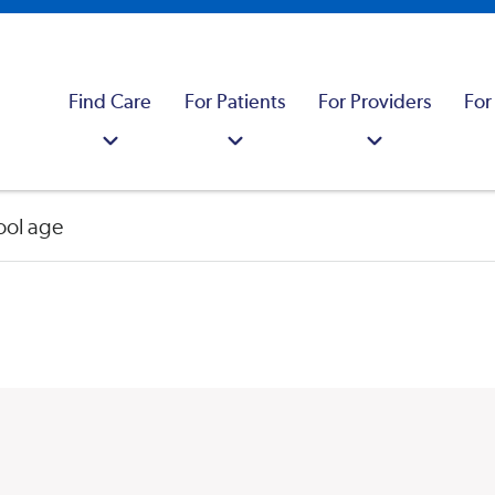
Find Care
For Patients
For Providers
For
ool age