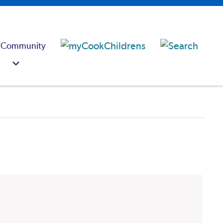
 Community