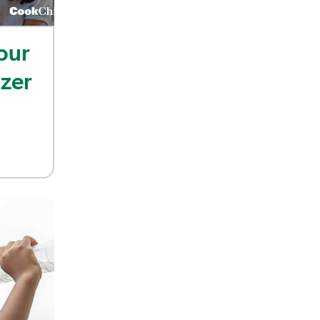
our
izer