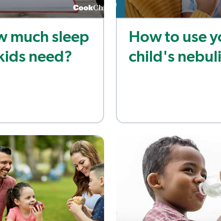
 much sleep
How to use y
kids need?
child's nebul