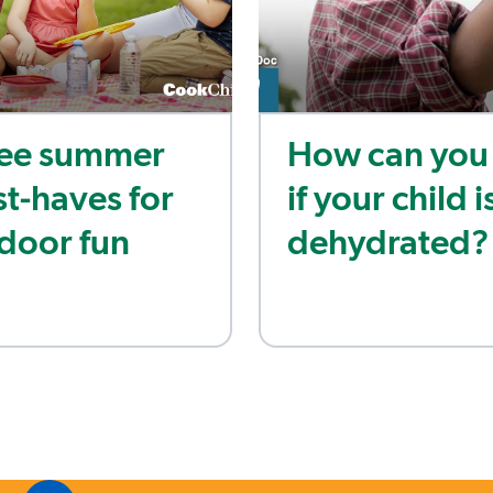
ee summer
How can you 
t-haves for
if your child i
door fun
dehydrated?