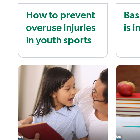
How to prevent
Bas
overuse injuries
is i
in youth sports