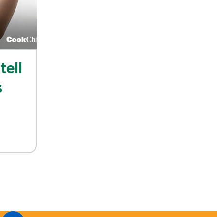
tell
s