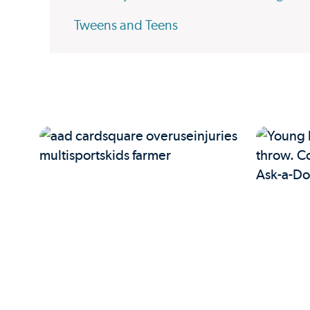
Tweens and Teens