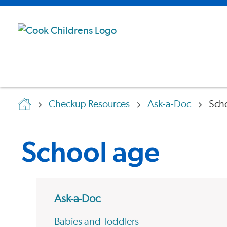
Checkup Resources
Ask-a-Doc
Sch
School age
Ask-a-Doc
Babies and Toddlers