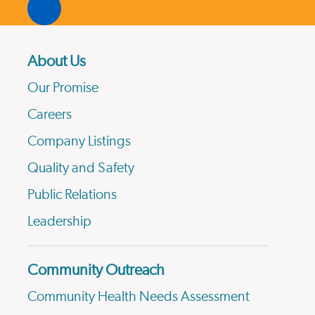
About Us
Our Promise
Careers
Company Listings
Quality and Safety
Public Relations
Leadership
Community Outreach
Community Health Needs Assessment