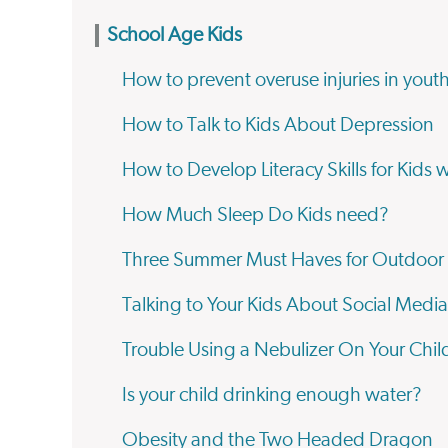
School Age Kids
How to prevent overuse injuries in youth
How to Talk to Kids About Depression
How to Develop Literacy Skills for Kids 
How Much Sleep Do Kids need?
Three Summer Must Haves for Outdoor
Talking to Your Kids About Social Media
Trouble Using a Nebulizer On Your Chil
Is your child drinking enough water?
Obesity and the Two Headed Dragon