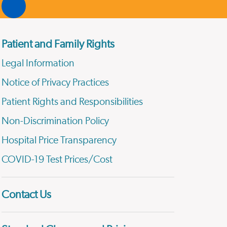
Patient and Family Rights
Legal Information
Notice of Privacy Practices
Patient Rights and Responsibilities
Non-Discrimination Policy
Hospital Price Transparency
COVID-19 Test Prices/Cost
Contact Us