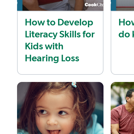
How to Develop
How
Literacy Skills for
do 
Kids with
Hearing Loss