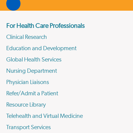
For Health Care Professionals
Clinical Research
Education and Development
Global Health Services
Nursing Department
Physician Liaisons
Refer/Admit a Patient
Resource Library
Telehealth and Virtual Medicine
Transport Services