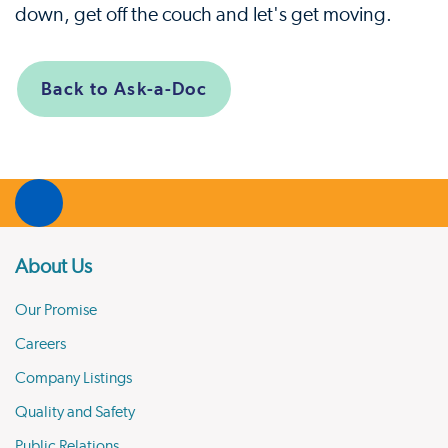
down, get off the couch and let's get moving.
Back to Ask-a-Doc
About Us
Our Promise
Careers
Company Listings
Quality and Safety
Public Relations