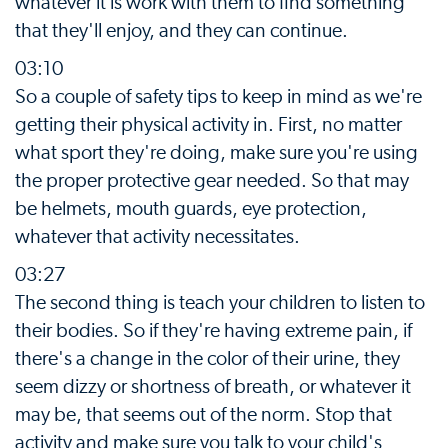
whatever it is work with them to find something
that they'll enjoy, and they can continue.
03:10
So a couple of safety tips to keep in mind as we're
getting their physical activity in. First, no matter
what sport they're doing, make sure you're using
the proper protective gear needed. So that may
be helmets, mouth guards, eye protection,
whatever that activity necessitates.
03:27
The second thing is teach your children to listen to
their bodies. So if they're having extreme pain, if
there's a change in the color of their urine, they
seem dizzy or shortness of breath, or whatever it
may be, that seems out of the norm. Stop that
activity and make sure you talk to your child's