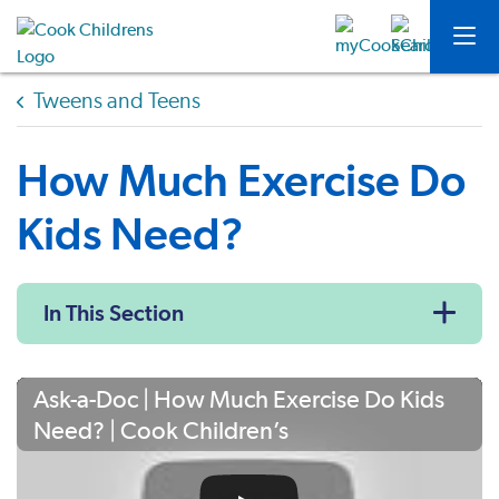
Tweens and Teens
How Much Exercise Do
Kids Need?
In This Section
Ask-a-Doc | How Much Exercise Do Kids
Need? | Cook Children’s