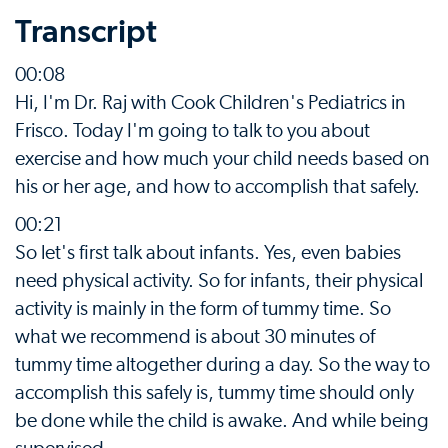
Transcript
00:08
Hi, I'm Dr. Raj with Cook Children's Pediatrics in
Frisco. Today I'm going to talk to you about
exercise and how much your child needs based on
his or her age, and how to accomplish that safely.
00:21
So let's first talk about infants. Yes, even babies
need physical activity. So for infants, their physical
activity is mainly in the form of tummy time. So
what we recommend is about 30 minutes of
tummy time altogether during a day. So the way to
accomplish this safely is, tummy time should only
be done while the child is awake. And while being