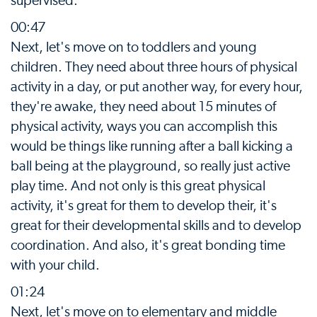
supervised.
00:47
Next, let's move on to toddlers and young
children. They need about three hours of physical
activity in a day, or put another way, for every hour,
they're awake, they need about 15 minutes of
physical activity, ways you can accomplish this
would be things like running after a ball kicking a
ball being at the playground, so really just active
play time. And not only is this great physical
activity, it's great for them to develop their, it's
great for their developmental skills and to develop
coordination. And also, it's great bonding time
with your child.
01:24
Next, let's move on to elementary and middle