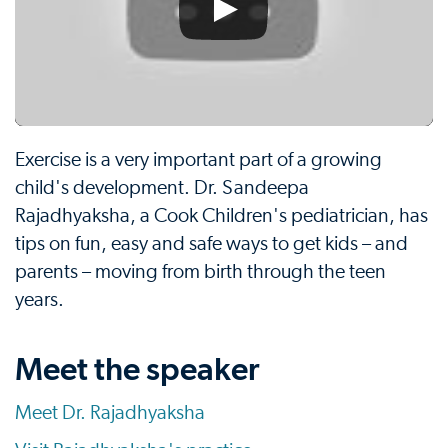
Exercise is a very important part of a growing
child's development. Dr. Sandeepa
Rajadhyaksha, a Cook Children's pediatrician, has
tips on fun, easy and safe ways to get kids – and
parents – moving from birth through the teen
years.
Meet the speaker
Meet Dr. Rajadhyaksha