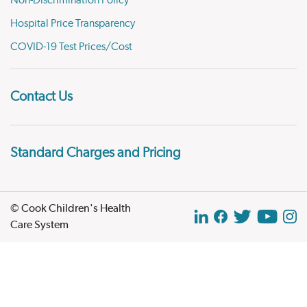
Hospital Price Transparency
COVID-19 Test Prices/Cost
Contact Us
Standard Charges and Pricing
© Cook Children's Health
Care System