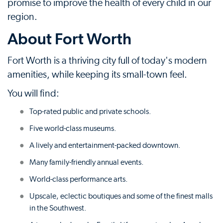
promise to improve the health of every child in our
region.
About Fort Worth
Fort Worth is a thriving city full of today's modern
amenities, while keeping its small-town feel.
You will find:
Top-rated public and private schools.
Five world-class museums.
A lively and entertainment-packed downtown.
Many family-friendly annual events.
World-class performance arts.
Upscale, eclectic boutiques and some of the finest malls
in the Southwest.