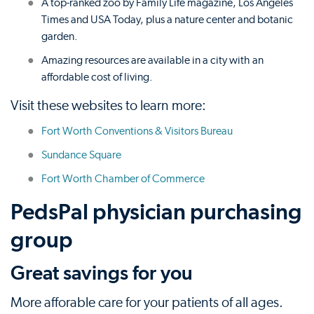
A top-ranked zoo by Family Life magazine, Los Angeles
Times and USA Today, plus a nature center and botanic
garden.
Amazing resources are available in a city with an
affordable cost of living.
Visit these websites to learn more:
Fort Worth Conventions & Visitors Bureau
Sundance Square
Fort Worth Chamber of Commerce
PedsPal physician purchasing
group
Great savings for you
More afforable care for your patients of all ages.