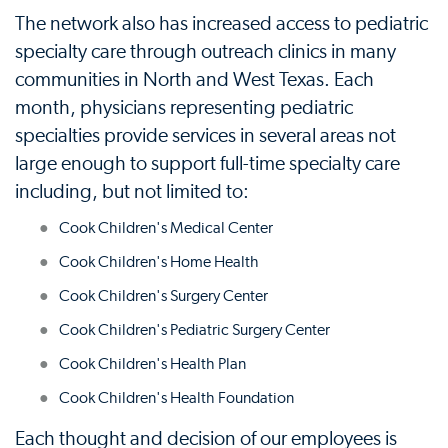
The network also has increased access to pediatric
specialty care through outreach clinics in many
communities in North and West Texas. Each
month, physicians representing pediatric
specialties provide services in several areas not
large enough to support full-time specialty care
including, but not limited to:
Cook Children's Medical Center
Cook Children's Home Health
Cook Children's Surgery Center
Cook Children's Pediatric Surgery Center
Cook Children's Health Plan
Cook Children's Health Foundation
Each thought and decision of our employees is