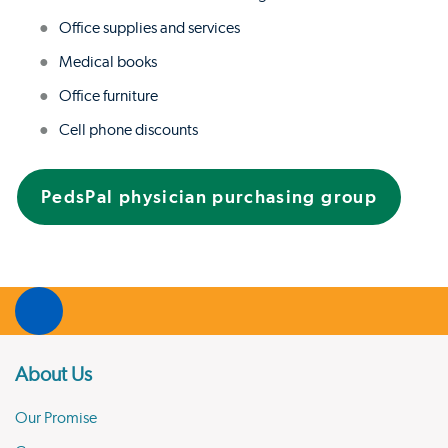
Office supplies and services
Medical books
Office furniture
Cell phone discounts
PedsPal physician purchasing group
About Us
Our Promise