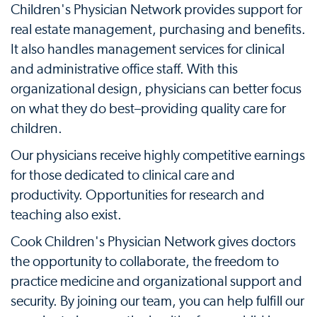
Children's Physician Network provides support for
real estate management, purchasing and benefits.
It also handles management services for clinical
and administrative office staff. With this
organizational design, physicians can better focus
on what they do best–providing quality care for
children.
Our physicians receive highly competitive earnings
for those dedicated to clinical care and
productivity. Opportunities for research and
teaching also exist.
Cook Children's Physician Network gives doctors
the opportunity to collaborate, the freedom to
practice medicine and organizational support and
security. By joining our team, you can help fulfill our