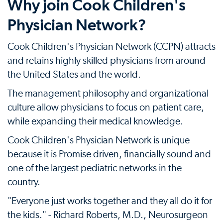
Why join Cook Children's
Physician Network?
Cook Children's Physician Network (CCPN) attracts
and retains highly skilled physicians from around
the United States and the world.
The management philosophy and organizational
culture allow physicians to focus on patient care,
while expanding their medical knowledge.
Cook Children's Physician Network is unique
because it is Promise driven, financially sound and
one of the largest pediatric networks in the
country.
"Everyone just works together and they all do it for
the kids." - Richard Roberts, M.D., Neurosurgeon