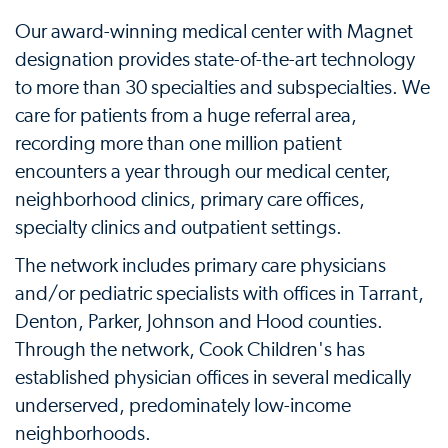
Our award-winning medical center with Magnet
designation provides state-of-the-art technology
to more than 30 specialties and subspecialties. We
care for patients from a huge referral area,
recording more than one million patient
encounters a year through our medical center,
neighborhood clinics, primary care offices,
specialty clinics and outpatient settings.
The network includes primary care physicians
and/or pediatric specialists with offices in Tarrant,
Denton, Parker, Johnson and Hood counties.
Through the network, Cook Children's has
established physician offices in several medically
underserved, predominately low-income
neighborhoods.