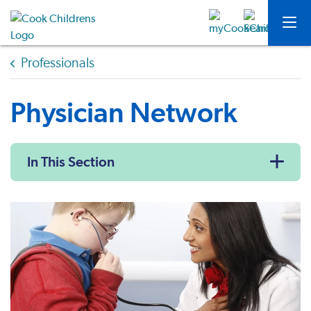
Professionals
Physician Network
In This Section