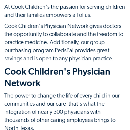
At Cook Children's the passion for serving children
and their families empowers all of us.
Cook Children's Physician Network gives doctors
the opportunity to collaborate and the freedom to
practice medicine. Additionally, our group
purchasing program PedsPal provides great
savings and is open to any physician practice.
Cook Children's Physician
Network
The power to change the life of every child in our
communities and our care–that's what the
integration of nearly 300 physicians with
thousands of other caring employees brings to
North Texas.