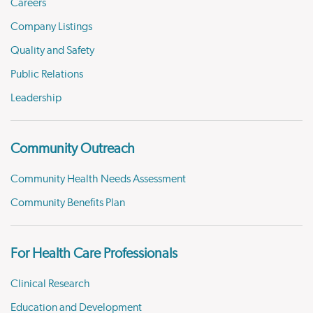
Careers
Company Listings
Quality and Safety
Public Relations
Leadership
Community Outreach
Community Health Needs Assessment
Community Benefits Plan
For Health Care Professionals
Clinical Research
Education and Development