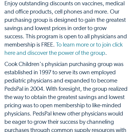
Enjoy outstanding discounts on vaccines, medical
and office products, cell phones and more. Our
purchasing group is designed to gain the greatest
savings and lowest prices in order to grow
success. This program is open to all physicians and
membership is FREE.
To learn more or to join click
here and discover the power of the group
.
Cook Children's physician purchasing group was
established in 1997 to serve its own employed
pediatric physicians and expanded to become
PedsPal in 2004. With foresight, the group realized
the way to obtain the greatest savings and lowest
pricing was to open membership to like-minded
physicians. PedsPal knew other physicians would
be eager to grow their success by channeling
purchases through common supply resources with