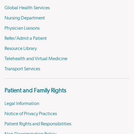
Global Health Services
Nursing Department
Physician Liaisons
Refer/Admit a Patient
Resource Library
Telehealth and Virtual Medicine
Transport Services
Patient and Family Rights
Legal Information
Notice of Privacy Practices
Patient Rights and Responsibilities
Non-Discrimination Policy