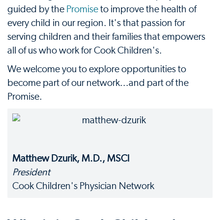
guided by the
Promise
to improve the health of
every child in our region. It's that passion for
serving children and their families that empowers
all of us who work for Cook Children's.
We welcome you to explore opportunities to
become part of our network...and part of the
Promise.
Matthew Dzurik, M.D., MSCI
President
Cook Children's Physician Network