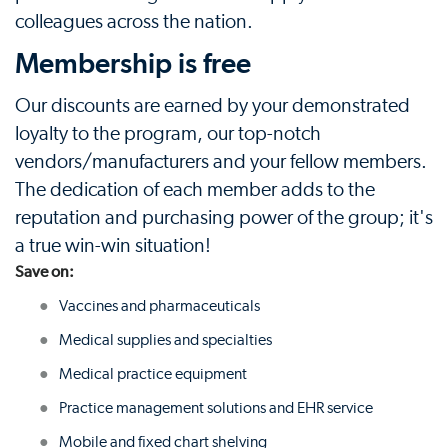
colleagues across the nation.
Membership is free
Our discounts are earned by your demonstrated
loyalty to the program, our top-notch
vendors/manufacturers and your fellow members.
The dedication of each member adds to the
reputation and purchasing power of the group; it's
a true win-win situation!
Save on:
Vaccines and pharmaceuticals
Medical supplies and specialties
Medical practice equipment
Practice management solutions and EHR service
Mobile and fixed chart shelving