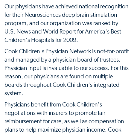
Our physicians have achieved national recognition
for their Neurosciences deep brain stimulation
program, and our organization was ranked by
U.S. News and World Report for America's Best
Children's Hospitals for 2009.
Cook Children's Physician Network is not-for-profit
and managed by a physician board of trustees.
Physician input is invaluable to our success. For this
reason, our physicians are found on multiple
boards throughout Cook Children's integrated
system.
Physicians benefit from Cook Children's
negotiations with insurers to promote fair
reimbursement for care, as well as compensation
plans to help maximize physician income. Cook