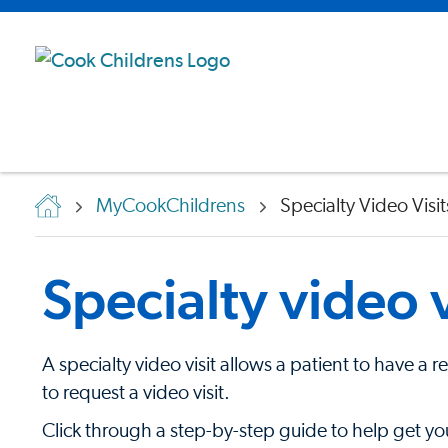
MyCookChildrens
Specialty Video Visit
Specialty video v
A specialty video visit allows a patient to have a 
to request a video visit.
Click through a step-by-step guide to help get yo