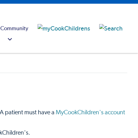
 Community
t. A patient must have a
MyCookChildren's account
kChildren's.