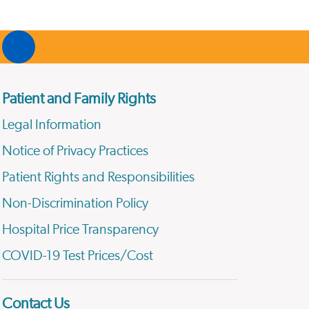
Patient and Family Rights
Legal Information
Notice of Privacy Practices
Patient Rights and Responsibilities
Non-Discrimination Policy
Hospital Price Transparency
COVID-19 Test Prices/Cost
Contact Us