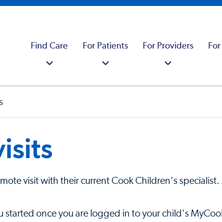
Find Care
For Patients
For Providers
For
s
isits
remote visit with their current Cook Children's specialis
u started once you are logged in to your child's MyCoo