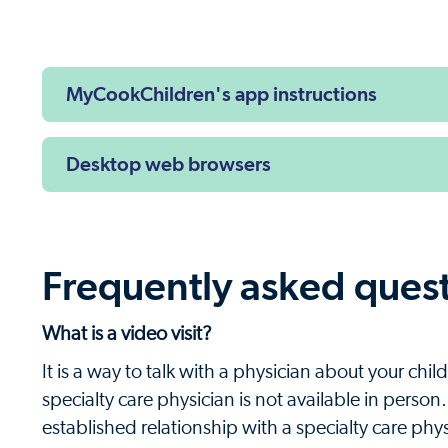
Next
MyCookChildren's app instructions
Desktop web browsers
Frequently asked ques
What is a video visit?
It is a way to talk with a physician about your ch
specialty care physician is not available in person
established relationship with a specialty care phy