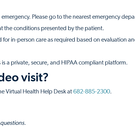
s an emergency. Please go to the nearest emergency depar
t the conditions presented by the patient.
d for in-person care as required based on evaluation a
is a private, secure, and HIPAA compliant platform.
deo visit?
the Virtual Health Help Desk at
682-885-2300
.
 questions.