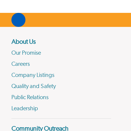
About Us
Our Promise
Careers
Company Listings
Quality and Safety
Public Relations
Leadership
Community Outreach