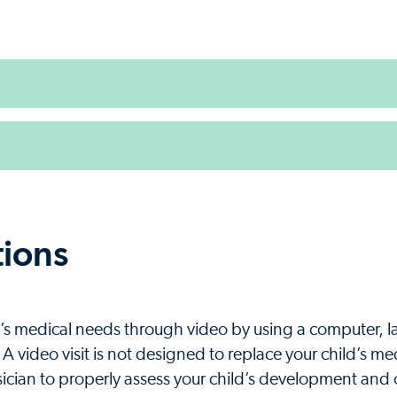
tions
ild’s medical needs through video by using a computer, 
. A video visit is not designed to replace your child’s m
sician to properly assess your child’s development and o