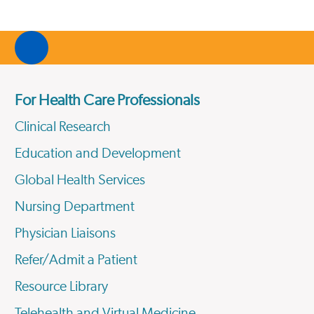
For Health Care Professionals
Clinical Research
Education and Development
Global Health Services
Nursing Department
Physician Liaisons
Refer/Admit a Patient
Resource Library
Telehealth and Virtual Medicine