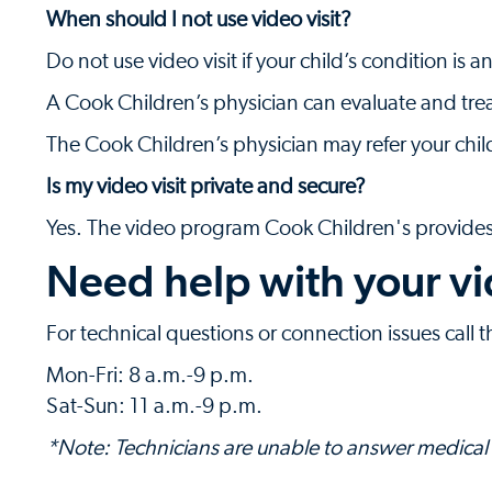
When should I not use video visit?
Do not use video visit if your child’s condition i
A Cook Children’s physician can evaluate and trea
The Cook Children’s physician may refer your chil
Is my video visit private and secure?
Yes. The video program Cook Children's provides 
Need help with your vi
For technical questions or connection issues call 
Mon-Fri: 8 a.m.-9 p.m.
Sat-Sun: 11 a.m.-9 p.m.
*Note: Technicians are unable to answer medical