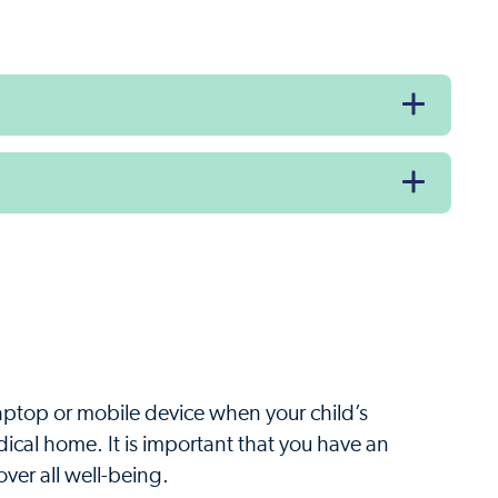
laptop or mobile device when your child’s
edical home. It is important that you have an
ver all well-being.