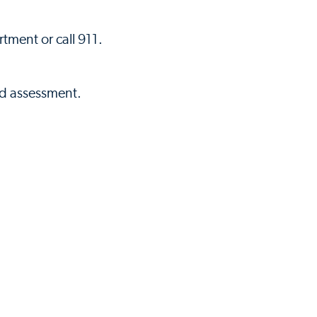
tment or call 911.
nd assessment.