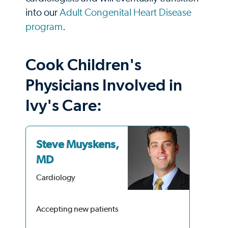
into our
Adult Congenital Heart Disease
program
.
Cook Children's
Physicians Involved in
Ivy's Care:
Steve Muyskens,
Li
MD
Car
Cardiology
Accepting new patients
Acc