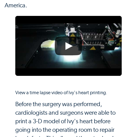
America.
View a time lapse video of Ivy's heart printing.
Before the surgery was performed,
cardiologists and surgeons were able to
print a 3-D model of Ivy's heart before
going into the operating room to repair