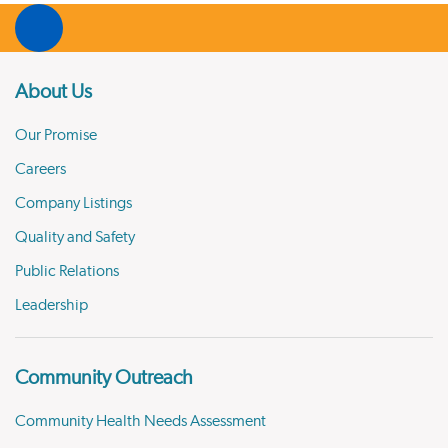
About Us
Our Promise
Careers
Company Listings
Quality and Safety
Public Relations
Leadership
Community Outreach
Community Health Needs Assessment