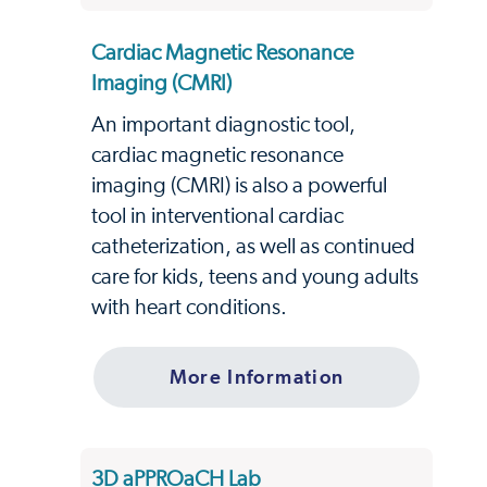
Cardiac Magnetic Resonance
Imaging (CMRI)
An important diagnostic tool,
cardiac magnetic resonance
imaging (CMRI) is also a powerful
tool in interventional cardiac
catheterization, as well as continued
care for kids, teens and young adults
with heart conditions.
More Information
3D aPPROaCH Lab