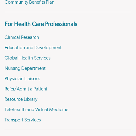
Community Benefits Plan
For Health Care Professionals
Clinical Research
Education and Development
Global Health Services
Nursing Department
Physician Liaisons
Refer/Admit a Patient
Resource Library
Telehealth and Virtual Medicine
Transport Services