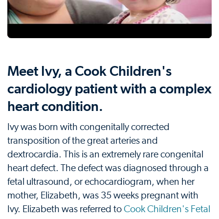
Meet Ivy, a Cook Children's
cardiology patient with a complex
heart condition.
Ivy was born with congenitally corrected
transposition of the great arteries and
dextrocardia. This is an extremely rare congenital
heart defect. The defect was diagnosed through a
fetal ultrasound, or echocardiogram, when her
mother, Elizabeth, was 35 weeks pregnant with
Ivy. Elizabeth was referred to
Cook Children's Fetal