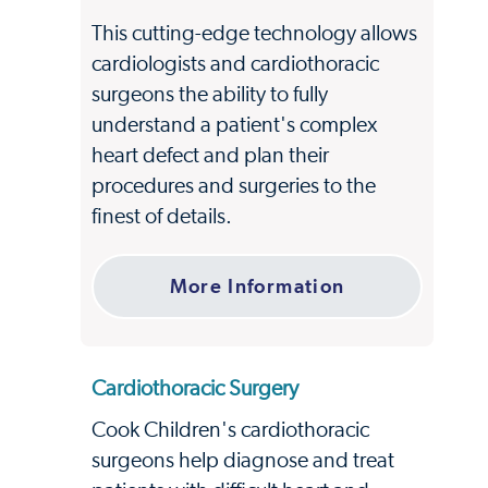
This cutting-edge technology allows
cardiologists and cardiothoracic
surgeons the ability to fully
understand a patient's complex
heart defect and plan their
procedures and surgeries to the
finest of details.
More Information
Cardiothoracic Surgery
Cook Children's cardiothoracic
surgeons help diagnose and treat