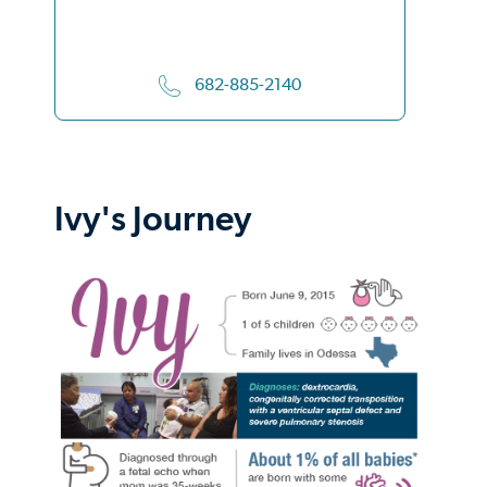
682-885-2140
Ivy's Journey