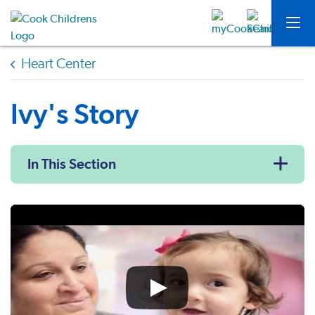
Heart Center
Ivy's Story
In This Section