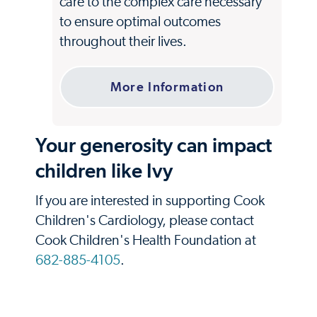
care to the complex care necessary
to ensure optimal outcomes
throughout their lives.
More Information
Your generosity can impact
children like Ivy
If you are interested in supporting Cook
Children's Cardiology, please contact
Cook Children's Health Foundation at
682-885-4105
.