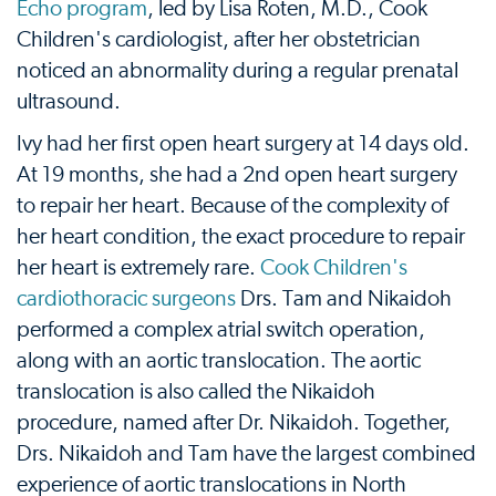
Echo program
, led by Lisa Roten, M.D., Cook
Children's cardiologist, after her obstetrician
noticed an abnormality during a regular prenatal
ultrasound.
Ivy had her first open heart surgery at 14 days old.
At 19 months, she had a 2nd open heart surgery
to repair her heart. Because of the complexity of
her heart condition, the exact procedure to repair
her heart is extremely rare.
Cook Children's
cardiothoracic surgeons
Drs. Tam and Nikaidoh
performed a complex atrial switch operation,
along with an aortic translocation. The aortic
translocation is also called the Nikaidoh
procedure, named after Dr. Nikaidoh. Together,
Drs. Nikaidoh and Tam have the largest combined
experience of aortic translocations in North