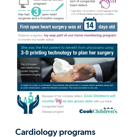
Cardiology programs