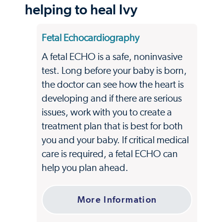
helping to heal Ivy
Fetal Echocardiography
A fetal ECHO is a safe, noninvasive
test. Long before your baby is born,
the doctor can see how the heart is
developing and if there are serious
issues, work with you to create a
treatment plan that is best for both
you and your baby. If critical medical
care is required, a fetal ECHO can
help you plan ahead.
More Information