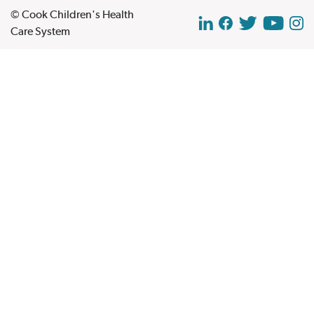
© Cook Children's Health
Care System