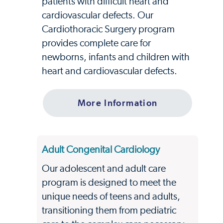
patients with difficult heart and
cardiovascular defects. Our
Cardiothoracic Surgery program
provides complete care for
newborns, infants and children with
heart and cardiovascular defects.
More Information
Adult Congenital Cardiology
Our adolescent and adult care
program is designed to meet the
unique needs of teens and adults,
transitioning them from pediatric