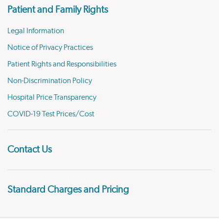
Patient and Family Rights
Legal Information
Notice of Privacy Practices
Patient Rights and Responsibilities
Non-Discrimination Policy
Hospital Price Transparency
COVID-19 Test Prices/Cost
Contact Us
Standard Charges and Pricing