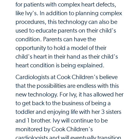
for patients with complex heart defects,
like Ivy's. In addition to planning complex
procedures, this technology can also be
used to educate parents on their child's
condition. Parents can have the
opportunity to hold a model of their
child's heart in their hand as their child's
heart condition is being explained.
Cardiologists at Cook Children's believe
that the possibilities are endless with this
new technology. For Ivy, it has allowed her
to get back to the business of being a
toddler and enjoying life with her 3 sisters
and 1 brother. Ivy will continue to be
monitored by Cook Children's
cardiologists and will eventually transition