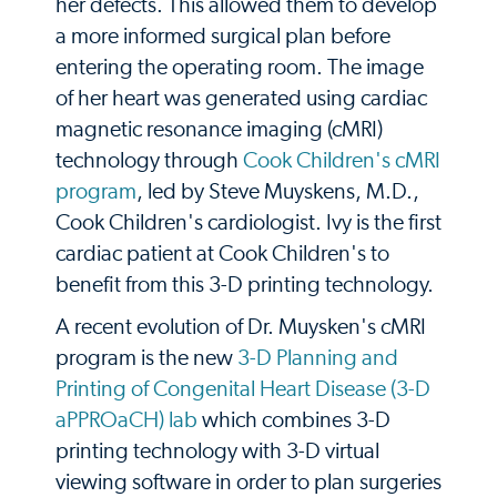
her defects. This allowed them to develop
a more informed surgical plan before
entering the operating room. The image
of her heart was generated using cardiac
magnetic resonance imaging (cMRI)
technology through
Cook Children's cMRI
program
, led by Steve Muyskens, M.D.,
Cook Children's cardiologist. Ivy is the first
cardiac patient at Cook Children's to
benefit from this 3-D printing technology.
A recent evolution of Dr. Muysken's cMRI
program is the new
3-D Planning and
Printing of Congenital Heart Disease (3-D
aPPROaCH) lab
which combines 3-D
printing technology with 3-D virtual
viewing software in order to plan surgeries