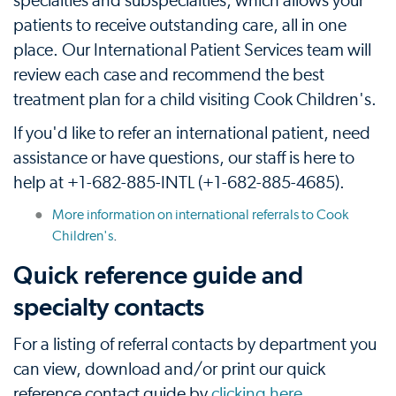
specialties and subspecialties, which allows your
patients to receive outstanding care, all in one
place. Our International Patient Services team will
review each case and recommend the best
treatment plan for a child visiting Cook Children's.
If you'd like to refer an international patient, need
assistance or have questions, our staff is here to
help at +1-682-885-INTL (+1-682-885-4685).
More information on international referrals to Cook
Children's
.
Quick reference guide and
specialty contacts
For a listing of referral contacts by department you
can view, download and/or print our quick
reference contact guide by
clicking here
.