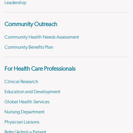
Leadership
Community Outreach
Community Health Needs Assessment
Community Benefits Plan
For Health Care Professionals
Clinical Research
Education and Development
Global Health Services
Nursing Department
Physician Liaisons
Refer/Admit a Patient