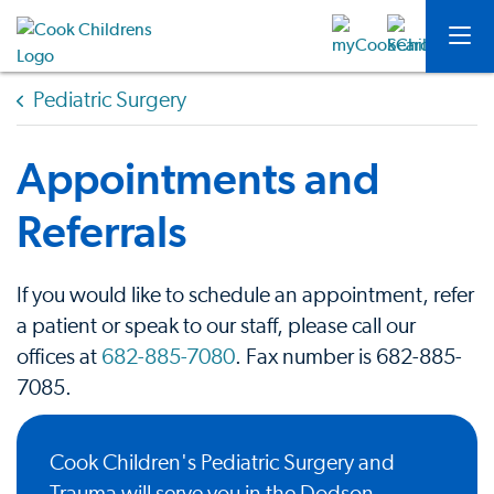
Pediatric Surgery
Appointments and
Referrals
If you would like to schedule an appointment, refer
a patient or speak to our staff, please call our
offices at
682-885-7080
. Fax number is 682-885-
7085.
Cook Children's Pediatric Surgery and