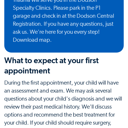
Trauma will serve you in the Dodson
Specialty Clinics. Please park in the P1
garage and check in at the Dodson Central
Registration. If you have any questions, just
ask us. We're here for you every step!
Download map
.
What to expect at your first
appointment
During the first appointment, your child will have
an assessment and exam. We may ask several
questions about your child's diagnosis and we will
review their past medical history. We'll discuss
options and recommend the best treatment for
your child. If your child should require surgery,