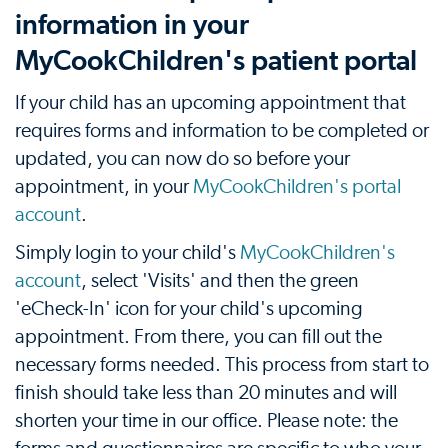
information in your
MyCookChildren's patient portal
If your child has an upcoming appointment that
requires forms and information to be completed or
updated, you can now do so before your
appointment, in your
MyCookChildren's portal
account
.
Simply login to your child's
MyCookChildren's
account
, select 'Visits' and then the green
'eCheck-In' icon for your child's upcoming
appointment. From there, you can fill out the
necessary forms needed. This process from start to
finish should take less than 20 minutes and will
shorten your time in our office. Please note: the