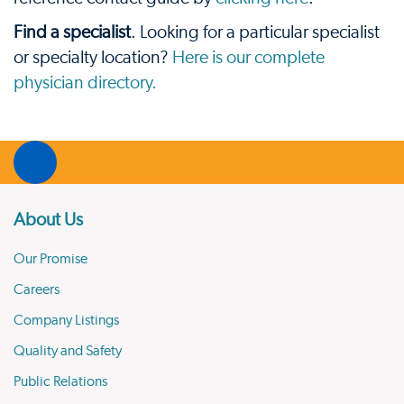
Find a specialist
. Looking for a particular specialist
or specialty location?
Here is our complete
physician directory.
About Us
Our Promise
Careers
Company Listings
Quality and Safety
Public Relations