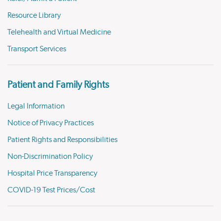
Resource Library
Telehealth and Virtual Medicine
Transport Services
Patient and Family Rights
Legal Information
Notice of Privacy Practices
Patient Rights and Responsibilities
Non-Discrimination Policy
Hospital Price Transparency
COVID-19 Test Prices/Cost