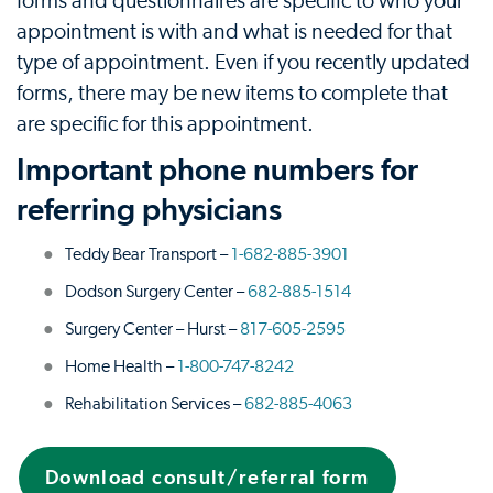
forms and questionnaires are specific to who your
appointment is with and what is needed for that
type of appointment. Even if you recently updated
forms, there may be new items to complete that
are specific for this appointment.
Important phone numbers for
referring physicians
Teddy Bear Transport –
1-682-885-3901
Dodson Surgery Center –
682-885-1514
Surgery Center – Hurst –
817-605-2595
Home Health –
1-800-747-8242
Rehabilitation Services –
682-885-4063
Download consult/referral form