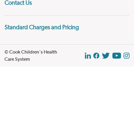
Contact Us
Standard Charges and Pricing
© Cook Children's Health
Care System