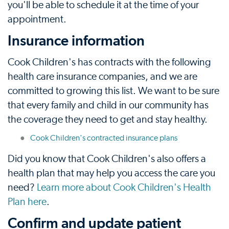
you'll be able to schedule it at the time of your
appointment.
Insurance information
Cook Children's has contracts with the following
health care insurance companies, and we are
committed to growing this list. We want to be sure
that every family and child in our community has
the coverage they need to get and stay healthy.
Cook Children's contracted insurance plans
Did you know that Cook Children's also offers a
health plan that may help you access the care you
need?
Learn more about Cook Children's Health
Plan here
.
Confirm and update patient