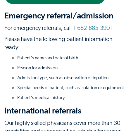
Emergency referral/admission
For emergency referrals, call
1-682-885-3901
Please have the following patient information
ready:
Patient's name and date of birth
Reason for admission
Admission type, such as observation or inpatient
Special needs of patient, such as isolation or equipment
Patient's medical history
International referrals
Our highly skilled physicians cover more than 30