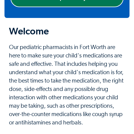
Welcome
Our pediatric pharmacists in Fort Worth are
here to make sure your child's medications are
safe and effective. That includes helping you
understand what your child's medication is for,
the best times to take the medication, the right
dose, side-effects and any possible drug
interaction with other medications your child
may be taking, such as other prescriptions,
over-the-counter medications like cough syrup
or antihistamines and herbals.