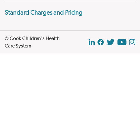
Standard Charges and Pricing
© Cook Children's Health
Care System