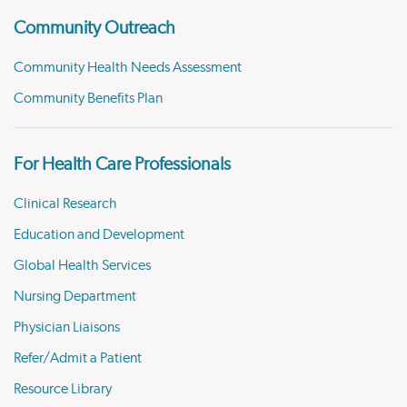
Community Outreach
Community Health Needs Assessment
Community Benefits Plan
For Health Care Professionals
Clinical Research
Education and Development
Global Health Services
Nursing Department
Physician Liaisons
Refer/Admit a Patient
Resource Library