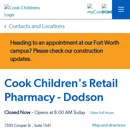
Contacts and Locations
Heading to an appointment at our Fort Worth
campus?
Please check our construction
updates.
Cook Children's Retail
Pharmacy - Dodson
Closed Now
– Opens at 8:00 AM Today
View full hours
Map and directions
1500 Cooper St., Suite 1541