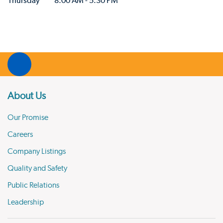
Thursday
8:00 AM - 5:30 PM
About Us
Our Promise
Careers
Company Listings
Quality and Safety
Public Relations
Leadership