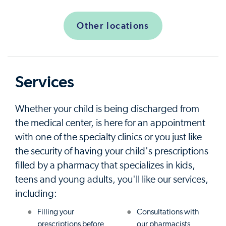
Other locations
Services
Whether your child is being discharged from
the medical center, is here for an appointment
with one of the specialty clinics or you just like
the security of having your child's prescriptions
filled by a pharmacy that specializes in kids,
teens and young adults, you'll like our services,
including:
Filling your
Consultations with
prescriptions before
our pharmacists