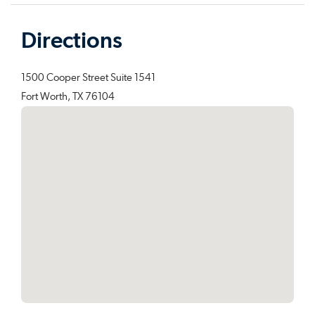
Directions
1500 Cooper Street Suite 1541
Fort Worth, TX 76104