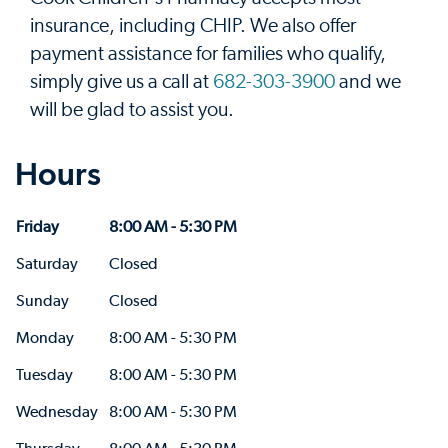
insurance, including CHIP. We also offer
payment assistance for families who qualify,
simply give us a call at
682-303-3900
and we
will be glad to assist you.
Hours
Friday
8:00 AM - 5:30 PM
Saturday
Closed
Sunday
Closed
Monday
8:00 AM - 5:30 PM
Tuesday
8:00 AM - 5:30 PM
Wednesday
8:00 AM - 5:30 PM