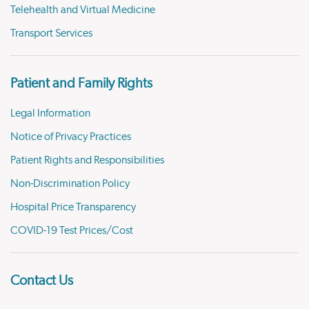
Telehealth and Virtual Medicine
Transport Services
Patient and Family Rights
Legal Information
Notice of Privacy Practices
Patient Rights and Responsibilities
Non-Discrimination Policy
Hospital Price Transparency
COVID-19 Test Prices/Cost
Contact Us