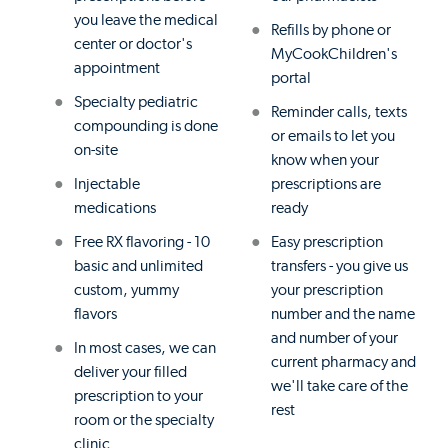
you leave the medical
Refills by phone or
center or doctor's
MyCookChildren's
appointment
portal
Specialty pediatric
Reminder calls, texts
compounding is done
or emails to let you
on-site
know when your
Injectable
prescriptions are
medications
ready
Free RX flavoring - 10
Easy prescription
basic and unlimited
transfers - you give us
custom, yummy
your prescription
flavors
number and the name
and number of your
In most cases, we can
current pharmacy and
deliver your filled
we'll take care of the
prescription to your
rest
room or the specialty
clinic