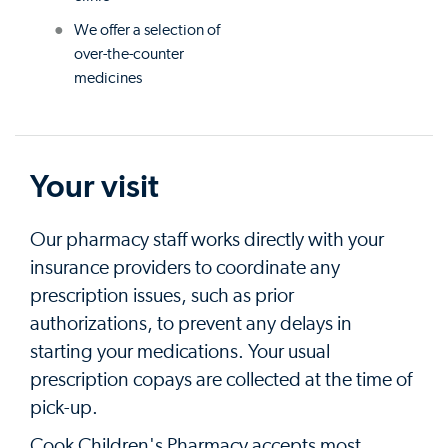
We offer a selection of
over-the-counter
medicines
Your visit
Our pharmacy staff works directly with your
insurance providers to coordinate any
prescription issues, such as prior
authorizations, to prevent any delays in
starting your medications. Your usual
prescription copays are collected at the time of
pick-up.
Cook Children's Pharmacy accepts most