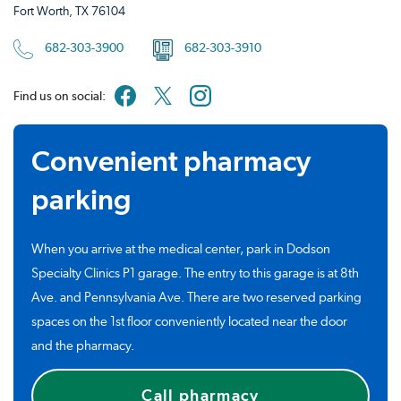
Fort Worth, TX 76104
682-303-3900
682-303-3910
Find us on social:
Convenient pharmacy
parking
When you arrive at the medical center, park in Dodson
Specialty Clinics P1 garage. The entry to this garage is at 8th
Ave. and Pennsylvania Ave. There are two reserved parking
spaces on the 1st floor conveniently located near the door
and the pharmacy.
Call pharmacy