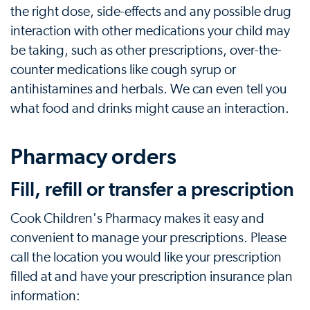
the right dose, side-effects and any possible drug
interaction with other medications your child may
be taking, such as other prescriptions, over-the-
counter medications like cough syrup or
antihistamines and herbals. We can even tell you
what food and drinks might cause an interaction.
Pharmacy orders
Fill, refill or transfer a prescription
Cook Children's Pharmacy makes it easy and
convenient to manage your prescriptions. Please
call the location you would like your prescription
filled at and have your prescription insurance plan
information: