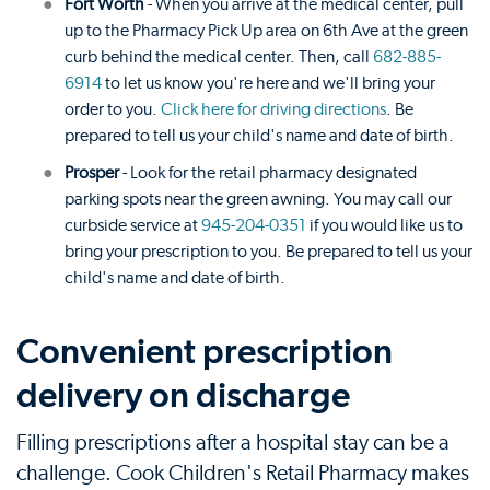
Fort Worth
- When you arrive at the medical center, pull
up to the Pharmacy Pick Up area on 6th Ave at the green
curb behind the medical center. Then, call
682-885-
6914
to let us know you're here and we'll bring your
order to you.
Click here for driving directions
. Be
prepared to tell us your child's name and date of birth.
Prosper
- Look for the retail pharmacy designated
parking spots near the green awning. You may call our
curbside service at
945-204-0351
if you would like us to
bring your prescription to you. Be prepared to tell us your
child's name and date of birth.
Convenient prescription
delivery on discharge
Filling prescriptions after a hospital stay can be a
challenge. Cook Children's Retail Pharmacy makes