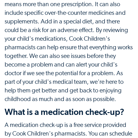
means more than one prescription. It can also
include specific over-the-counter medicines and
supplements. Add in a special diet, and there
could be a risk for an adverse effect. By reviewing
your child's medications, Cook Children's
pharmacists can help ensure that everything works
together. We can also see issues before they
become a problem and can alert your child's
doctor if we see the potential for a problem. As
part of your child's medical team, we're here to
help them get better and get back to enjoying
childhood as much and as soon as possible.
What is a medication check-up?
A medication check-up is a free service provided
by Cook Children's pharmacists. You can schedule