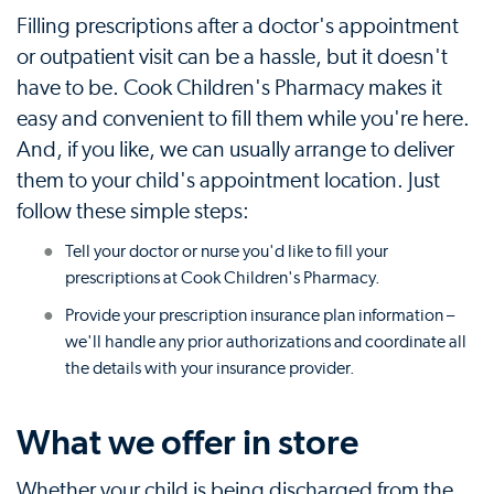
Filling prescriptions after a doctor's appointment
or outpatient visit can be a hassle, but it doesn't
have to be. Cook Children's Pharmacy makes it
easy and convenient to fill them while you're here.
And, if you like, we can usually arrange to deliver
them to your child's appointment location. Just
follow these simple steps:
Tell your doctor or nurse you'd like to fill your
prescriptions at Cook Children's Pharmacy.
Provide your prescription insurance plan information –
we'll handle any prior authorizations and coordinate all
the details with your insurance provider.
What we offer in store
Whether your child is being discharged from the