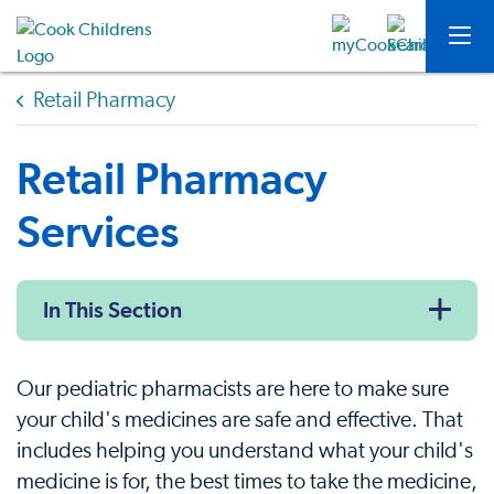
Retail Pharmacy
Retail Pharmacy
Services
In This Section
Our pediatric pharmacists are here to make sure
your child's medicines are safe and effective. That
includes helping you understand what your child's
medicine is for, the best times to take the medicine,