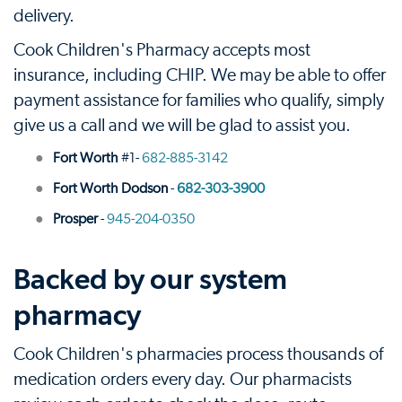
delivery.
Cook Children's Pharmacy accepts most
insurance, including CHIP. We may be able to offer
payment assistance for families who qualify, simply
give us a call and we will be glad to assist you.
Fort Worth
#1-
682-885-3142
Fort Worth Dodson
-
682-303-3900
Prosper
-
945-204-0350
Backed by our system
pharmacy
Cook Children's pharmacies process thousands of
medication orders every day. Our pharmacists