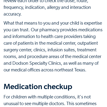
review each order to check the dose, route,
frequency, indication, allergy and interaction
accuracy.
What that means to you and your child is expertise
you can trust. Our pharmacy provides medications
and information to health care providers taking
care of patients in the medical center, outpatient
surgery center, clinics, infusion suites, treatment
rooms, and procedure areas of the medical center
and Dodson Specialty Clinics, as well as many of
our medical offices across northeast Texas.
Medication checkup
For children with multiple conditions, it's not
unusual to see multiple doctors. This sometimes