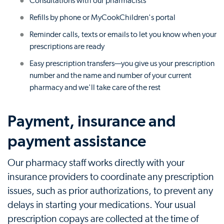
Consultations with our pharmacists
Refills by phone or MyCookChildren's portal
Reminder calls, texts or emails to let you know when your
prescriptions are ready
Easy prescription transfers—you give us your prescription
number and the name and number of your current
pharmacy and we'll take care of the rest
Payment, insurance and
payment assistance
Our pharmacy staff works directly with your
insurance providers to coordinate any prescription
issues, such as prior authorizations, to prevent any
delays in starting your medications. Your usual
prescription copays are collected at the time of