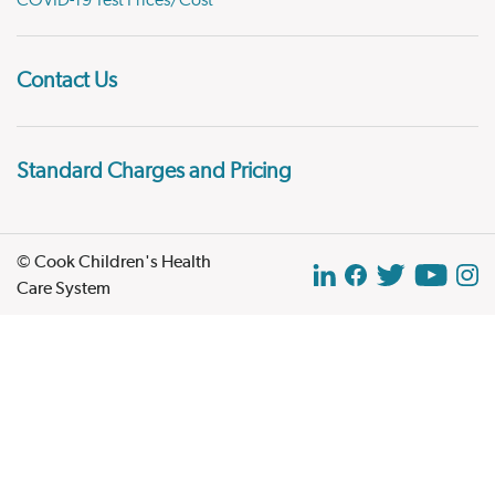
COVID-19 Test Prices/Cost
Contact Us
Standard Charges and Pricing
© Cook Children's Health
Care System