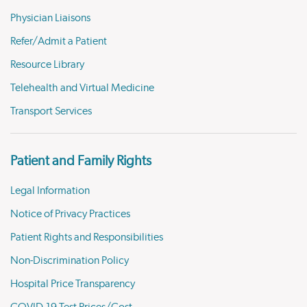
Physician Liaisons
Refer/Admit a Patient
Resource Library
Telehealth and Virtual Medicine
Transport Services
Patient and Family Rights
Legal Information
Notice of Privacy Practices
Patient Rights and Responsibilities
Non-Discrimination Policy
Hospital Price Transparency