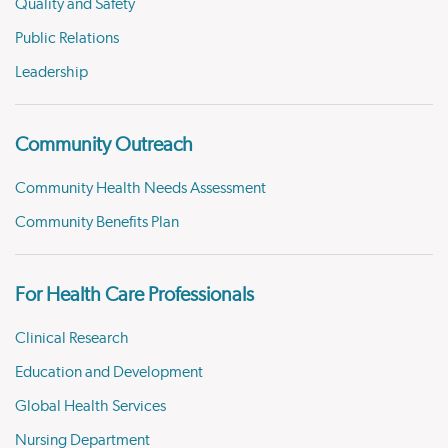
Quality and Safety
Public Relations
Leadership
Community Outreach
Community Health Needs Assessment
Community Benefits Plan
For Health Care Professionals
Clinical Research
Education and Development
Global Health Services
Nursing Department