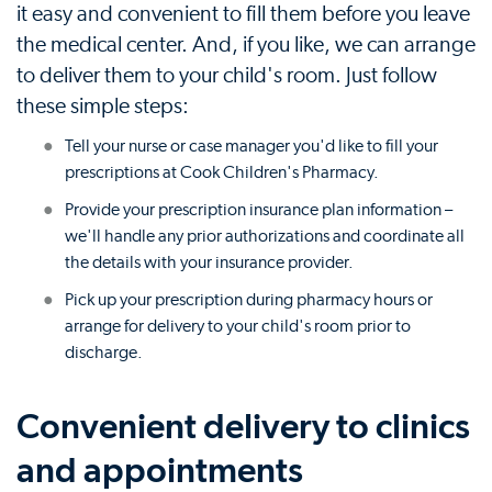
it easy and convenient to fill them before you leave
the medical center. And, if you like, we can arrange
to deliver them to your child's room. Just follow
these simple steps:
Tell your nurse or case manager you'd like to fill your
prescriptions at Cook Children's Pharmacy.
Provide your prescription insurance plan information –
we'll handle any prior authorizations and coordinate all
the details with your insurance provider.
Pick up your prescription during pharmacy hours or
arrange for delivery to your child's room prior to
discharge.
Convenient delivery to clinics
and appointments