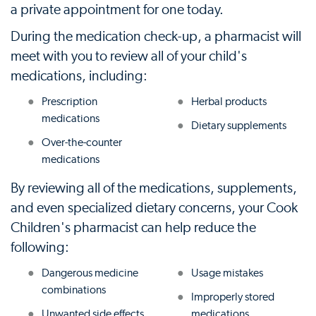
a private appointment for one today.
During the medication check-up, a pharmacist will
meet with you to review all of your child's
medications, including:
Prescription
Herbal products
medications
Dietary supplements
Over-the-counter
medications
By reviewing all of the medications, supplements,
and even specialized dietary concerns, your Cook
Children's pharmacist can help reduce the
following:
Dangerous medicine
Usage mistakes
combinations
Improperly stored
Unwanted side effects
medications