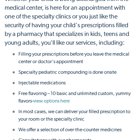
medical center, is here for an appointment with
one of the specialty clinics or you just like the
security of having your child's prescriptions filled
by a pharmacy that specializes in kids, teens and
young adults, you'll like our services, including:
Filling your prescriptions before you leave the medical
center or doctor's appointment
Specialty pediatric compounding is done onsite
Injectable medications
Free flavoring – 10 basic and unlimited custom, yummy
flavors-
view options here
In most cases, we can deliver your filled prescription to
your room or the specialty clinic
We offer a selection of over-the-counter medicines