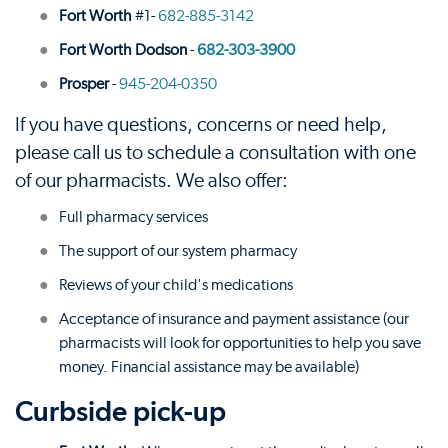
Fort Worth
#1-
682-885-3142
Fort Worth Dodson
-
682-303-3900
Prosper
-
945-204-0350
If you have questions, concerns or need help,
please call us to schedule a consultation with one
of our pharmacists. We also offer:
Full pharmacy services
The support of our system pharmacy
Reviews of your child's medications
Acceptance of insurance and payment assistance (our
pharmacists will look for opportunities to help you save
money. Financial assistance may be available)
Curbside pick-up