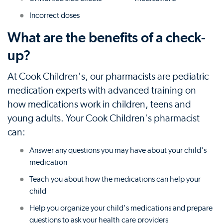
Incorrect doses
What are the benefits of a check-
up?
At Cook Children's, our pharmacists are pediatric
medication experts with advanced training on
how medications work in children, teens and
young adults. Your Cook Children's pharmacist
can:
Answer any questions you may have about your child's
medication
Teach you about how the medications can help your
child
Help you organize your child's medications and prepare
questions to ask your health care providers