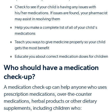
Check to see if your child is having any issues with
his/her medications. If issues are found, your pharmacist
may assist in resolving them
Help you make a complete list of all of your child's
medications
Teach you ways to give medicine properly so your child
gets the most benefit
Educate you about correct medication doses for children
Who should have a medication
check-up?
A medication check-up can help anyone who uses
prescription medications, over-the-counter
medications, herbal products or other dietary
supplements, including children who: