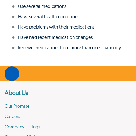
Use several medications
Have several health conditions
Have problems with their medications
Have had recent medication changes
Receive medications from more than one pharmacy
About Us
Our Promise
Careers
Company Listings