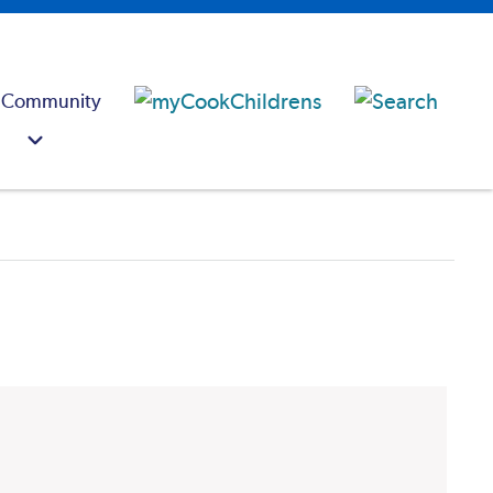
 Community