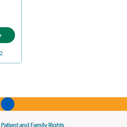
e
2
Patient and Family Rights