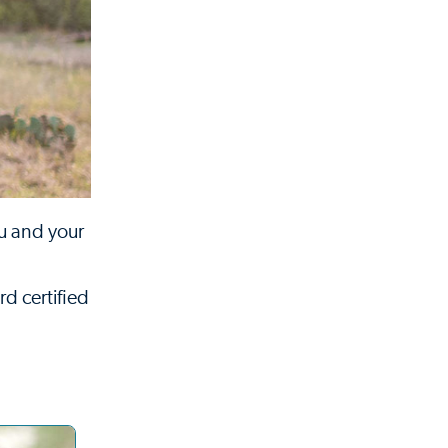
ou and your
rd certified