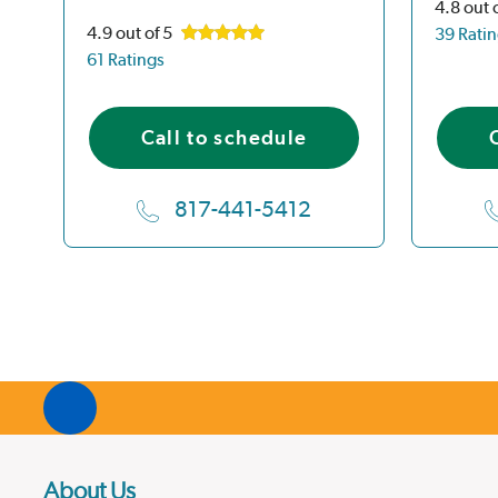
4.8
out 
4.9
out of 5
39 Rati
61 Ratings
Call to schedule
817-441-5412
About Us