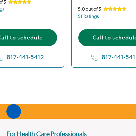
of 5
5.0
out of 5
ngs
51 Ratings
Call to schedule
Call to schedul
817-441-5412
817-441-541
For Health Care Professionals