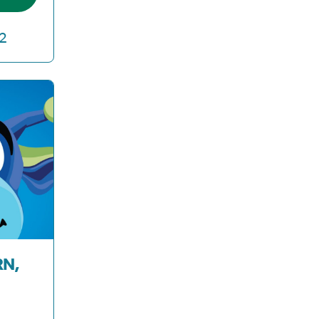
2
RN,