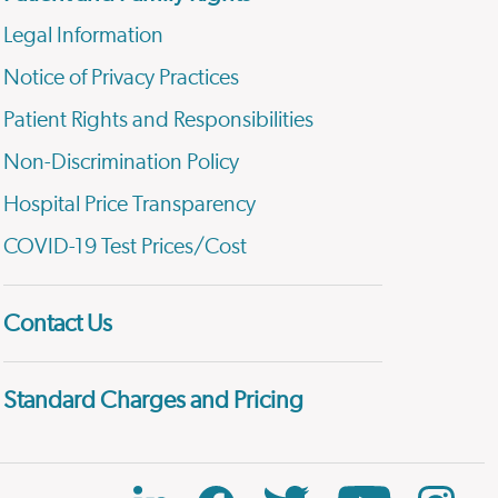
Legal Information
Notice of Privacy Practices
Patient Rights and Responsibilities
Non-Discrimination Policy
Hospital Price Transparency
COVID-19 Test Prices/Cost
Contact Us
Standard Charges and Pricing