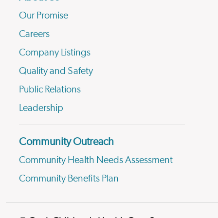
Our Promise
Careers
Company Listings
Quality and Safety
Public Relations
Leadership
Community Outreach
Community Health Needs Assessment
Community Benefits Plan