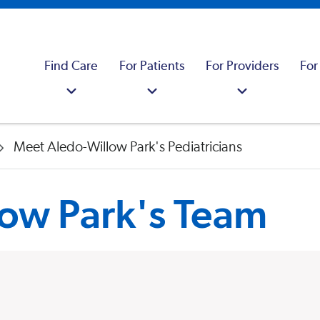
Find Care
For Patients
For Providers
For
Meet Aledo-Willow Park's Pediatricians
ow Park's Team