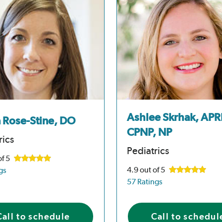
Ashlee Skrhak, APR
a Rose-Stine, DO
CPNP, NP
rics
Pediatrics
of 5
4.9
out of 5
gs
57 Ratings
Call to schedule
Call to schedul