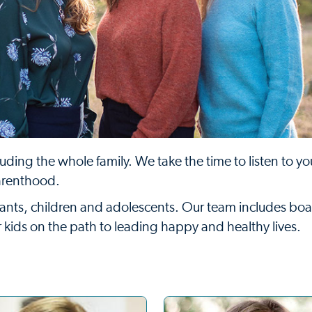
uding the whole family. We take the time to listen to y
arenthood.
infants, children and adolescents. Our team includes boa
ur kids on the path to leading happy and healthy lives.