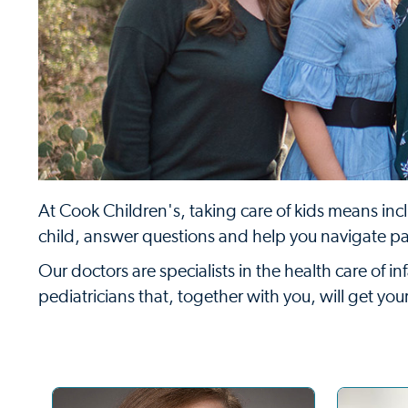
At Cook Children's, taking care of kids means incl
child, answer questions and help you navigate p
Our doctors are specialists in the health care of 
pediatricians that, together with you, will get yo