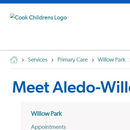
Services
Primary Care
Willow Park
Meet Aledo-Will
Willow Park
Appointments