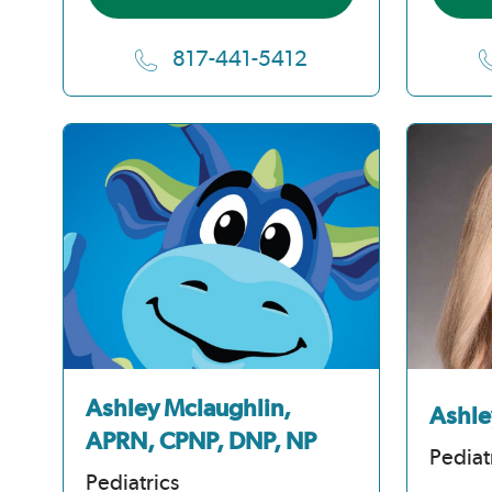
817-441-5412
Ashley Mclaughlin,
Ashle
APRN, CPNP, DNP, NP
Pediat
Pediatrics