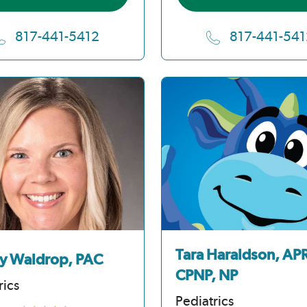
817-441-5412
817-441-541
Tara Haraldson, AP
y Waldrop, PAC
CPNP, NP
rics
Pediatrics