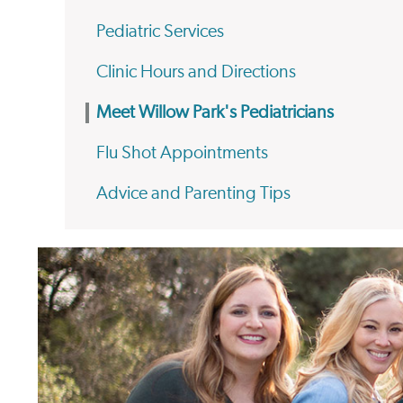
Pediatric Services
Clinic Hours and Directions
Meet Willow Park's Pediatricians
Flu Shot Appointments
Advice and Parenting Tips