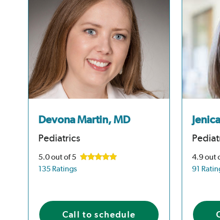
Devona Martin, MD
Jenic
Pediatrics
Pediat
5.0
out of 5
4.9
out 
135 Ratings
91 Ratin
Call to schedule