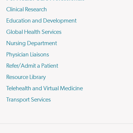
Clinical Research
Education and Development
Global Health Services
Nursing Department
Physician Liaisons
Refer/Admit a Patient
Resource Library
Telehealth and Virtual Medicine
Transport Services