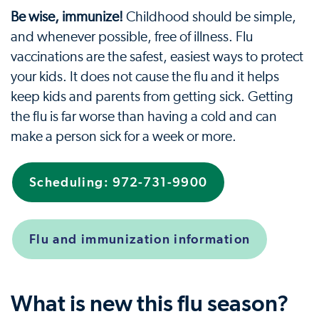
Be wise, immunize!
Childhood should be simple,
and whenever possible, free of illness. Flu
vaccinations are the safest, easiest ways to protect
your kids. It does not cause the flu and it helps
keep kids and parents from getting sick. Getting
the flu is far worse than having a cold and can
make a person sick for a week or more.
Scheduling: 972-731-9900
Flu and immunization information
What is new this flu season?