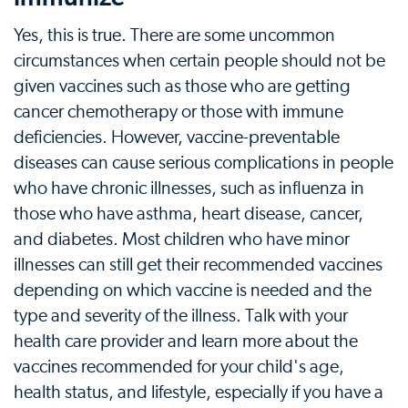
Yes, this is true. There are some uncommon
circumstances when certain people should not be
given vaccines such as those who are getting
cancer chemotherapy or those with immune
deficiencies. However, vaccine-preventable
diseases can cause serious complications in people
who have chronic illnesses, such as influenza in
those who have asthma, heart disease, cancer,
and diabetes. Most children who have minor
illnesses can still get their recommended vaccines
depending on which vaccine is needed and the
type and severity of the illness. Talk with your
health care provider and learn more about the
vaccines recommended for your child's age,
health status, and lifestyle, especially if you have a