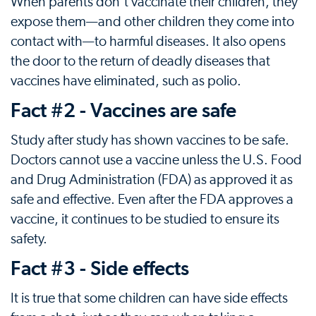
When parents don't vaccinate their children, they
expose them—and other children they come into
contact with—to harmful diseases. It also opens
the door to the return of deadly diseases that
vaccines have eliminated, such as polio.
Fact #2 - Vaccines are safe
Study after study has shown vaccines to be safe.
Doctors cannot use a vaccine unless the U.S. Food
and Drug Administration (FDA) as approved it as
safe and effective. Even after the FDA approves a
vaccine, it continues to be studied to ensure its
safety.
Fact #3 - Side effects
It is true that some children can have side effects