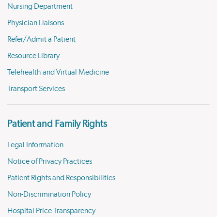
Nursing Department
Physician Liaisons
Refer/Admit a Patient
Resource Library
Telehealth and Virtual Medicine
Transport Services
Patient and Family Rights
Legal Information
Notice of Privacy Practices
Patient Rights and Responsibilities
Non-Discrimination Policy
Hospital Price Transparency