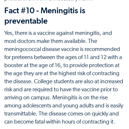
Fact #10 - Meningitis is
preventable
Yes, there is a vaccine against meningitis, and
most doctors make them available. The
meningococcal disease vaccine is recommended
for preteens between the ages of 11 and 12 with a
booster at the age of 16, to provide protection at
the age they are at the highest risk of contracting
the disease. College students are also at increased
risk and are required to have the vaccine prior to
arriving on campus. Meningitis is on the rise
among adolescents and young adults and is easily
transmittable. The disease comes on quickly and
can become fatal within hours of contracting it.