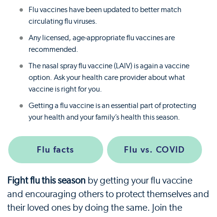
Flu vaccines have been updated to better match
circulating flu viruses.
Any licensed, age-appropriate flu vaccines are
recommended.
The nasal spray flu vaccine (LAIV) is again a vaccine
option. Ask your health care provider about what
vaccine is right for you.
Getting a flu vaccine is an essential part of protecting
your health and your family’s health this season.
Flu facts
Flu vs. COVID
Fight flu this season
by getting your flu vaccine
and encouraging others to protect themselves and
their loved ones by doing the same. Join the