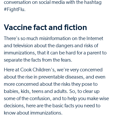
conversation on social media with the hashtag
#FightFlu.
Vaccine fact and fiction
There's so much misinformation on the Internet
and television about the dangers and risks of
immunizations, that it can be hard for a parent to
separate the facts from the fears.
Here at Cook Children's, we're very concerned
about the rise in preventable diseases, and even
more concerned about the risks they pose to
babies, kids, teens and adults. So, to clear up
some of the confusion, and to help you make wise
decisions, here are the basic facts you need to
know about immunizations.