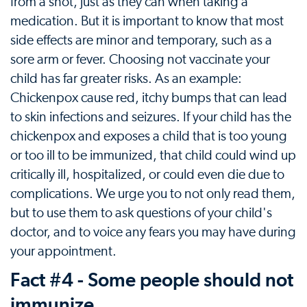
from a shot, just as they can when taking a
medication. But it is important to know that most
side effects are minor and temporary, such as a
sore arm or fever. Choosing not vaccinate your
child has far greater risks. As an example:
Chickenpox cause red, itchy bumps that can lead
to skin infections and seizures. If your child has the
chickenpox and exposes a child that is too young
or too ill to be immunized, that child could wind up
critically ill, hospitalized, or could even die due to
complications. We urge you to not only read them,
but to use them to ask questions of your child's
doctor, and to voice any fears you may have during
your appointment.
Fact #4 - Some people should not
immunize