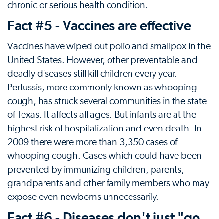
chronic or serious health condition.
Fact #5 - Vaccines are effective
Vaccines have wiped out polio and smallpox in the
United States. However, other preventable and
deadly diseases still kill children every year.
Pertussis, more commonly known as whooping
cough, has struck several communities in the state
of Texas. It affects all ages. But infants are at the
highest risk of hospitalization and even death. In
2009 there were more than 3,350 cases of
whooping cough. Cases which could have been
prevented by immunizing children, parents,
grandparents and other family members who may
expose even newborns unnecessarily.
Fact #6 - Diseases don't just "go