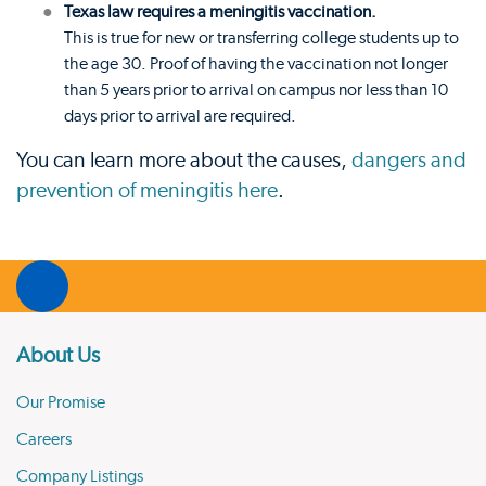
Texas law requires a meningitis vaccination.
This is true for new or transferring college students up to
the age 30. Proof of having the vaccination not longer
than 5 years prior to arrival on campus nor less than 10
days prior to arrival are required.
You can learn more about the causes,
dangers and
prevention of meningitis here
.
About Us
Our Promise
Careers
Company Listings