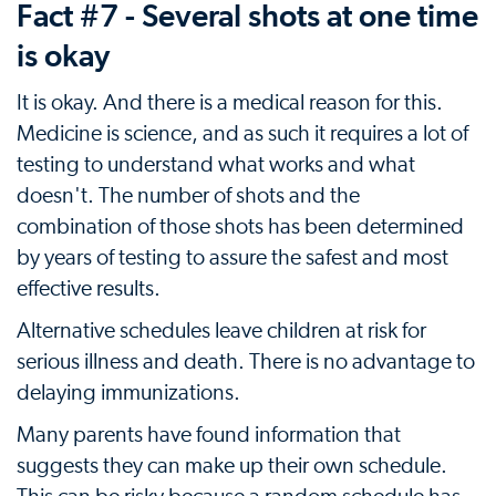
Fact #7 - Several shots at one time
is okay
It is okay. And there is a medical reason for this.
Medicine is science, and as such it requires a lot of
testing to understand what works and what
doesn't. The number of shots and the
combination of those shots has been determined
by years of testing to assure the safest and most
effective results.
Alternative schedules leave children at risk for
serious illness and death. There is no advantage to
delaying immunizations.
Many parents have found information that
suggests they can make up their own schedule.