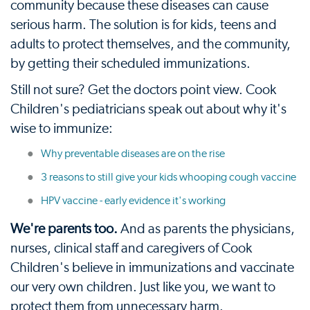
community because these diseases can cause
serious harm. The solution is for kids, teens and
adults to protect themselves, and the community,
by getting their scheduled immunizations.
Still not sure? Get the doctors point view. Cook
Children's pediatricians speak out about why it's
wise to immunize:
Why preventable diseases are on the rise
3 reasons to still give your kids whooping cough vaccine
HPV vaccine - early evidence it's working
We're parents too.
And as parents the physicians,
nurses, clinical staff and caregivers of Cook
Children's believe in immunizations and vaccinate
our very own children. Just like you, we want to
protect them from unnecessary harm.