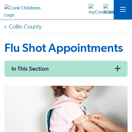
Collin County
Flu Shot Appointments
In This Section