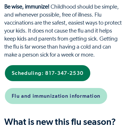
Be wise, immunize!
Childhood should be simple,
and whenever possible, free of illness. Flu
vaccinations are the safest, easiest ways to protect
your kids. It does not cause the flu and it helps
keep kids and parents from getting sick. Getting
the flu is far worse than having a cold and can
make a person sick for a week or more.
Scheduling: 817-347-2530
Flu and immunization information
What is new this flu season?