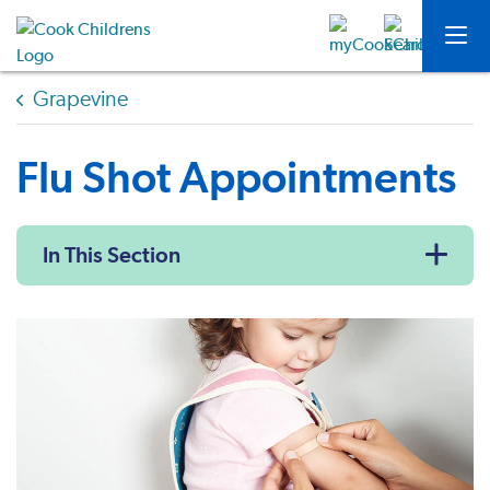
Grapevine
Flu Shot Appointments
In This Section