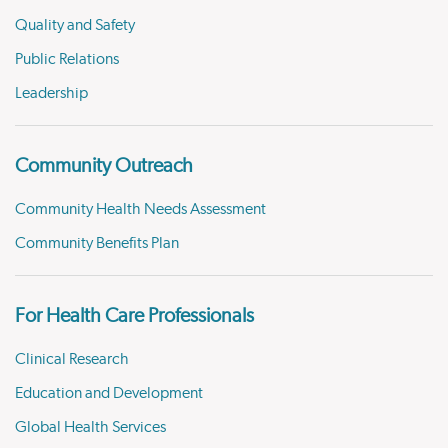
Quality and Safety
Public Relations
Leadership
Community Outreach
Community Health Needs Assessment
Community Benefits Plan
For Health Care Professionals
Clinical Research
Education and Development
Global Health Services