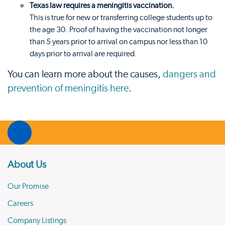
Texas law requires a meningitis vaccination.
This is true for new or transferring college students up to
the age 30. Proof of having the vaccination not longer
than 5 years prior to arrival on campus nor less than 10
days prior to arrival are required.
You can learn more about the causes,
dangers and
prevention of meningitis here
.
About Us
Our Promise
Careers
Company Listings