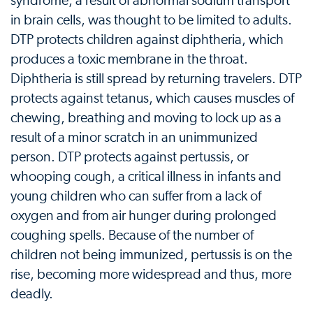
syndrome, a result of abnormal sodium transport
in brain cells, was thought to be limited to adults.
DTP protects children against diphtheria, which
produces a toxic membrane in the throat.
Diphtheria is still spread by returning travelers. DTP
protects against tetanus, which causes muscles of
chewing, breathing and moving to lock up as a
result of a minor scratch in an unimmunized
person. DTP protects against pertussis, or
whooping cough, a critical illness in infants and
young children who can suffer from a lack of
oxygen and from air hunger during prolonged
coughing spells. Because of the number of
children not being immunized, pertussis is on the
rise, becoming more widespread and thus, more
deadly.