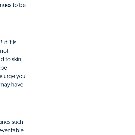
inues to be
t it is
 not
d to skin
 be
We urge you
u may have
cines such
reventable