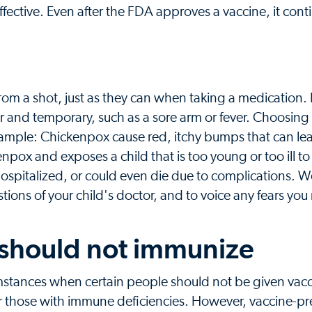
fective. Even after the FDA approves a vaccine, it cont
from a shot, just as they can when taking a medication. Bu
r and temporary, such as a sore arm or fever. Choosing
example: Chickenpox cause red, itchy bumps that can lea
kenpox and exposes a child that is too young or too ill to
, hospitalized, or could even die due to complications. 
tions of your child's doctor, and to voice any fears yo
 should not immunize
umstances when certain people should not be given vac
 those with immune deficiencies. However, vaccine-p