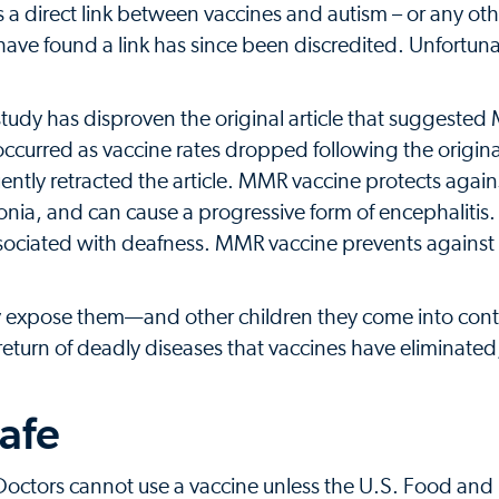
es a direct link between vaccines and autism – or any ot
have found a link has since been discredited. Unfortuna
study has disproven the original article that suggeste
ccurred as vaccine rates dropped following the origina
ently retracted the article. MMR vaccine protects agai
onia, and can cause a progressive form of encephaliti
ociated with deafness. MMR vaccine prevents against r
ey expose them—and other children they come into con
 return of deadly diseases that vaccines have eliminated
safe
 Doctors cannot use a vaccine unless the U.S. Food and