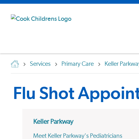
Services
Primary Care
Keller Parkwa
Flu Shot Appoin
Keller Parkway
Meet Keller Parkway's Pediatricians