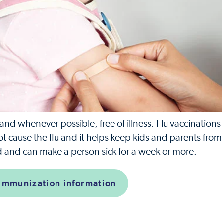
d whenever possible, free of illness. Flu vaccinations
not cause the flu and it helps keep kids and parents fro
old and can make a person sick for a week or more.
 immunization information