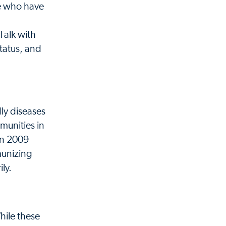
se who have
Talk with
tatus, and
ly diseases
munities in
 In 2009
munizing
ly.
hile these