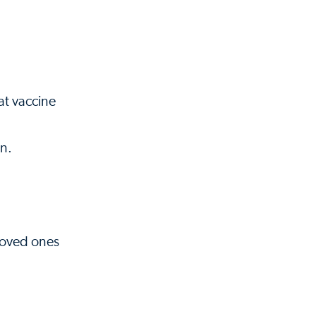
at vaccine
on.
 loved ones