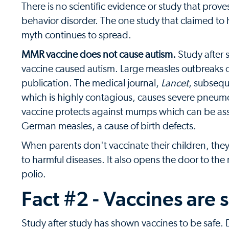
There is no scientific evidence or study that prov
behavior disorder. The one study that claimed to 
myth continues to spread.
MMR vaccine does not cause autism.
Study after 
vaccine caused autism. Large measles outbreaks o
publication. The medical journal,
Lancet
, subsequ
which is highly contagious, causes severe pneum
vaccine protects against mumps which can be ass
German measles, a cause of birth defects.
When parents don't vaccinate their children, th
to harmful diseases. It also opens the door to the
polio.
Fact #2 - Vaccines are 
Study after study has shown vaccines to be safe.