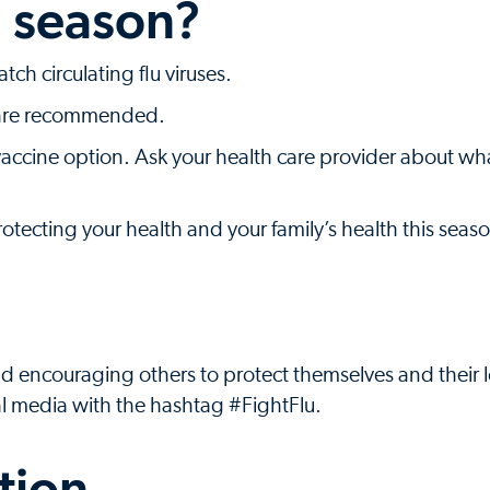
u season?
ch circulating flu viruses.
s are recommended.
a vaccine option. Ask your health care provider about wh
protecting your health and your family’s health this seas
nd encouraging others to protect themselves and their
al media with the hashtag #FightFlu.
tion