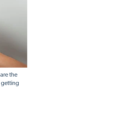
 are the
m getting