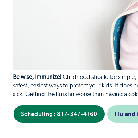
Be wise, immunize!
Childhood should be simple, an
safest, easiest ways to protect your kids. It does 
sick. Getting the flu is far worse than having a c
Scheduling:
817-347-4160
Flu and