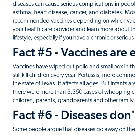
diseases can cause serious complications in peopl
asthma, heart disease, cancer, and diabetes. Most 
recommended vaccines depending on which vaccine
your health care provider and learn more about t
lifestyle, especially if you have a chronic or seriou
Fact #5 - Vaccines are e
Vaccines have wiped out polio and smallpox in t
still kill children every year. Pertussis, more c
the state of Texas. It affects all ages. But infants 
there were more than 3,350 cases of whooping 
children, parents, grandparents and other fami
Fact #6 - Diseases don'
Some people argue that diseases go away on their