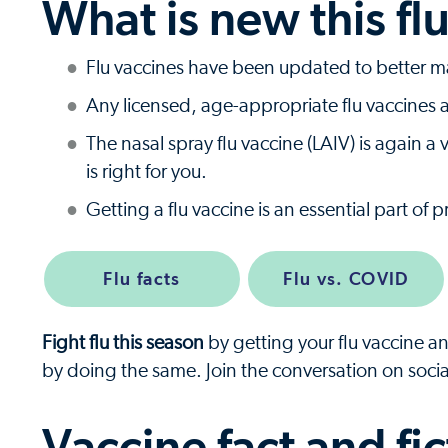
What is new this fl
Flu vaccines have been updated to better mat
Any licensed, age-appropriate flu vaccine
The nasal spray flu vaccine (LAIV) is again 
is right for you.
Getting a flu vaccine is an essential part of 
Flu facts
Flu vs. COVID
Fight flu this season
by getting your flu vaccine a
by doing the same. Join the conversation on soci
Vaccine fact and fic