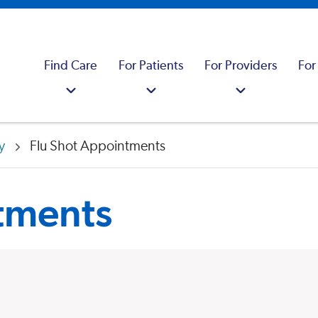
Find Care
For Patients
For Providers
For
y
Flu Shot Appointments
tments