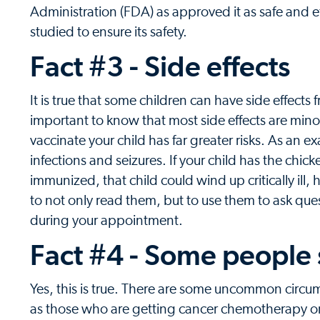
Administration (FDA) as approved it as safe and ef
studied to ensure its safety.
Fact #3 - Side effects
It is true that some children can have side effects 
important to know that most side effects are mino
vaccinate your child has far greater risks. As an 
infections and seizures. If your child has the chic
immunized, that child could wind up critically ill
to not only read them, but to use them to ask ques
during your appointment.
Fact #4 - Some people
Yes, this is true. There are some uncommon circ
as those who are getting cancer chemotherapy or