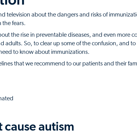
d television about the dangers and risks of immunizatio
 the fears.
bout the rise in preventable diseases, and even more 
nd adults. So, to clear up some of the confusion, and to
u need to know about immunizations.
lines that we recommend to our patients and their fami
inated
t cause autism