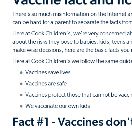
There's so much misinformation on the Internet an
can be hard for a parent to separate the facts from
Here at Cook Children's, we're very concerned a
about the risks they pose to babies, kids, teens a
make wise decisions, here are the basic facts yo
Here at Cook Children's we follow the same guide
Vaccines save lives
Vaccines are safe
Vaccines protect those that cannot be vacc
We vaccinate our own kids
Fact #1 - Vaccines don'