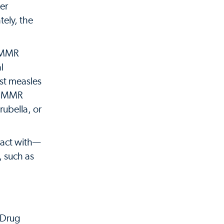
her
tely, the
d MMR
l
nst measles
s. MMR
ubella, or
tact with—
, such as
 Drug