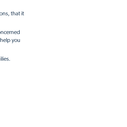
ns, that it
concerned
 help you
lies.