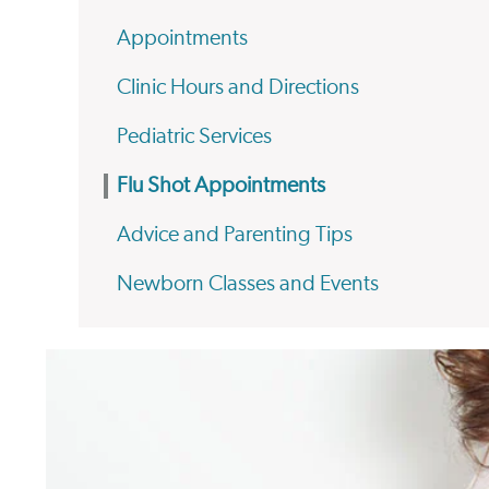
Appointments
Clinic Hours and Directions
Pediatric Services
Flu Shot Appointments
Advice and Parenting Tips
Newborn Classes and Events