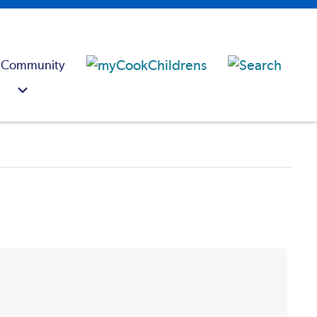
 Community