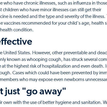
e who have chronic illnesses, such as influenza in tho
children who have minor illnesses can still get their
 is needed and the type and severity of the illness. 
he vaccines recommended for your child's age, health s
s health condition.
ffective
he United States. However, other preventable and dead
ommonly known as whooping cough, has struck several com
are at the highest risk of hospitalization and even death.
cough. Cases which could have been prevented by im
ly members who may expose even newborns unnecessari
t just "go away"
 own with the use of better hygiene and sanitation. W